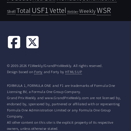
USF1
WSR
Vettel
Total
Weekly
Shell
Webber
© 2005-2026 F1Weekly/GrandPrixWeekly. All rights reserved.
Design based on
Forty
and Forty by
HTML5 UP
FORMULA 1, FORMULA ONE and F1 are trademarks of Formula One
Licensing BV, a Formula One Group Company.
Grand Prix Weekly and www.GrandPrixWeekly.com are not licensed by,
endorsed by, sponsored by, partnered or affiliated with or representing
Formula One Administration Limited or any Formula One Group
Company.
All other content on this site is the explicit property of its respective
owners, unless otherwise stated.