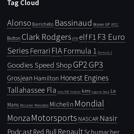
Tag Cloud
Bassinaud
Alonso
Barrichello
Brawn GP
BTCC
Clark Rodgers
F3 Euro
F1
elf
Button
DTM
Series
FIA
Ferrari
Formula 1
Formula 2
GP2
GP3
Goodies Speed Shop
Honest Engines
Grosjean
Hamilton
Tallahassee Fla
kimi
Le
Indy 500
Laguna Seca
Indycar
Mondial
Michelin
Mans
McLaren
Mercedes
Motorsports
Monza
Nasir
NASCAR
Renault
Podcast
Red Bull
Schumacher