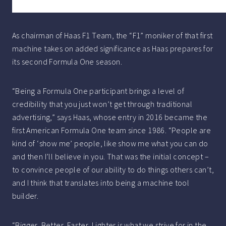
As chairman of Haas F1 Team, the “F1” moniker of that first
machine takes on added significance as Haas prepares for
its second Formula One season.
“Being a Formula One participant brings a level of
credibility that you just won’t get through traditional
advertising,” says Haas, whose entry in 2016 became the
first American Formula One team since 1986. “People are
kind of ‘show me’ people, like show me what you can do
and then I’ll believe in you. That was the initial concept –
to convince people of our ability to do things others can’t,
and I think that translates into being a machine tool
builder.
“Bigger, Better, Faster, Lighter is what we strive for in the