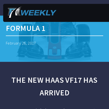
FORMULA 1
February 26, 2017
THE NEW HAAS VF17 HAS
ARRIVED