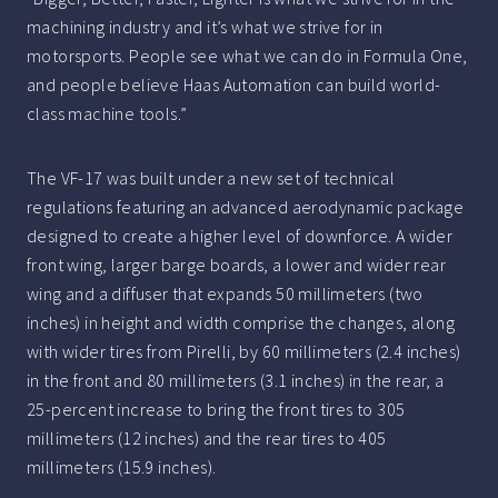
machining industry and it’s what we strive for in
motorsports. People see what we can do in Formula One,
and people believe Haas Automation can build world-
class machine tools.”
The VF-17 was built under a new set of technical
regulations featuring an advanced aerodynamic package
designed to create a higher level of downforce. A wider
front wing, larger barge boards, a lower and wider rear
wing and a diffuser that expands 50 millimeters (two
inches) in height and width comprise the changes, along
with wider tires from Pirelli, by 60 millimeters (2.4 inches)
in the front and 80 millimeters (3.1 inches) in the rear, a
25-percent increase to bring the front tires to 305
millimeters (12 inches) and the rear tires to 405
millimeters (15.9 inches).