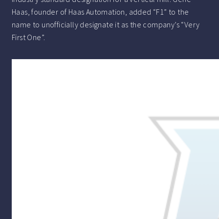
Haas, founder of Haas Automation, added “F1” to the
name to unofficially designate it as the company’s “Very
First One”.