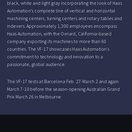
black, white and light gray incorporating the look of Haas
Automation’s complete line of vertical and horizontal
machining centers, turning centers and rotary tables and
indexers. Approximately 1,300 employees encompass
Haas Automation, with the Oxnard, California-based
company exporting its machines to more than 60
countries. The VF-17 showcases Haas Automation’s
commitment to technology and innovation to a
passionate, global audience.
The VF-17 tests at Barcelona Feb. 27-March 2 and again
March 7-10 before the season-opening Australian Grand
Prix March 26 in Melbourne