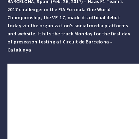
BARCELONA, Spain (Feb. 26, 2017) – Haas F1 Team’s
2017 challenger in the FIA Formula One World
Championship, the VF-17, made its official debut
today via the organization’s social media platforms
and website. It hits the track Monday for the first day
of preseason testing at Circuit de Barcelona –
Catalunya.