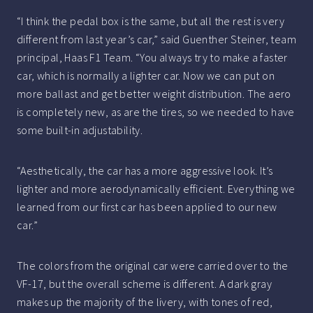
“I think the pedal box is the same, but all the rest is very
different from last year’s car,” said Guenther Steiner, team
principal, Haas F1 Team. “You always try to make a faster
car, which is normally a lighter car. Now we can put on
more ballast and get better weight distribution. The aero
is completely new, as are the tires, so we needed to have
some built-in adjustability.
“Aesthetically, the car has a more aggressive look. It’s
lighter and more aerodynamically efficient. Everything we
learned from our first car has been applied to our new
car.”
The colors from the original car were carried over to the
VF-17, but the overall scheme is different. A dark gray
makes up the majority of the livery, with tones of red,