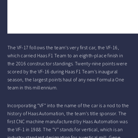
The VF-17 follows the team’s very first car, the VF-16,
which carried Haas F1 Team to an eighth-place finish in
the 2016 constructor standings. Twenty-nine points were
scored by the VF-16 during Haas F1 Team’s inaugural
season, the largest points haul of any new Formula One
team in this millennium.
Incorporating “VF” into the name of the car is a nod to the
history of Haas Automation, the team’s title sponsor. The
first CNC machine manufactured by Haas Automation was
the VF-1 in 1988. The “V” stands for vertical, which is an
industry standard designation for a vertical mill. Gene