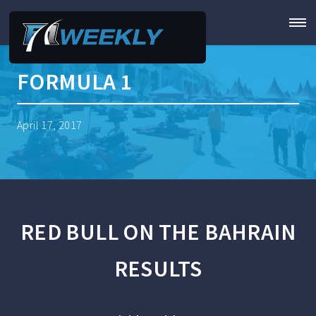
FORMULA 1
April 17, 2017
RED BULL ON THE BAHRAIN
RESULTS