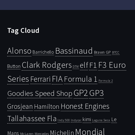
Tag Cloud
Bassinaud
Alonso
Barrichello
Brawn GP
BTCC
Clark Rodgers
F3 Euro
F1
elf
Button
DTM
Series
FIA
Ferrari
Formula 1
Formula 2
GP2
GP3
Goodies Speed Shop
Honest Engines
Grosjean
Hamilton
Tallahassee Fla
kimi
Le
Indy 500
Laguna Seca
Indycar
Mondial
Michelin
Mans
McLaren
Mercedes