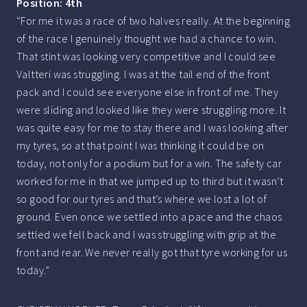
Position: 4th
“For me it was a race of two halves really. At the beginning
of the race I genuinely thought we had a chance to win.
That stint was looking very competitive and I could see
Valtteri was struggling. I was at the tail end of the front
pack and I could see everyone else in front of me. They
were sliding and looked like they were struggling more. It
was quite easy for me to stay there and I was looking after
my tyres, so at that point I was thinking it could be on
today, not only for a podium but for a win. The safety car
worked for me in that we jumped up to third but it wasn’t
so good for our tyres and that’s where we lost a lot of
ground. Even once we settled into a pace and the chaos
settled we fell back and I was struggling with grip at the
front and rear. We never really got that tyre working for us
today.”