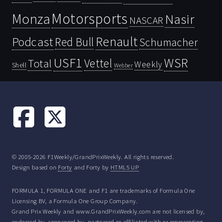
Motorsports
Monza
Nasir
NASCAR
Renault
Podcast
Red Bull
Schumacher
USF1
WSR
Vettel
Total
Weekly
Shell
Webber
© 2005-2026 F1Weekly/GrandPrixWeekly. All rights reserved.
Design based on
Forty
and Forty by
HTML5 UP
FORMULA 1, FORMULA ONE and F1 are trademarks of Formula One
Licensing BV, a Formula One Group Company.
Grand Prix Weekly and www.GrandPrixWeekly.com are not licensed by,
endorsed by, sponsored by, partnered or affiliated with or representing