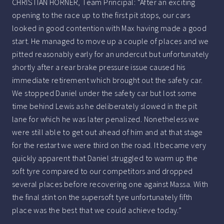
CHRISTIAN HORNER, Team Principal: “After an exciting
opening to the race up to the first pit stops, our cars
looked in good contention with Max having made a good
start. He managed to move up a couple of places and we
pitted reasonably early for an undercut but unfortunately
shortly after a rear brake pressure issue caused his
immediate retirement which brought out the safety car.
We stopped Daniel under the safety car but lost some
time behind Lewis as he deliberately slowed in the pit
lane for which he was later penalized. Nonetheless we
were still able to get out ahead of him and at that stage
for the restart we were third on the road. It became very
quickly apparent that Daniel struggled to warm up the
soft tyre compared to our competitors and dropped
several places before recovering one against Massa. With
the final stint on the supersoft tyre unfortunately fifth
place was the best that we could achieve today.”