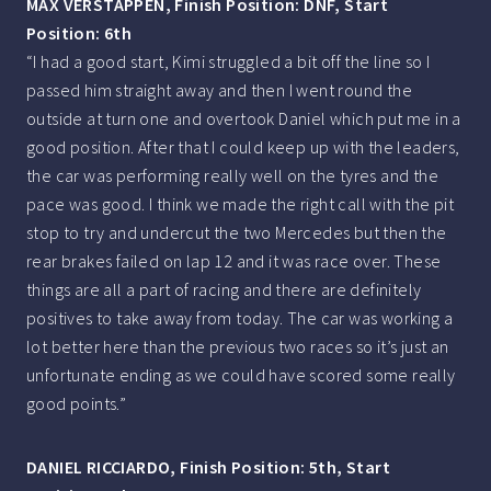
MAX VERSTAPPEN, Finish Position: DNF, Start
Position: 6th
“I had a good start, Kimi struggled a bit off the line so I
passed him straight away and then I went round the
outside at turn one and overtook Daniel which put me in a
good position. After that I could keep up with the leaders,
the car was performing really well on the tyres and the
pace was good. I think we made the right call with the pit
stop to try and undercut the two Mercedes but then the
rear brakes failed on lap 12 and it was race over. These
things are all a part of racing and there are definitely
positives to take away from today. The car was working a
lot better here than the previous two races so it’s just an
unfortunate ending as we could have scored some really
good points.”
DANIEL RICCIARDO, Finish Position: 5th, Start