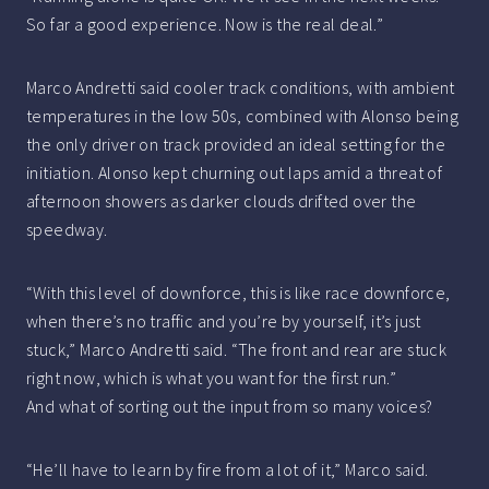
So far a good experience. Now is the real deal.”
Marco Andretti said cooler track conditions, with ambient
temperatures in the low 50s, combined with Alonso being
the only driver on track provided an ideal setting for the
initiation. Alonso kept churning out laps amid a threat of
afternoon showers as darker clouds drifted over the
speedway.
“With this level of downforce, this is like race downforce,
when there’s no traffic and you’re by yourself, it’s just
stuck,” Marco Andretti said. “The front and rear are stuck
right now, which is what you want for the first run.”
And what of sorting out the input from so many voices?
“He’ll have to learn by fire from a lot of it,” Marco said.