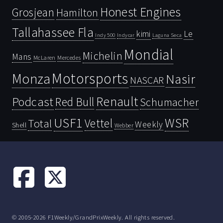
Honest Engines
Grosjean
Hamilton
Tallahassee Fla
kimi
Le
Indy 500
Laguna Seca
Indycar
Mondial
Michelin
Mans
McLaren
Mercedes
Motorsports
Monza
Nasir
NASCAR
Renault
Podcast
Red Bull
Schumacher
USF1
WSR
Vettel
Total
Weekly
Shell
Webber
© 2005-2026 F1Weekly/GrandPrixWeekly. All rights reserved.