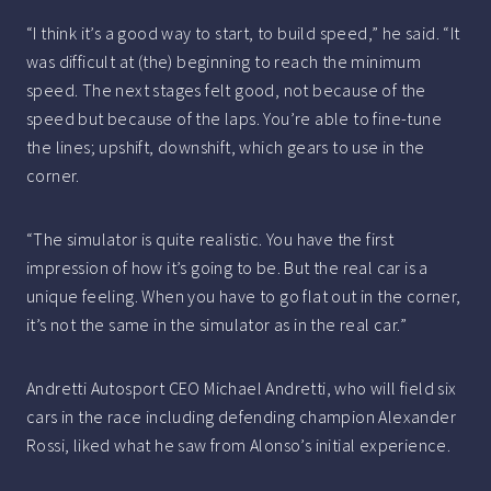
“I think it’s a good way to start, to build speed,” he said. “It
was difficult at (the) beginning to reach the minimum
speed. The next stages felt good, not because of the
speed but because of the laps. You’re able to fine-tune
the lines; upshift, downshift, which gears to use in the
corner.
“The simulator is quite realistic. You have the first
impression of how it’s going to be. But the real car is a
unique feeling. When you have to go flat out in the corner,
it’s not the same in the simulator as in the real car.”
Andretti Autosport CEO Michael Andretti, who will field six
cars in the race including defending champion Alexander
Rossi, liked what he saw from Alonso’s initial experience.