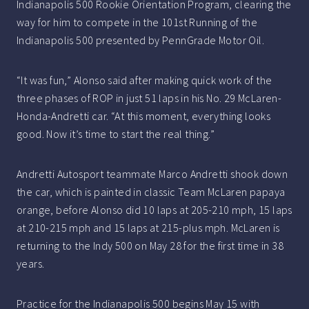
Indianapolis 500 Rookie Orientation Program, clearing the
way for him to compete in the 101st Running of the
Indianapolis 500 presented by PennGrade Motor Oil.
“It was fun,” Alonso said after making quick work of the
three phases of ROP in just 51 laps in his No. 29 McLaren-
Honda-Andretti car. “At this moment, everything looks
good. Now it’s time to start the real thing.”
Andretti Autosport teammate Marco Andretti shook down
the car, which is painted in classic Team McLaren papaya
orange, before Alonso did 10 laps at 205-210 mph, 15 laps
at 210-215 mph and 15 laps at 215-plus mph. McLaren is
returning to the Indy 500 on May 28 for the first time in 38
years.
Practice for the Indianapolis 500 begins May 15 with