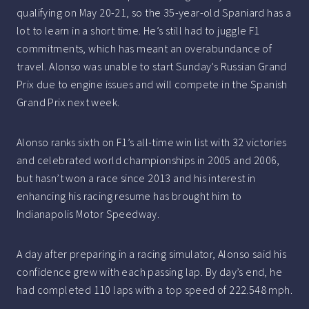
qualifying on May 20-21, so the 35-year-old Spaniard has a
lot to learn in a short time. He’s still had to juggle F1
commitments, which has meant an overabundance of
travel. Alonso was unable to start Sunday’s Russian Grand
Prix due to engine issues and will compete in the Spanish
Grand Prix next week.
Alonso ranks sixth on F1’s all-time win list with 32 victories
and celebrated world championships in 2005 and 2006,
but hasn’t won a race since 2013 and his interest in
enhancing his racing resume has brought him to
Indianapolis Motor Speedway.
A day after preparing in a racing simulator, Alonso said his
confidence grew with each passing lap. By day’s end, he
had completed 110 laps with a top speed of 222.548 mph.