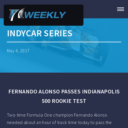
INDYCAR SERIES
May 4, 2017
FERNANDO ALONSO PASSES INDIANAPOLIS
500 ROOKIE TEST
Two-time Formula One champion Fernando Alonso
needed about an hour of track time today to pass the