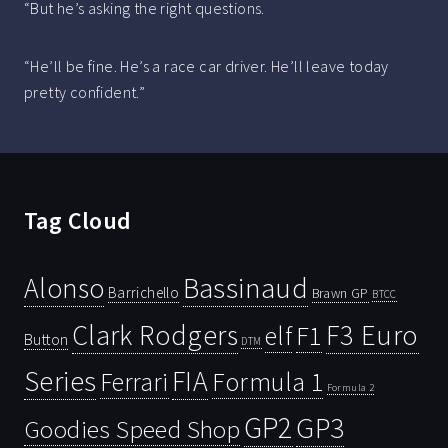
“But he’s asking the right questions.
“He’ll be fine. He’s a race car driver. He’ll leave today
pretty confident.”
Tag Cloud
Bassinaud
Alonso
Barrichello
Brawn GP
BTCC
Clark Rodgers
F3 Euro
F1
elf
Button
DTM
Series
FIA
Ferrari
Formula 1
Formula 2
GP2
GP3
Goodies Speed Shop