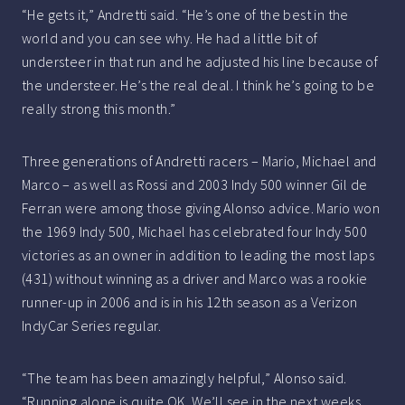
“He gets it,” Andretti said. “He’s one of the best in the
world and you can see why. He had a little bit of
understeer in that run and he adjusted his line because of
the understeer. He’s the real deal. I think he’s going to be
really strong this month.”
Three generations of Andretti racers – Mario, Michael and
Marco – as well as Rossi and 2003 Indy 500 winner Gil de
Ferran were among those giving Alonso advice. Mario won
the 1969 Indy 500, Michael has celebrated four Indy 500
victories as an owner in addition to leading the most laps
(431) without winning as a driver and Marco was a rookie
runner-up in 2006 and is in his 12th season as a Verizon
IndyCar Series regular.
“The team has been amazingly helpful,” Alonso said.
“Running alone is quite OK. We’ll see in the next weeks.