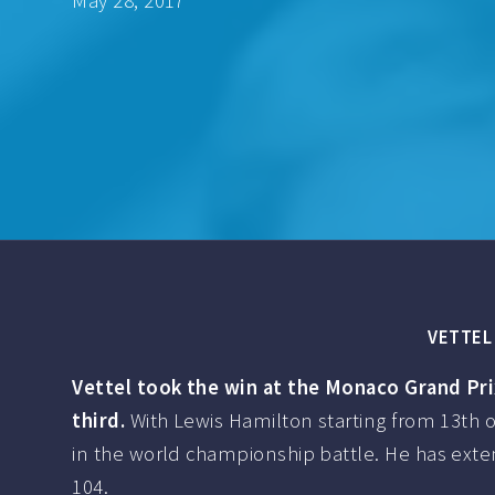
May 28, 2017
VETTEL 
Vettel took the win at the Monaco Grand Pri
third.
With Lewis Hamilton starting from 13th o
in the world championship battle. He has extend
104.