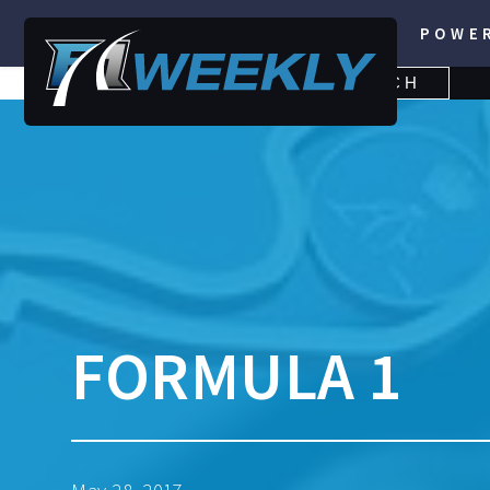
POWE
SEARCH
SEARCH
FOR:
FORMULA 1