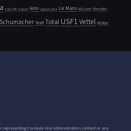
la
kimi
Le Mans
McLaren
Mercedes
Indy 500
Laguna Seca
Indycar
USF1
Vettel
Schumacher
Total
Shell
Webber
r representing Formula One Administration Limited or any