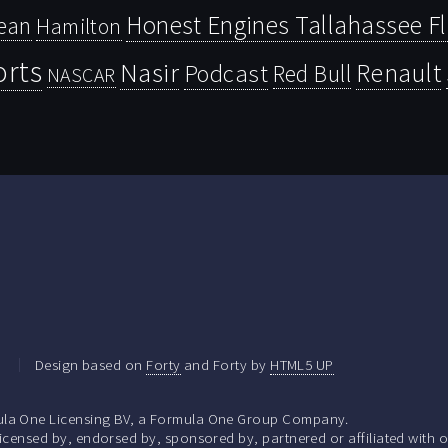
Honest Engines Tallahassee F
ean
Hamilton
orts
Nasir
Renault
Podcast
Red Bull
NASCAR
.
Design based on
Forty
and Forty by
HTML5 UP
la One Licensing BV, a Formula One Group Company.
ensed by, endorsed by, sponsored by, partnered or affiliated with o