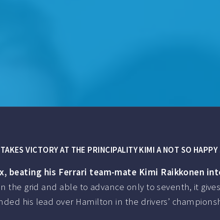
TAKES VICTORY AT THE PRINCIPALITY KIMI A NOT SO HAPP
x, beating his Ferrari team-mate Kimi Raikkonen int
n the grid and able to advance only to seventh, it giv
ed his lead over Hamilton in the drivers’ championship 