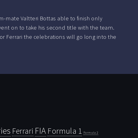
-mate Valtteri Bottas able to finish only
went on to take his second title with the team.
For Ferrari the celebrations will go long into the
ies
FIA
Ferrari
Formula 1
Formula 2