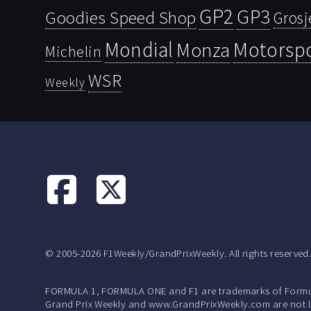
GP2
GP3
Goodies Speed Shop
Grosj
Mondial
Motorsp
Monza
Michelin
WSR
Weekly
© 2005-2026 F1Weekly/GrandPrixWeekly. All rights reserved
FORMULA 1, FORMULA ONE and F1 are trademarks of Formu
Grand Prix Weekly and www.GrandPrixWeekly.com are not lic