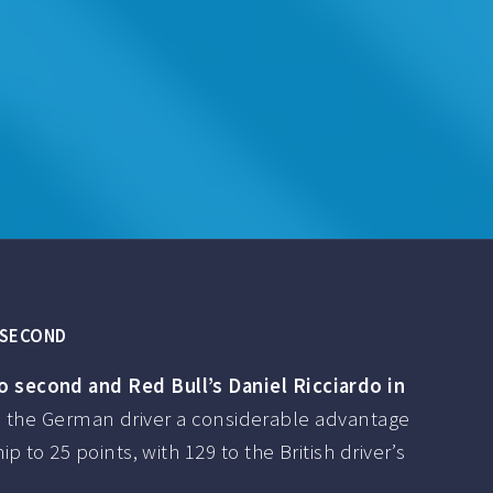
Y SECOND
o second and Red Bull’s Daniel Ricciardo in
es the German driver a considerable advantage
to 25 points, with 129 to the British driver’s