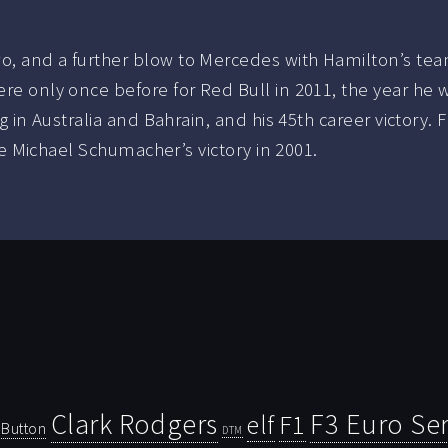
o, and a further blow to Mercedes with Hamilton’s team
ere only once before for Red Bull in 2011, the year he 
ag in Australia and Bahrain, and his 45th career victory. 
ince Michael Schumacher’s victory in 2001.
Clark Rodgers
F3 Euro Ser
F1
elf
Button
DTM