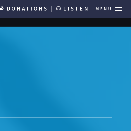
DONATIONS
|
LISTEN
MENU