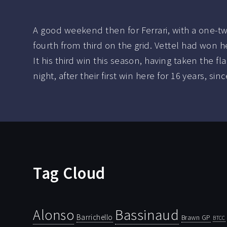
A good weekend then for Ferrari, with a one-tw
fourth from third on the grid. Vettel had won h
It his third win this season, having taken the fl
night, after their first win here for 16 years, s
Tag Cloud
Bassinaud
Alonso
Barrichello
Brawn GP
BTCC