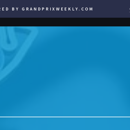
RED BY GRANDPRIXWEEKLY.COM