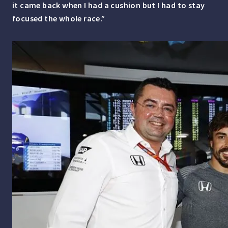
it came back when I had a cushion but I had to stay
focused the whole race.”