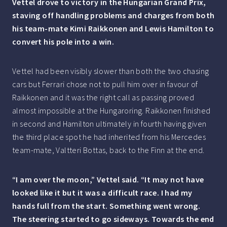
Vettel drove to victory in the Hungarian Grand Prix,
staving off handling problems and charges from both
his team-mate Kimi Raikkonen and Lewis Hamilton to
convert his pole into a win.
Vettel had been visibly slower than both the two chasing
cars but Ferrari chose not to pull him over in favour of
Raikkonen and it was the right call as passing proved
almost impossible at the Hungaroring. Raikkonen finished
in second and Hamilton ultimately in fourth having given
the third place spot he had inherited from his Mercedes
team-mate, Valtteri Bottas, back to the Finn at the end.
“I am over the moon,” Vettel said. “It may not have
looked like it but it was a difficult race. I had my
hands full from the start. Something went wrong.
The steering started to go sideways. Towards the end