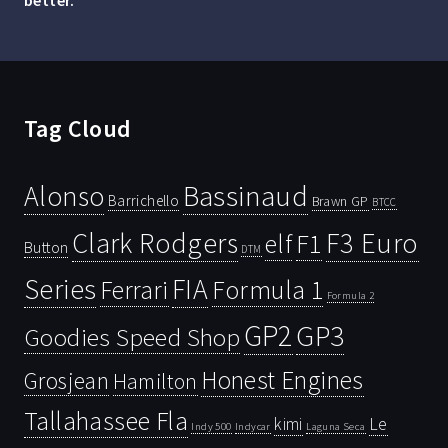
better.”
Tag Cloud
Bassinaud
Alonso
Barrichello
Brawn GP
BTCC
Clark Rodgers
F3 Euro
F1
elf
Button
DTM
Series
FIA
Ferrari
Formula 1
Formula 2
GP2
GP3
Goodies Speed Shop
Honest Engines
Grosjean
Hamilton
Tallahassee Fla
kimi
Le
Indy 500
Laguna Seca
Indycar