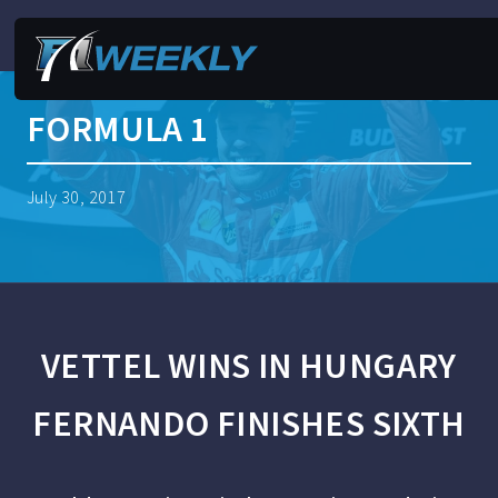
FORMULA 1
July 30, 2017
VETTEL WINS IN HUNGARY
FERNANDO FINISHES SIXTH