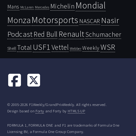
Mondial
Michelin
Mans
McLaren
Mercedes
Motorsports
Monza
Nasir
NASCAR
Renault
Podcast
Red Bull
Schumacher
USF1
WSR
Vettel
Total
Weekly
Shell
Webber
© 2005-2026 F1Weekly/GrandPrixWeekly. All rights reserved.
Design based on
Forty
and Forty by
HTML5 UP
FORMULA 1, FORMULA ONE and F1 are trademarks of Formula One
Licensing BV, a Formula One Group Company.