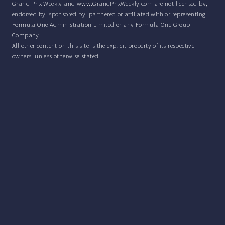
Grand Prix Weekly and www.GrandPrixWeekly.com are not licensed by,
endorsed by, sponsored by, partnered or affiliated with or representing
Formula One Administration Limited or any Formula One Group
Company.
All other content on this site is the explicit property of its respective
owners, unless otherwise stated.