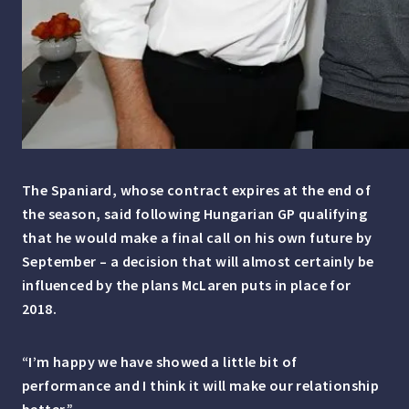
The Spaniard, whose contract expires at the end of
the season, said following Hungarian GP qualifying
that he would make a final call on his own future by
September – a decision that will almost certainly be
influenced by the plans McLaren puts in place for
2018.
“I’m happy we have showed a little bit of
performance and I think it will make our relationship