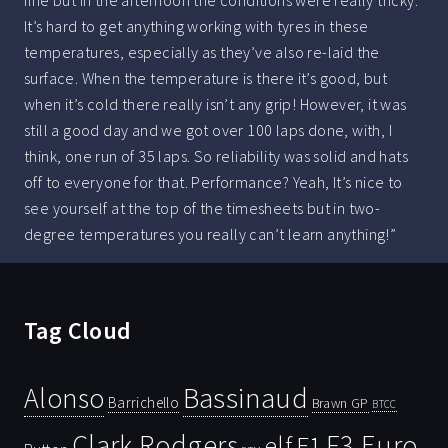
fine but in the afternoon the conditions were really tricky.
It’s hard to get anything working with tyres in these
temperatures, especially as they’ve also re-laid the
surface. When the temperature is there it’s good, but
when it’s cold there really isn’t any grip! However, it was
still a good day and we got over 100 laps done, with, I
think, one run of 35 laps. So reliability was solid and hats
off to everyone for that. Performance? Yeah, It’s nice to
see yourself at the top of the timesheets but in two-
degree temperatures you really can’t learn anything!”
Tag Cloud
Bassinaud
Alonso
Barrichello
Brawn GP
BTCC
Clark Rodgers
F3 Euro
F1
elf