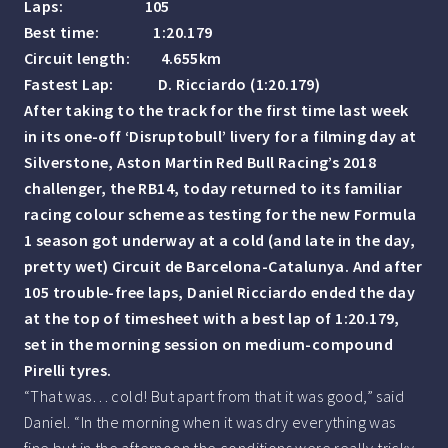
Laps: 105
Best time: 1:20.179
Circuit length: 4.655km
Fastest Lap: D. Ricciardo (1:20.179)
After taking to the track for the first time last week
in its one-off ‘Disruptobull’ livery for a filming day at
Silverstone, Aston Martin Red Bull Racing’s 2018
challenger, the RB14, today returned to its familiar
racing colour scheme as testing for the new Formula
1 season got underway at a cold (and late in the day,
pretty wet) Circuit de Barcelona-Catalunya. And after
105 trouble-free laps, Daniel Ricciardo ended the day
at the top of timesheet with a best lap of 1:20.179,
set in the morning session on medium-compound
Pirelli tyres.
“That was… cold! But apart from that it was good,” said
Daniel. “In the morning when it was dry everything was