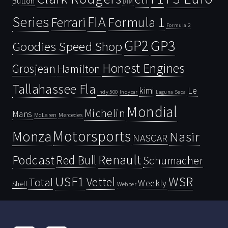
Button
DTM
Series
FIA
Ferrari
Formula 1
Formula 2
GP2
GP3
Goodies Speed Shop
Honest Engines
Grosjean
Hamilton
Tallahassee Fla
kimi
Le
Indy 500
Laguna Seca
Indycar
Mondial
Michelin
Mans
McLaren
Mercedes
Motorsports
Monza
Nasir
NASCAR
Renault
Podcast
Red Bull
Schumacher
USF1
WSR
Vettel
Total
Weekly
Shell
Webber