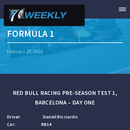
FORMULA 1
February 27, 2018
RED BULL RACING PRE-SEASON TEST 1,
BARCELONA – DAY ONE
Driver: Daniel Ricciardo
Car: RB14