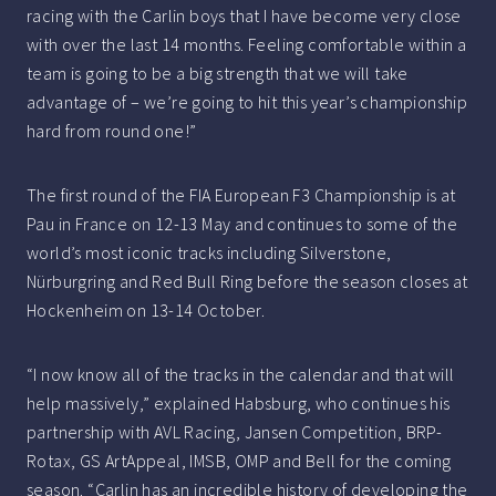
racing with the Carlin boys that I have become very close
with over the last 14 months. Feeling comfortable within a
team is going to be a big strength that we will take
advantage of – we’re going to hit this year’s championship
hard from round one!”
The first round of the FIA European F3 Championship is at
Pau in France on 12-13 May and continues to some of the
world’s most iconic tracks including Silverstone,
Nürburgring and Red Bull Ring before the season closes at
Hockenheim on 13-14 October.
“I now know all of the tracks in the calendar and that will
help massively,” explained Habsburg, who continues his
partnership with AVL Racing, Jansen Competition, BRP-
Rotax, GS ArtAppeal, IMSB, OMP and Bell for the coming
season. “Carlin has an incredible history of developing the