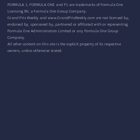
FORMULA 1, FORMULA ONE and F1 are trademarks of Formula One
Licensing BV, a Formula One Group Company.
Grand Prix Weekly and www.GrandPrixWeekly.com are not licensed by,
endorsed by, sponsored by, partnered or affiliated with or representing
Formula One Administration Limited or any Formula One Group
Company.
All other content on this site is the explicit property of its respective
owners, unless otherwise stated.