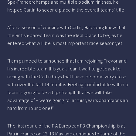
Spa-Francorchamps and multiple podium finishes, he
helped Carlin to second place in the overall teams’ title.
After a season of working with Carlin, Habsburg knew that
the British-based team was the ideal place to be, as he
entered what will be is most important race season yet.
“I am pumped to announce that I am rejoining Trevor and
his incredible team this year. I can’t wait to get back to
racing with the Carlin boys that I have become very close
with over the last 14 months. Feeling comfortable within a
team is going to be a big strength that we will take
advantage of – we’re going to hit this year’s championship
hard from round one!”
The first round of the FIA European F3 Championship is at
Pau in France on 12-13 May and continues to some of the