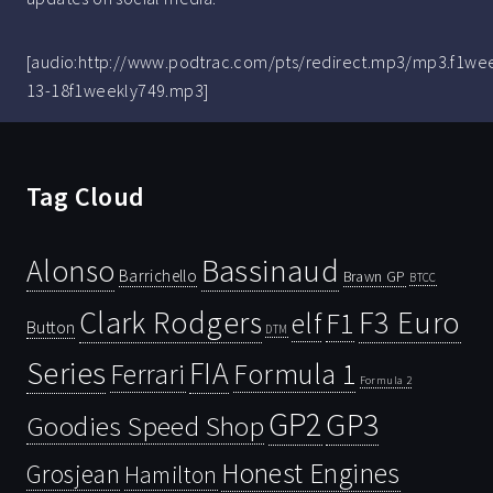
[audio:http://www.podtrac.com/pts/redirect.mp3/mp3.f1we
13-18f1weekly749.mp3]
Tag Cloud
Bassinaud
Alonso
Barrichello
Brawn GP
BTCC
Clark Rodgers
F3 Euro
F1
elf
Button
DTM
Series
FIA
Ferrari
Formula 1
Formula 2
GP2
GP3
Goodies Speed Shop
Honest Engines
Grosjean
Hamilton