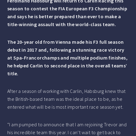
Ferdinand Habsburg will return to Carlin Racing this
season to contest the FIA European F3 Championship
and says he is better prepared than ever to make a
title-winning assault with the world-class team.
The 20-year old from Vienna made his F3 full season
debut in 2017 and, following a stunning race victory
at Spa-Francorchamps and multiple podium finishes,
he helped Carlin to second place in the overall teams’
title.
After a season of working with Carlin, Habsburg knew that
the British-based team was the ideal place to be, as he
entered what will be is most important race season yet.
“I am pumped to announce that I am rejoining Trevor and
his incredible team this year. I can’t wait to get back to