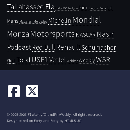
Tallahassee Fla
kimi
Le
Indy 500
Laguna Seca
Indycar
Mondial
Michelin
Mans
McLaren
Mercedes
Motorsports
Monza
Nasir
NASCAR
Renault
Podcast
Red Bull
Schumacher
USF1
WSR
Vettel
Total
Weekly
Shell
Webber
© 2005-2026 F1Weekly/GrandPrixWeekly. All rights reserved.
Design based on
Forty
and Forty by
HTML5 UP