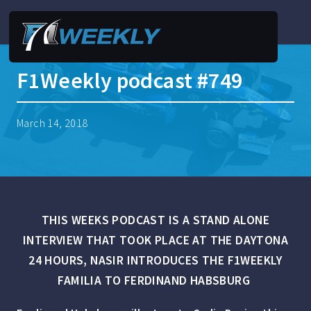
F1Weekly podcast #749
March 14, 2018
THIS WEEKS PODCAST IS A STAND ALONE
INTERVIEW THAT TOOK PLACE AT THE DAYTONA
24 HOURS, NASIR INTRODUCES THE F1WEEKLY
FAMILIA TO
FERDINAND HABSBURG