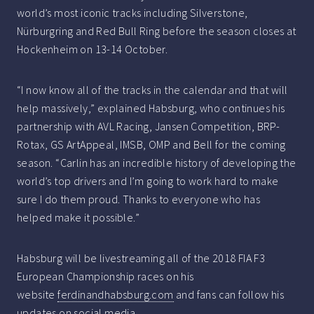
world’s most iconic tracks including Silverstone,
Nürburgring and Red Bull Ring before the season closes at
Hockenheim on 13-14 October.
“I now know all of the tracks in the calendar and that will
help massively,” explained Habsburg, who continues his
partnership with AVL Racing, Jansen Competition, BRP-
Rotax, GS ArtAppeal, IMSB, OMP and Bell for the coming
season. “Carlin has an incredible history of developing the
world’s top drivers and I’m going to work hard to make
sure I do them proud. Thanks to everyone who has
helped make it possible.”
Habsburg will be livestreaming all of the 2018 FIA F3
European Championship races on his
website
ferdinandhabsburg.com
and fans can follow his
updates on social media.