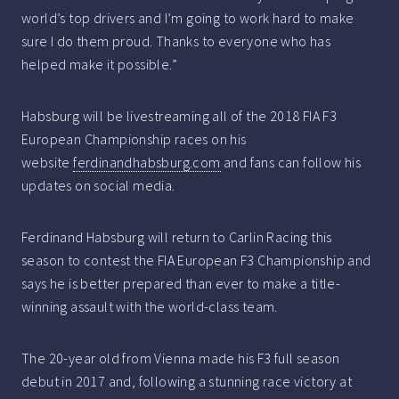
world’s top drivers and I’m going to work hard to make
sure I do them proud. Thanks to everyone who has
helped make it possible.”
Habsburg will be livestreaming all of the 2018 FIA F3
European Championship races on his
website
ferdinandhabsburg.com
and fans can follow his
updates on social media.
Ferdinand Habsburg will return to Carlin Racing this
season to contest the FIA European F3 Championship and
says he is better prepared than ever to make a title-
winning assault with the world-class team.
The 20-year old from Vienna made his F3 full season
debut in 2017 and, following a stunning race victory at