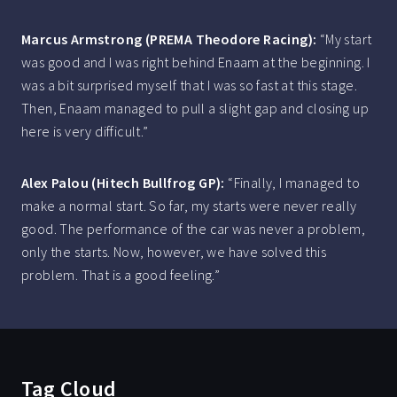
Marcus Armstrong (PREMA Theodore Racing):
“My start
was good and I was right behind Enaam at the beginning. I
was a bit surprised myself that I was so fast at this stage.
Then, Enaam managed to pull a slight gap and closing up
here is very difficult.”
Alex Palou (Hitech Bullfrog GP):
“Finally, I managed to
make a normal start. So far, my starts were never really
good. The performance of the car was never a problem,
only the starts. Now, however, we have solved this
problem. That is a good feeling.”
Tag Cloud