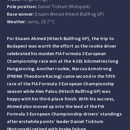
Pole position:
Daniel Ticktum (Motopark)
Race winner:
Enaam Ahmed (Hitech Bullfrog GP)
Weather:
sunny, 26.7 °C
For Enaam Ahmed (Hitech Bullfrog GP), the trip to
Budapest was worth the effort as the rookie driver
celebrated his maiden FIA Formula 3 European
Championship race win at the 4.381 kilometres long
Hungaroring. Another rookie, Marcus Armstrong
(PREMA Theodore Racing) came second in the fifth
race of the FIA Formula 3 European Championship
season while Alex Palou (Hitech Bullfrog GP) was
happy with his third-place finish. With his success,
Ahmed also moved up into the lead of the FIA
Formula 3 European Championship drivers’ standings
after erstwhile points’ leader Daniel Ticktum
(Motopark) retired with brake failure.