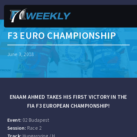
F3 EURO CHAMPIONSHIP
June 3, 2018
ENAAM AHMED TAKES HIS FIRST VICTORY IN THE
FIA F3 EUROPEAN CHAMPIONSHIP!
Event:
02 Budapest
Session:
Race 2
Track:
Hungaroring / H