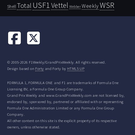
USF1
WSR
Vettel
Total
Weekly
Shell
Webber
© 2005-2026 F1Weekly/GrandPrixWeekly. All rights reserved.
Design based on
Forty
and Forty by
HTML5 UP
FORMULA 1, FORMULA ONE and F1 are trademarks of Formula One
Licensing BV, a Formula One Group Company.
Grand Prix Weekly and www.GrandPrixWeekly.com are not licensed by,
endorsed by, sponsored by, partnered or affiliated with or representing
Formula One Administration Limited or any Formula One Group
Company.
All other content on this site is the explicit property of its respective
owners, unless otherwise stated.