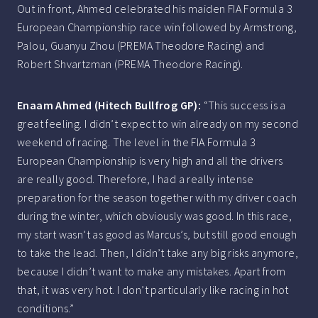
Out in front, Ahmed celebrated his maiden FIA Formula 3
European Championship race win followed by Armstrong,
Palou, Guanyu Zhou (PREMA Theodore Racing) and
Robert Shvartzman (PREMA Theodore Racing).
Enaam Ahmed (Hitech Bullfrog GP):
“This success is a
great feeling. I didn’t expect to win already on my second
weekend of racing. The level in the FIA Formula 3
European Championship is very high and all the drivers
are really good. Therefore, I had a really intense
preparation for the season together with my driver coach
during the winter, which obviously was good. In this race,
my start wasn’t as good as Marcus’s, but still good enough
to take the lead. Then, I didn’t take any big risks anymore,
because I didn’t want to make any mistakes. Apart from
that, it was very hot. I don’t particularly like racing in hot
conditions.”