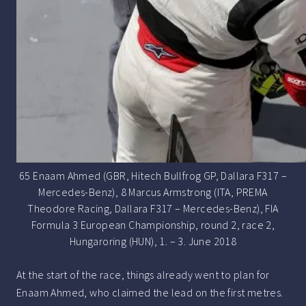
65 Enaam Ahmed (GBR, Hitech Bullfrog GP, Dallara F317 –
Mercedes-Benz), 8 Marcus Armstrong (ITA, PREMA
Theodore Racing, Dallara F317 – Mercedes-Benz), FIA
Formula 3 European Championship, round 2, race 2,
Hungaroring (HUN), 1. – 3. June 2018
At the start of the race, things already went to plan for
Enaam Ahmed, who claimed the lead on the first metres.