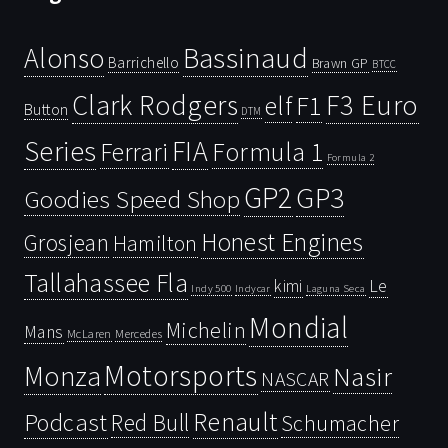
Bassinaud
Alonso
Barrichello
Brawn GP
BTCC
Clark Rodgers
F3 Euro
F1
elf
Button
DTM
Series
FIA
Ferrari
Formula 1
Formula 2
GP2
GP3
Goodies Speed Shop
Honest Engines
Grosjean
Hamilton
Tallahassee Fla
kimi
Le
Indy 500
Laguna Seca
Indycar
Mondial
Michelin
Mans
McLaren
Mercedes
Motorsports
Monza
Nasir
NASCAR
Renault
Podcast
Red Bull
Schumacher