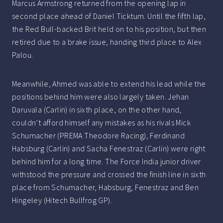
Marcus Armstrong returned from the opening lap in
second place ahead of Daniel Ticktum. Until the fifth lap,
the Red Bull-backed Brit held on to his position, but then
retired due to a brake issue, handing third place to Alex
Palou.
Meanwhile, Ahmed was able to extend his lead while the
positions behind him were also largely taken. Jehan
Daruvala (Carlin) in sixth place, on the other hand,
couldn’t afford himself any mistakes as his rivals Mick
Schumacher (PREMA Theodore Racing), Ferdinand
Habsburg (Carlin) and Sacha Fenestraz (Carlin) were right
behind him for a long time. The Force India junior driver
withstood the pressure and crossed the finish line in sixth
place from Schumacher, Habsburg, Fenestraz and Ben
Hingeley (Hitech Bullfrog GP).