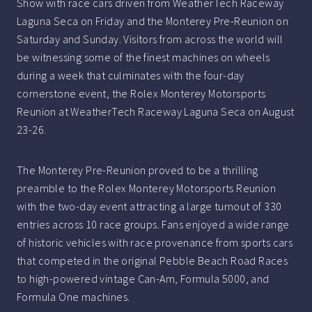
Show with race cars driven from WeatherTech Raceway
Laguna Seca on Friday and the Monterey Pre-Reunion on
Saturday and Sunday. Visitors from across the world will
be witnessing some of the finest machines on wheels
during a week that culminates with the four-day
cornerstone event, the Rolex Monterey Motorsports
Reunion at WeatherTech Raceway Laguna Seca on August
23-26.
The Monterey Pre-Reunion proved to be a thrilling
preamble to the Rolex Monterey Motorsports Reunion
with the two-day event attracting a large turnout of 330
entries across 10 race groups. Fans enjoyed a wide range
of historic vehicles with race provenance from sports cars
that competed in the original Pebble Beach Road Races
to high-powered vintage Can-Am, Formula 5000, and
Formula One machines.