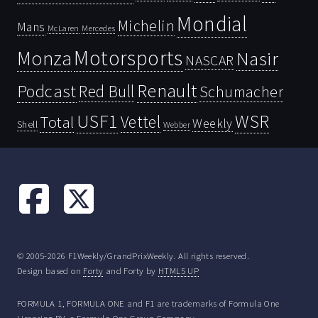
Mondial
Michelin
Mans
McLaren
Mercedes
Motorsports
Monza
Nasir
NASCAR
Renault
Podcast
Red Bull
Schumacher
USF1
WSR
Vettel
Total
Weekly
Shell
Webber
© 2005-2026 F1Weekly/GrandPrixWeekly. All rights reserved.
Design based on
Forty
and Forty by
HTML5 UP
FORMULA 1, FORMULA ONE and F1 are trademarks of Formula One