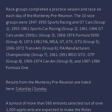
Race groups completed a practice session and race on
each day of the Monterey Pre-Reunion. The 10 race
groups were 1947-1955 Sports Racing and GT Cars (Group
1); 1955-1961 Sports Car Racing (Group 2); 1961-1966 GT
Cars under 2500cc (Group 3); 1968-1976 Formula 5000
(Group 4); 1973-1981 FIA, IMSA, GT, GTX, GTU (Group 5);
1966-1972 Trans-Am (Group 6); FIA Manufacturers
Championship (Group 7); 1981-1991 IMSO GTO, GTP
(Group 8), 1966-1974 Can Am (Group 9); and 1967-1984
Formula One.
Results from the Monterey Pre-Reunion are listed
here:
Saturday
|
Sunday
A turnout of more than 560 entrants selected out of over
1,000 applicants are expected to make the Rolex