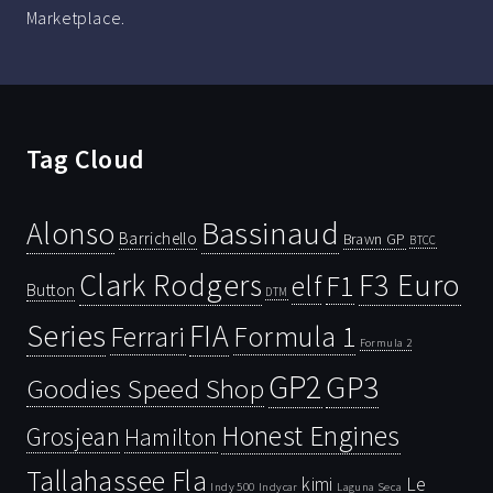
Marketplace.
Tag Cloud
Bassinaud
Alonso
Barrichello
Brawn GP
BTCC
Clark Rodgers
F3 Euro
F1
elf
Button
DTM
Series
FIA
Ferrari
Formula 1
Formula 2
GP2
GP3
Goodies Speed Shop
Honest Engines
Grosjean
Hamilton
Tallahassee Fla
kimi
Le
Indy 500
Laguna Seca
Indycar