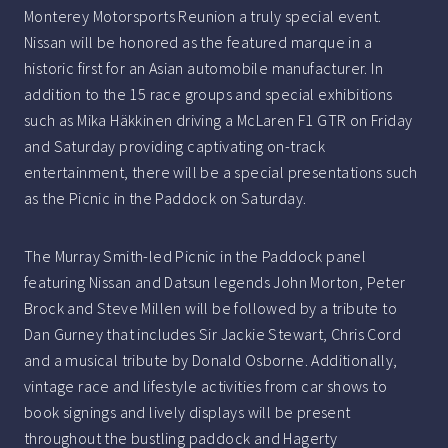
Monterey Motorsports Reunion a truly special event.
Nissan will be honored as the featured marque in a
historic first for an Asian automobile manufacturer. In
addition to the 15 race groups and special exhibitions
such as Mika Häkkinen driving a McLaren F1 GTR on Friday
and Saturday providing captivating on-track
entertainment, there will be a special presentations such
as the Picnic in the Paddock on Saturday.
The Murray Smith-led Picnic in the Paddock panel
featuring Nissan and Datsun legends John Morton, Peter
Brock and Steve Millen will be followed by a tribute to
Dan Gurney that includes Sir Jackie Stewart, Chris Cord
and a musical tribute by Donald Osborne. Additionally,
vintage race and lifestyle activities from car shows to
book signings and lively displays will be present
throughout the bustling paddock and Hagerty