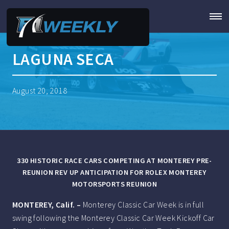
LAGUNA SECA
August 20, 2018
330 HISTORIC RACE CARS COMPETING AT MONTEREY PRE-
REUNION REV UP ANTICIPATION FOR ROLEX MONTEREY
MOTORSPORTS REUNION
MONTEREY, Calif.
–
Monterey Classic Car Week is in full
swing following the Monterey Classic Car Week Kickoff Car