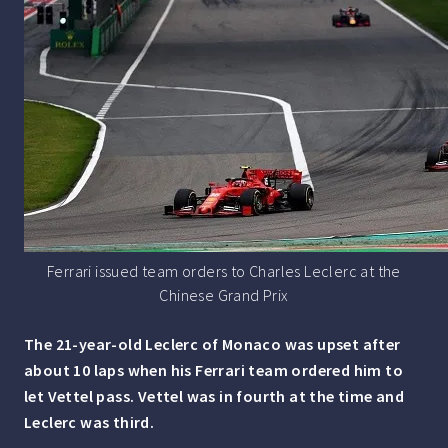
Ferrari issued team orders to Charles Leclerc at the
Chinese Grand Prix
The 21-year-old Leclerc of Monaco was upset after
about 10 laps when his Ferrari team ordered him to
let Vettel pass. Vettel was in fourth at the time and
Leclerc was third.