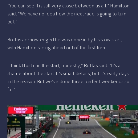
”You can see it is still very close between us all,” Hamilton
said. ”We have no idea how the next race is going to turn
out.”
Bottas acknowledged he was done in by his slow start,
with Hamilton racing ahead out of the first turn.
‘I think I lost it in the start, honestly,” Bottas said. ”It’s a
shame about the start. It’s small details, but it’s early days
in the season. But we’ve done three perfect weekends so
far.”