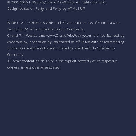
© 2005-2026 F1Weekly/GrandPrixWeekly. All rights reserved.
Design based on
Forty
and Forty by
HTML5 UP
FORMULA 1, FORMULA ONE and F1 are trademarks of Formula One
Licensing BV, a Formula One Group Company.
Grand Prix Weekly and www.GrandPrixWeekly.com are not licensed by,
endorsed by, sponsored by, partnered or affiliated with or representing
Formula One Administration Limited or any Formula One Group
Company.
All other content on this site is the explicit property of its respective
owners, unless otherwise stated.