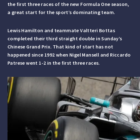
the first three races of the new Formula One season,
a great start for the sport’s dominating team.
Lewis Hamilton and teammate Valtteri Bottas
completed their third straight double in Sunday’s
Chinese Grand Prix. That kind of start has not
happened since 1992 when Nigel Mansell and Riccardo
Patrese went 1-2 in the first three races.