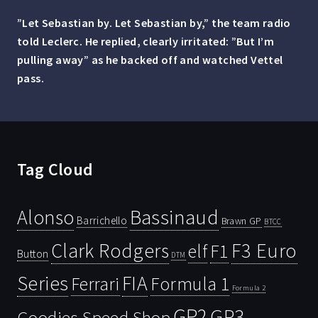
”Let Sebastian by. Let Sebastian by,” the team radio
told Leclerc. He replied, clearly irritated: ”But I’m
pulling away” as he backed off and watched Vettel
pass.
Tag Cloud
Bassinaud
Alonso
Barrichello
Brawn GP
BTCC
Clark Rodgers
F3 Euro
F1
elf
Button
DTM
Series
FIA
Ferrari
Formula 1
Formula 2
GP2
GP3
Goodies Speed Shop