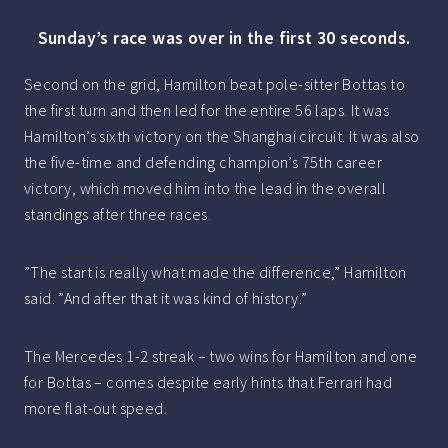
Sunday’s race was over in the first 30 seconds.
Second on the grid, Hamilton beat pole-sitter Bottas to
the first turn and then led for the entire 56 laps. It was
Hamilton’s sixth victory on the Shanghai circuit. It was also
the five-time and defending champion’s 75th career
victory, which moved him into the lead in the overall
standings after three races.
”The start is really what made the difference,” Hamilton
said. ”And after that it was kind of history.”
The Mercedes 1-2 streak – two wins for Hamilton and one
for Bottas – comes despite early hints that Ferrari had
more flat-out speed.