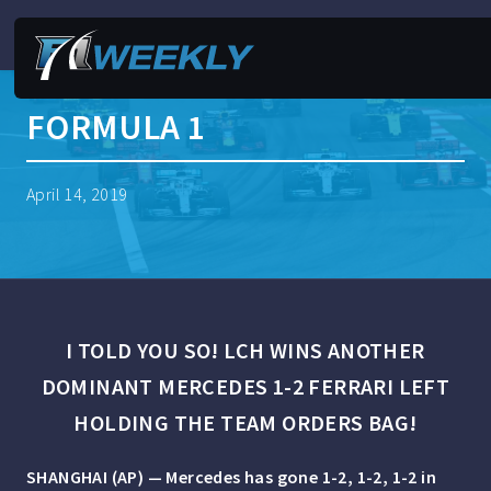
FORMULA 1
April 14, 2019
I TOLD YOU SO! LCH WINS ANOTHER
DOMINANT MERCEDES 1-2 FERRARI LEFT
HOLDING THE TEAM ORDERS BAG!
SHANGHAI (AP) — Mercedes has gone 1-2, 1-2, 1-2 in