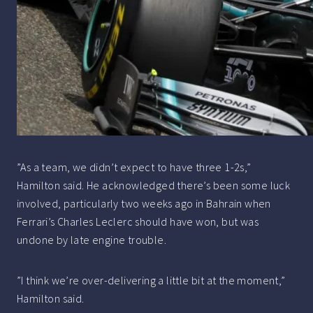
”As a team, we didn’t expect to have three 1-2s,”
Hamilton said. He acknowledged there’s been some luck
involved, particularly two weeks ago in Bahrain when
Ferrari’s Charles Leclerc should have won, but was
undone by late engine trouble.
”I think we’re over-delivering a little bit at the moment,”
Hamilton said.