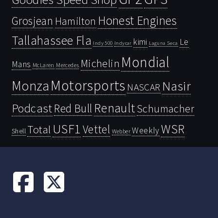
Honest Engines
Grosjean
Hamilton
Tallahassee Fla
kimi
Le
Indy 500
Laguna Seca
Indycar
Mondial
Michelin
Mans
McLaren
Mercedes
Motorsports
Monza
Nasir
NASCAR
Renault
Podcast
Red Bull
Schumacher
USF1
WSR
Vettel
Total
Weekly
Shell
Webber