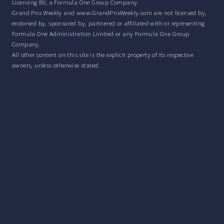
Licensing BV, a Formula One Group Company.
Grand Prix Weekly and www.GrandPrixWeekly.com are not licensed by,
endorsed by, sponsored by, partnered or affiliated with or representing
Formula One Administration Limited or any Formula One Group
Company.
All other content on this site is the explicit property of its respective
owners, unless otherwise stated.