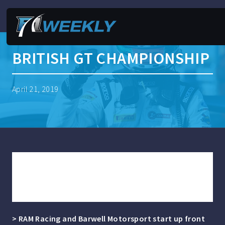
BRITISH GT CHAMPIONSHIP
April 21, 2019
LOGGIE AND KEEN SHARE OULTON
PARK POLES AS MULTIMATIC MAKES
PERFECT START IN GT4
> RAM Racing and Barwell Motorsport start up front