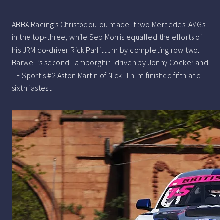
ABBA Racing’s Christodoulou made it two Mercedes-AMGs
in the top-three, while Seb Morris equalled the efforts of
his JRM co-driver Rick Parfitt Jnr by completing row two.
Barwell’s second Lamborghini driven by Jonny Cocker and
TF Sport’s #2 Aston Martin of Nicki Thiim finished fifth and
sixth fastest.