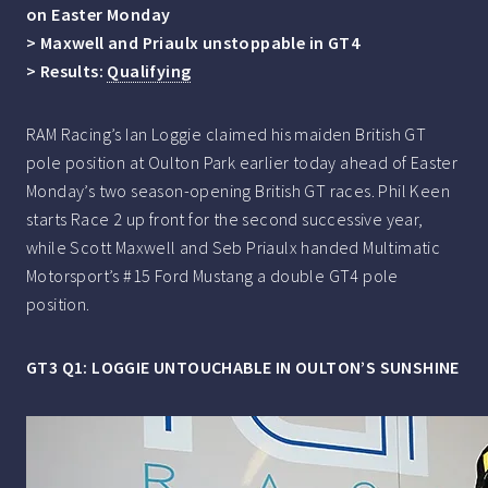
on Easter Monday
> Maxwell and Priaulx unstoppable in GT4
> Results:
Qualifying
RAM Racing’s Ian Loggie claimed his maiden British GT
pole position at Oulton Park earlier today ahead of Easter
Monday’s two season-opening British GT races. Phil Keen
starts Race 2 up front for the second successive year,
while Scott Maxwell and Seb Priaulx handed Multimatic
Motorsport’s #15 Ford Mustang a double GT4 pole
position.
GT3 Q1: LOGGIE UNTOUCHABLE IN OULTON’S SUNSHINE