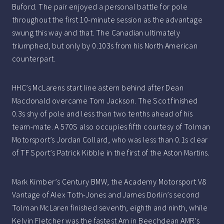
Buford. The pair enjoyed a personal battle for pole
throughout the first 10-minute session as the advantage
swung this way and that. The Canadian ultimately
triumphed, but only by 0.103s from his North American
counterpart.
HHC’s McLarens start line astern behind after Dean
Macdonald overcame Tom Jackson. The Scot finished
0.3s shy of pole and less than two tenths ahead of his
team-mate. A 570S also occupies fifth courtesy of Tolman
Motorsport’s Jordan Collard, who was less than 0.1s clear
of TF Sport’s Patrick Kibble in the first of the Aston Martins.
Mark Kimber’s Century BMW, the Academy Motorsport V8
Vantage of Alex Toth-Jones and James Dorlin’s second
Tolman McLaren finished seventh, eighth and ninth, while
Kelvin Fletcher was the fastest Am in Beechdean AMR’s