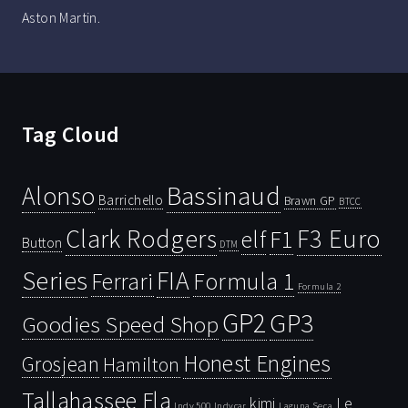
Aston Martin.
Tag Cloud
Bassinaud
Alonso
Barrichello
Brawn GP
BTCC
Clark Rodgers
F3 Euro
F1
elf
Button
DTM
Series
FIA
Ferrari
Formula 1
Formula 2
GP2
GP3
Goodies Speed Shop
Honest Engines
Grosjean
Hamilton
Tallahassee Fla
kimi
Le
Indy 500
Laguna Seca
Indycar