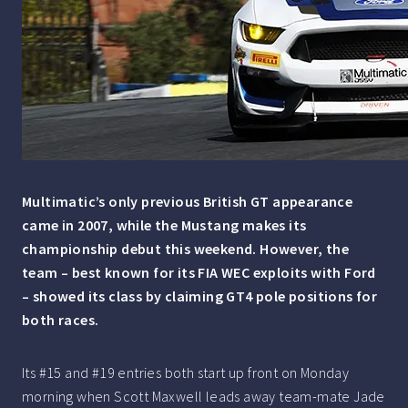
Multimatic’s only previous British GT appearance
came in 2007, while the Mustang makes its
championship debut this weekend. However, the
team – best known for its FIA WEC exploits with Ford
– showed its class by claiming GT4 pole positions for
both races.
Its #15 and #19 entries both start up front on Monday
morning when Scott Maxwell leads away team-mate Jade