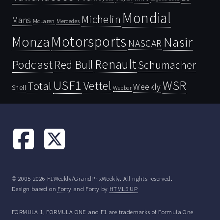
Mondial
Michelin
Mans
McLaren
Mercedes
Motorsports
Monza
Nasir
NASCAR
Renault
Podcast
Red Bull
Schumacher
USF1
WSR
Vettel
Total
Weekly
Shell
Webber
© 2005-2026 F1Weekly/GrandPrixWeekly. All rights reserved.
Design based on
Forty
and Forty by
HTML5 UP
FORMULA 1, FORMULA ONE and F1 are trademarks of Formula One