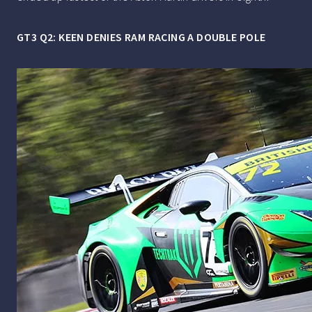
GT3 Q2: KEEN DENIES RAM RACING A DOUBLE POLE