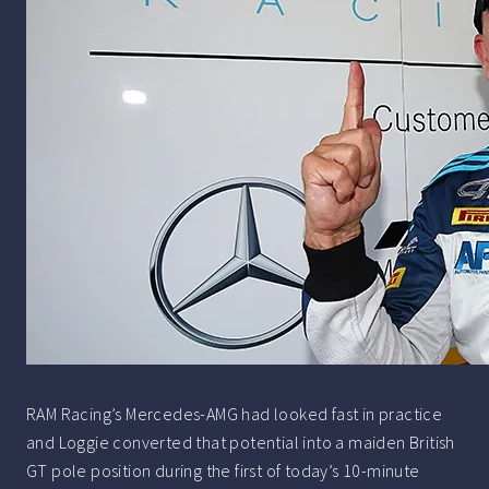
RAM Racing’s Mercedes-AMG had looked fast in practice
and Loggie converted that potential into a maiden British
GT pole position during the first of today’s 10-minute