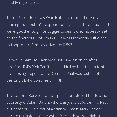
qualifying sessions.
Team Parker Racing’s Ryan Ratcliffe made the early
running but couldn’t respond to any of the three laps that
were good enough for Loggie to seal pole. His best – set
on the final tour – of 1m35.061s was ultimately sufficient
to topple the Bentley driver by 0.597s.
Barwell’s Sam De Haan was just 0.041s behind after
beating JRM’s Rick Parfitt Jnr to third by less than a tenth in
the closing stages, while Dominic Paul was fastest of
Century’s BMW continent in fifth.
The second Barwell Lamborghini completed the top-six
courtesy of Adam Balon, who was just 0.006s behind Paul
but another 0.3s clear of Adrian Willmott. Mark Farmer
ended up fastest of the Aston Martin drivers in eighth.