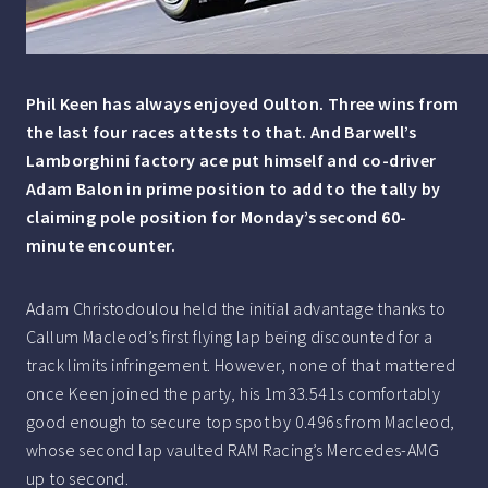
Phil Keen has always enjoyed Oulton. Three wins from
the last four races attests to that. And Barwell’s
Lamborghini factory ace put himself and co-driver
Adam Balon in prime position to add to the tally by
claiming pole position for Monday’s second 60-
minute encounter.
Adam Christodoulou held the initial advantage thanks to
Callum Macleod’s first flying lap being discounted for a
track limits infringement. However, none of that mattered
once Keen joined the party, his 1m33.541s comfortably
good enough to secure top spot by 0.496s from Macleod,
whose second lap vaulted RAM Racing’s Mercedes-AMG
up to second.