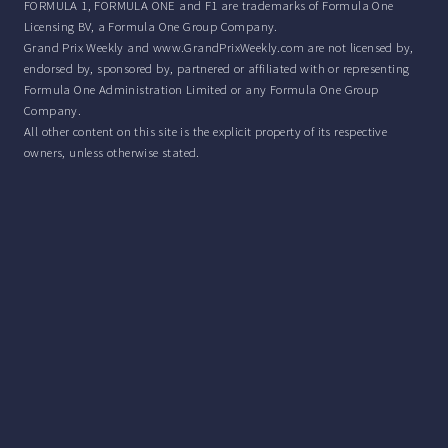
FORMULA 1, FORMULA ONE and F1 are trademarks of Formula One
Licensing BV, a Formula One Group Company.
Grand Prix Weekly and www.GrandPrixWeekly.com are not licensed by,
endorsed by, sponsored by, partnered or affiliated with or representing
Formula One Administration Limited or any Formula One Group
Company.
All other content on this site is the explicit property of its respective
owners, unless otherwise stated.