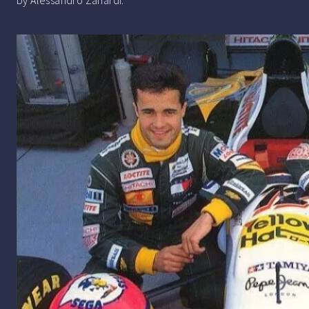
by Alessandro Zanardi.