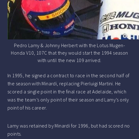
Pedro Lamy & Johnny Herbert with the Lotus Mugen-
Honda V10, 107C that they would start the 1994 season
with until the new 109 arrived.
In 1995, he signed a contract to race in the second half of
the season with Minardi, replacing Pierluigi Martini. He
scored a single point in the final race at Adelaide, which
was the team’s only point of their season and Lamy’s only
point of his career.
Lamy was retained by Minardi for 1996, but had scored no
points.