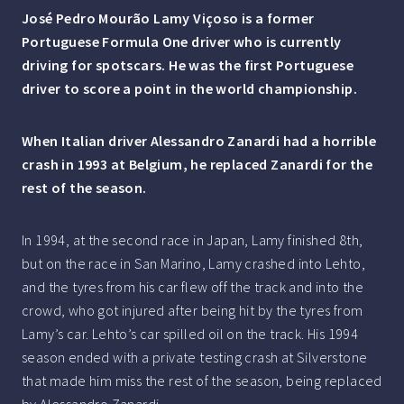
José Pedro Mourão Lamy Viçoso is a former
Portuguese Formula One driver who is currently
driving for spotscars. He was the first Portuguese
driver to score a
point in the world championship.
When Italian driver Alessandro Zanardi had a horrible
crash in 1993 at Belgium, he replaced Zanardi for the
rest of the season.
In 1994, at the second race in Japan, Lamy finished 8th,
but on the race in San Marino, Lamy crashed into Lehto,
and the tyres from his car flew off the track and into the
crowd, who got injured after being hit by the tyres from
Lamy’s car. Lehto’s car spilled oil on the track. His 1994
season ended with a private testing crash at Silverstone
that made him miss the rest of the season, being replaced