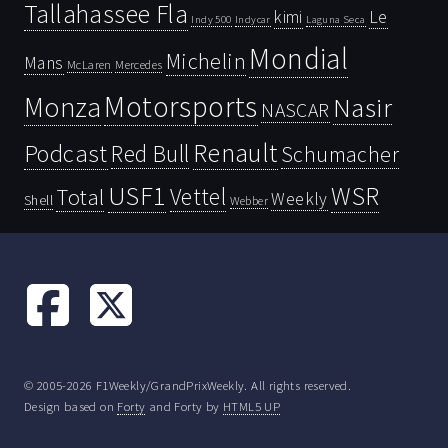
Tallahassee Fla
kimi
Le
Indy 500
Laguna Seca
Indycar
Mondial
Michelin
Mans
McLaren
Mercedes
Motorsports
Monza
Nasir
NASCAR
Renault
Podcast
Red Bull
Schumacher
USF1
WSR
Vettel
Total
Weekly
Shell
Webber
© 2005-2026 F1Weekly/GrandPrixWeekly. All rights reserved.
Design based on
Forty
and Forty by
HTML5 UP