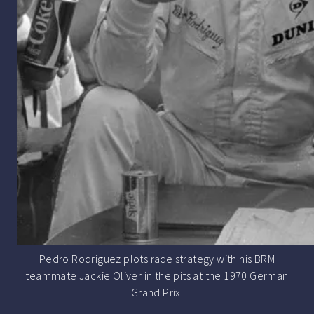
Pedro Rodriguez plots race strategy with his BRM
teammate Jackie Oliver in the pits at the 1970 German
Grand Prix.