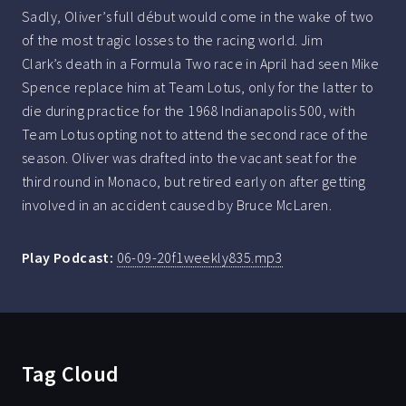
Sadly, Oliver’s full début would come in the wake of two
of the most tragic losses to the racing world. Jim
Clark’s death in a Formula Two race in April had seen Mike
Spence replace him at Team Lotus, only for the latter to
die during practice for the 1968 Indianapolis 500, with
Team Lotus opting not to attend the second race of the
season. Oliver was drafted into the vacant seat for the
third round in Monaco, but retired early on after getting
involved in an accident caused by Bruce McLaren.
Play Podcast:
06-09-20f1weekly835.mp3
Tag Cloud