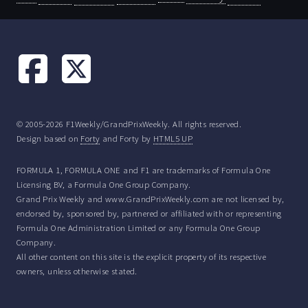
© 2005-2026 F1Weekly/GrandPrixWeekly. All rights reserved.
Design based on
Forty
and Forty by
HTML5 UP
FORMULA 1, FORMULA ONE and F1 are trademarks of Formula One
Licensing BV, a Formula One Group Company.
Grand Prix Weekly and www.GrandPrixWeekly.com are not licensed by,
endorsed by, sponsored by, partnered or affiliated with or representing
Formula One Administration Limited or any Formula One Group
Company.
All other content on this site is the explicit property of its respective
owners, unless otherwise stated.