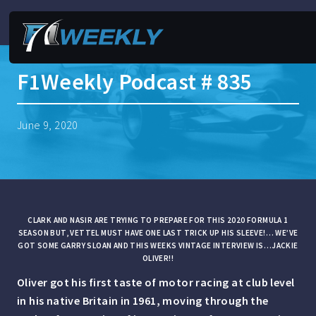
F1Weekly Podcast # 835
June 9, 2020
CLARK AND NASIR ARE TRYING TO PREPARE FOR THIS 2020 FORMULA 1
SEASON BUT, VETTEL MUST HAVE ONE LAST TRICK UP HIS SLEEVE!… WE’VE
GOT SOME GARRY SLOAN AND THIS WEEKS VINTAGE INTERVIEW IS…JACKIE
OLIVER!!
Oliver got his first taste of motor racing at club level
in his native Britain in 1961, moving through the