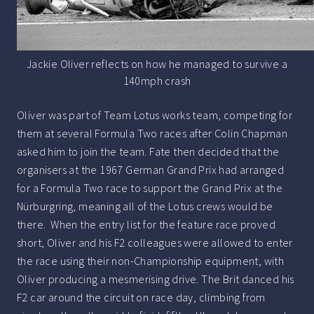
Jackie Oliver reflects on how he managed to survive a
140mph crash
Oliver was part of Team Lotus works team, competing for
them at several Formula Two races after Colin Chapman
asked him to join the team. Fate then decided that the
organisers at the 1967 German Grand Prix had arranged
for a Formula Two race to support the Grand Prix at the
Nürburgring, meaning all of the Lotus crews would be
there. When the entry list for the feature race proved
short, Oliver and his F2 colleagues were allowed to enter
the race using their non-Championship equipment, with
Oliver producing a mesmerising drive. The Brit danced his
F2 car around the circuit on race day, climbing from