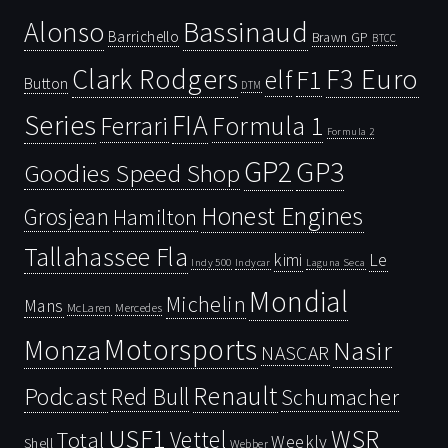
Bassinaud
Alonso
Barrichello
Brawn GP
BTCC
Clark Rodgers
F3 Euro
F1
elf
Button
DTM
Series
FIA
Ferrari
Formula 1
Formula 2
GP2
GP3
Goodies Speed Shop
Honest Engines
Grosjean
Hamilton
Tallahassee Fla
kimi
Le
Indy 500
Laguna Seca
Indycar
Mondial
Michelin
Mans
McLaren
Mercedes
Motorsports
Monza
Nasir
NASCAR
Renault
Podcast
Red Bull
Schumacher
USF1
WSR
Vettel
Total
Weekly
Shell
Webber