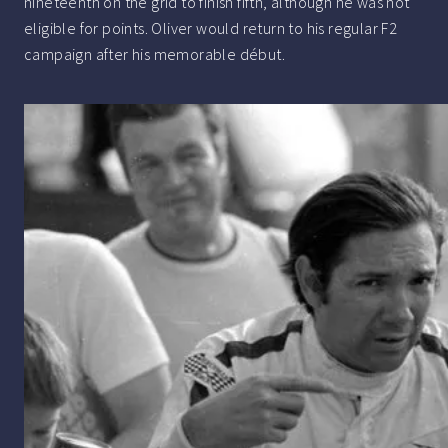
nineteenth on the grid to finish fifth, although he was not
eligible for points. Oliver would return to his regular F2
campaign after his memorable début.