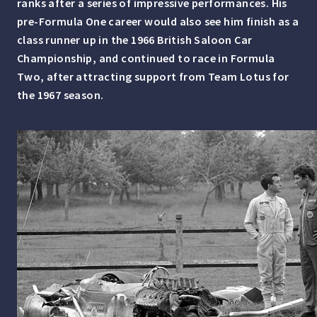
ranks after a series of impressive performances. His
pre-Formula One career would also see him finish as a
class runner up in the 1966 British Saloon Car
Championship, and continued to race in Formula
Two, after attracting support from Team Lotus for
the 1967 season.