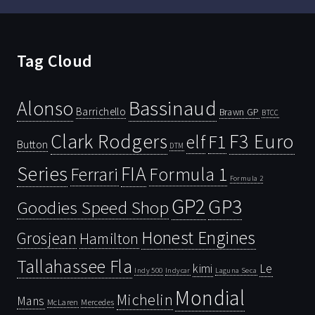
Tag Cloud
Bassinaud
Alonso
Barrichello
Brawn GP
BTCC
Clark Rodgers
F3 Euro
F1
elf
Button
DTM
Series
FIA
Ferrari
Formula 1
Formula 2
GP2
GP3
Goodies Speed Shop
Honest Engines
Grosjean
Hamilton
Tallahassee Fla
kimi
Le
Indy 500
Laguna Seca
Indycar
Mondial
Michelin
Mans
McLaren
Mercedes