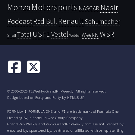
Motorsports
Monza
Nasir
NASCAR
Renault
Podcast
Red Bull
Schumacher
USF1
WSR
Vettel
Total
Weekly
Shell
Webber
© 2005-2026 F1Weekly/GrandPrixWeekly. All rights reserved.
Design based on
Forty
and Forty by
HTML5 UP
FORMULA 1, FORMULA ONE and F1 are trademarks of Formula One
Licensing BV, a Formula One Group Company.
Grand Prix Weekly and www.GrandPrixWeekly.com are not licensed by,
endorsed by, sponsored by, partnered or affiliated with or representing