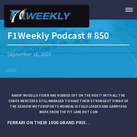
F1Weekly Podcast # 850
September 16, 2020
NASIR’ MUGELLO FEVER HAS RUBBED OFF ON THE HOST! WITH ALL THE
CHAOS MERCEDES STILL MANAGED TO HAVE THEIR STRONGEST FINISH OF
THE SEASON! MOTORSPORTS MONDIAL IS FULLY LOADED AND GARRY HAS
MORE FROM THE PIT LANE DOT COM
FERRARI ON THEIR 1000 GRAND PRIX…