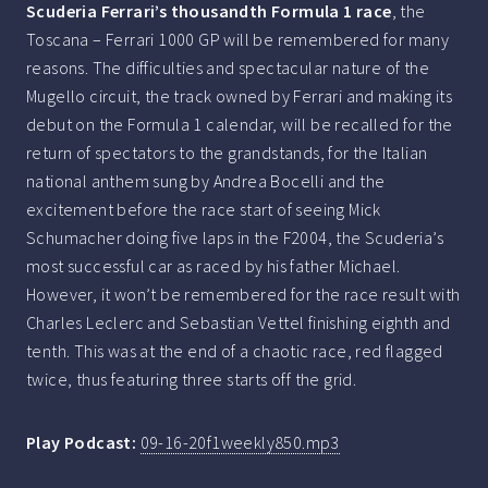
Scuderia Ferrari’s thousandth Formula 1 race
, the
Toscana – Ferrari 1000 GP will be remembered for many
reasons. The difficulties and spectacular nature of the
Mugello circuit, the track owned by Ferrari and making its
debut on the Formula 1 calendar, will be recalled for the
return of spectators to the grandstands, for the Italian
national anthem sung by Andrea Bocelli and the
excitement before the race start of seeing Mick
Schumacher doing five laps in the F2004, the Scuderia’s
most successful car as raced by his father Michael.
However, it won’t be remembered for the race result with
Charles Leclerc and Sebastian Vettel finishing eighth and
tenth. This was at the end of a chaotic race, red flagged
twice, thus featuring three starts off the grid.
Play Podcast:
09-16-20f1weekly850.mp3