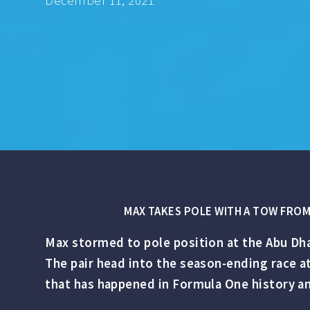
December 11, 2021
MAX TAKES POLE WITH A TOW FROM 
Max stormed to pole position at the Abu Dha
The pair head into the season-ending race a
that has happened in Formula One history an