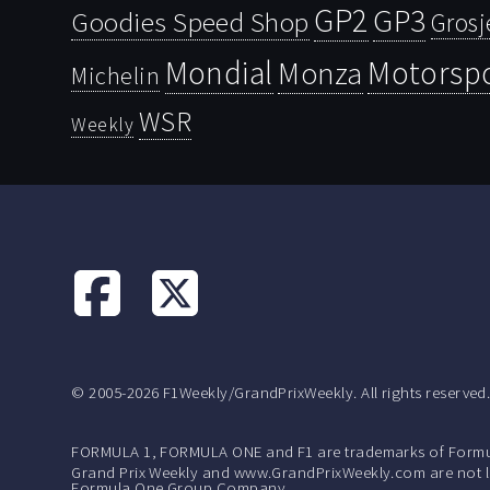
GP2
GP3
Goodies Speed Shop
Grosj
Mondial
Motorsp
Monza
Michelin
WSR
Weekly
© 2005-2026 F1Weekly/GrandPrixWeekly. All rights reserved
FORMULA 1, FORMULA ONE and F1 are trademarks of Formu
Grand Prix Weekly and www.GrandPrixWeekly.com are not lic
Formula One Group Company.