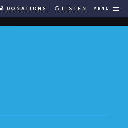
DONATIONS
|
LISTEN
MENU