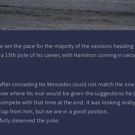
set the pace for the majority of the sessions heading i
l a 13th pole of his career, with Hamilton coming in sec
 after conceding his Mercedes could not match the on
now where his rival would be given the suggestions he c
ompete with that time at the end. It was looking really 
c lap from him, but we are in a good position.
 fully deserved the pole.