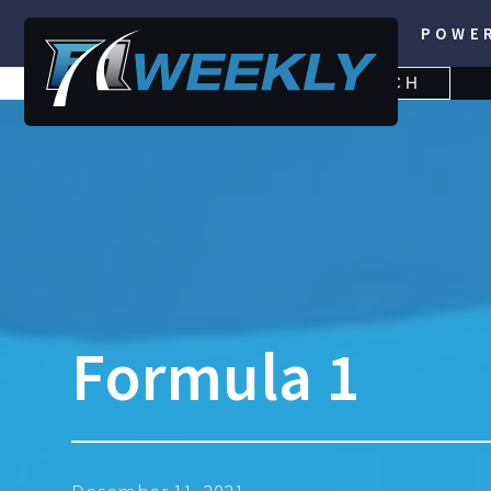
POWE
SEARCH
SEARCH
FOR:
Formula 1