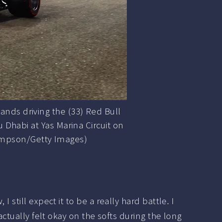
ds driving the (33) Red Bull
 Dhabi at Yas Marina Circuit on
hompson/Getty Images)
still expect it to be a really hard battle. I
actually felt okay on the softs during the long