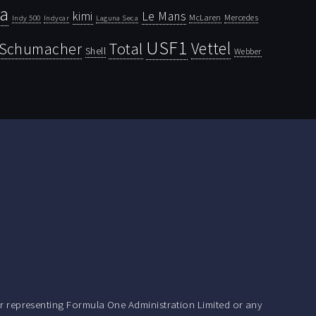
la
kimi
Le Mans
McLaren
Mercedes
Indy 500
Laguna Seca
Indycar
USF1
Vettel
Schumacher
Total
Shell
Webber
r representing Formula One Administration Limited or any