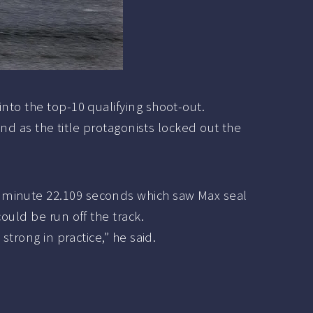
nto the top-10 qualifying shoot-out.
ond as the title protagonists locked out the
e minute 22.109 seconds which saw Max seal
ould be run off the track.
strong in practice,” he said.