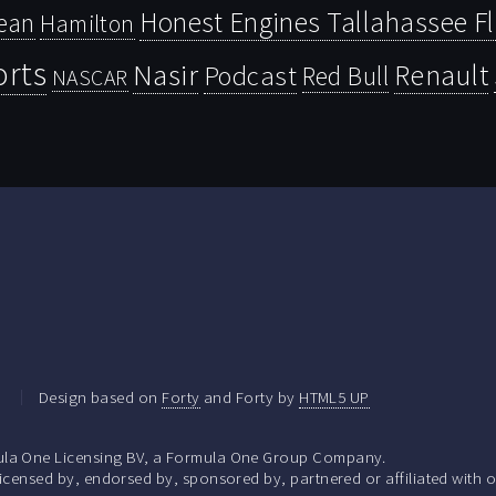
Honest Engines Tallahassee F
ean
Hamilton
orts
Nasir
Renault
Podcast
Red Bull
NASCAR
.
Design based on
Forty
and Forty by
HTML5 UP
la One Licensing BV, a Formula One Group Company.
ensed by, endorsed by, sponsored by, partnered or affiliated with o