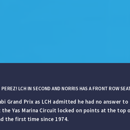
PEREZ! LCH IN SECOND AND NORRIS HAS A FRONT ROW SEAT
bi Grand Prix as LCH admitted he had no answer to 
t the Yas Marina Circuit locked on points at the top
d the first time since 1974.