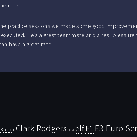
the race.
 the practice sessions we made some good improvements
ly executed. He’s a great teammate and a real pleasure 
an have a great race.”
Clark Rodgers
F3 Euro Ser
F1
elf
Button
DTM