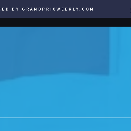
RED BY GRANDPRIXWEEKLY.COM