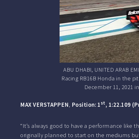
ABU DHABI, UNITED ARAB EMIR
Racing RB16B Honda in the pitl
December 11, 2021 in
st
MAX VERSTAPPEN
,
Position: 1
, 1:22.109 (P
“It’s always good to have a performance like thi
originally planned to start on the mediums but I