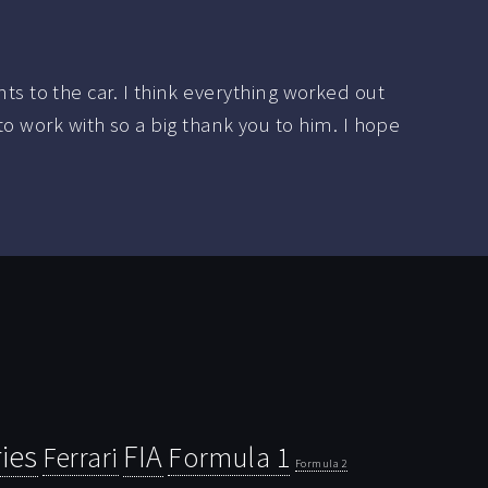
 to the car. I think everything worked out
to work with so a big thank you to him. I hope
ies
FIA
Ferrari
Formula 1
Formula 2