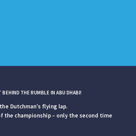
 BEHIND THE RUMBLE IN ABU DHABI!
the Dutchman’s flying lap.
 of the championship – only the second time