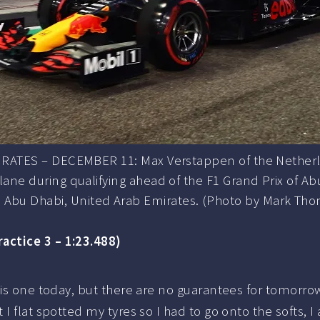
ATES – DECEMBER 11: Max Verstappen of the Netherlan
ane during qualifying ahead of the F1 Grand Prix of Abu
 Abu Dhabi, United Arab Emirates. (Photo by Mark T
ractice 3 – 1:23.488)
s one today, but there are no guarantees for tomorrow, I 
 flat spotted my tyres so I had to go onto the softs, I 