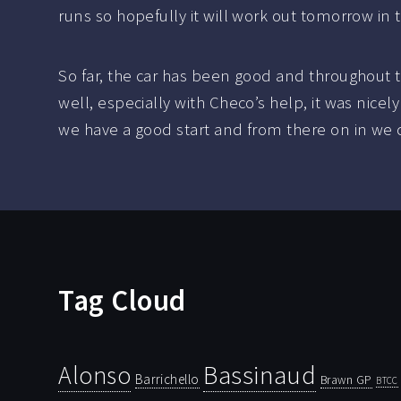
runs so hopefully it will work out tomorrow in 
So far, the car has been good and throughout
well, especially with Checo’s help, it was nice
we have a good start and from there on in we c
Tag Cloud
Bassinaud
Alonso
Barrichello
Brawn GP
BTCC