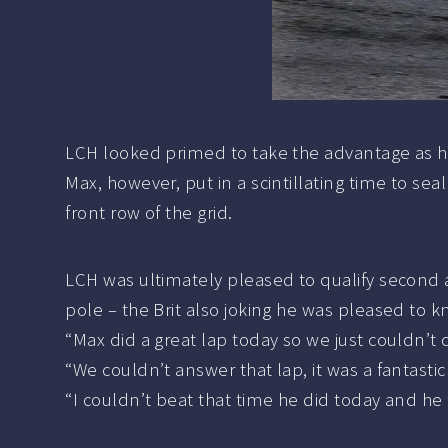
LCH looked primed to take the advantage as he 
Max, however, put in a scintillating time to sea
front row of the grid.
LCH was ultimately pleased to qualify second
pole – the Brit also joking he was pleased to k
“Max did a great lap today so we just couldn’t c
“We couldn’t answer that lap, it was a fantasti
“I couldn’t beat that time he did today and he