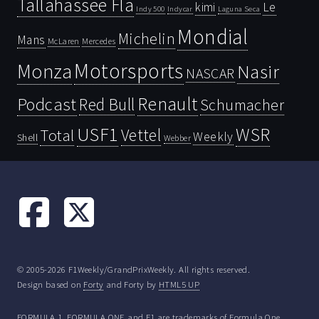
Tallahassee Fla
kimi
Le
Indy 500
Laguna Seca
Indycar
Mondial
Michelin
Mans
McLaren
Mercedes
Motorsports
Monza
Nasir
NASCAR
Renault
Podcast
Red Bull
Schumacher
USF1
WSR
Vettel
Total
Weekly
Shell
Webber
© 2005-2026 F1Weekly/GrandPrixWeekly. All rights reserved.
Design based on
Forty
and Forty by
HTML5 UP
FORMULA 1, FORMULA ONE and F1 are trademarks of Formula One