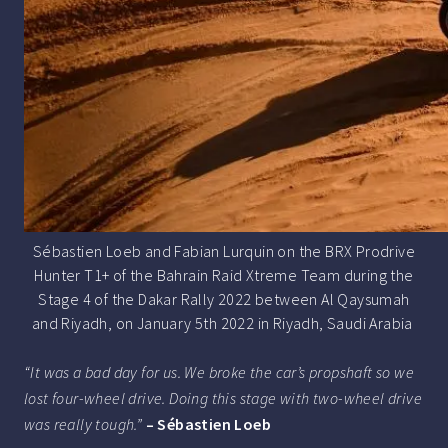
Sébastien Loeb and Fabian Lurquin on the BRX Prodrive
Hunter T1+ of the Bahrain Raid Xtreme Team during the
Stage 4 of the Dakar Rally 2022 between Al Qaysumah
and Riyadh, on January 5th 2022 in Riyadh, Saudi Arabia
“It was a bad day for us. We broke the car’s propshaft so we
lost four-wheel drive. Doing this stage with two-wheel drive
was really tough.”
– Sébastien Loeb