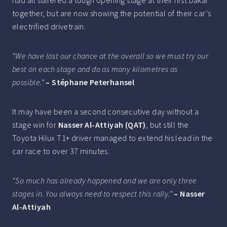
together, but are now showing the potential of their car’s
electrified drivetrain.
“We have lost our chance at the overall so we must try our
best on each stage and do as many kilometres as
possible.”
– Stéphane Peterhansel
It may have been a second consecutive day without a
stage win for
Nasser Al-Attiyah (QAT)
, but still the
Toyota Hilux T1+ driver managed to extend his lead in the
car race to over 37 minutes.
“So much has already happened and we are only three
stages in. You always need to respect this rally.”
– Nasser
Al-Attiyah