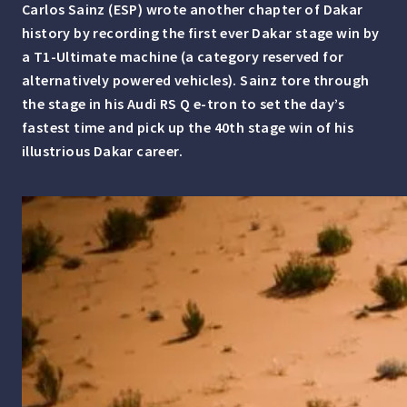
Carlos Sainz (ESP)
wrote another chapter of Dakar
history by recording the first ever Dakar stage win by
a T1-Ultimate machine (a category reserved for
alternatively powered vehicles). Sainz tore through
the stage in his Audi RS Q e-tron to set the day’s
fastest time and pick up the 40th stage win of his
illustrious Dakar career.