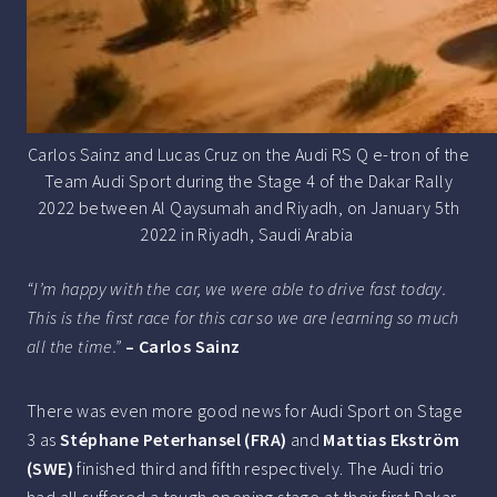
Carlos Sainz and Lucas Cruz on the Audi RS Q e-tron of the
Team Audi Sport during the Stage 4 of the Dakar Rally
2022 between Al Qaysumah and Riyadh, on January 5th
2022 in Riyadh, Saudi Arabia
“I’m happy with the car, we were able to drive fast today.
This is the first race for this car so we are learning so much
all the time.”
– Carlos Sainz
There was even more good news for Audi Sport on Stage
3 as
Stéphane Peterhansel (FRA)
and
Mattias Ekström
(SWE)
finished third and fifth respectively. The Audi trio
had all suffered a tough opening stage at their first Dakar