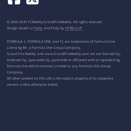
© 2005-2026 F1Weekly/GrandPrixWeekly. All rights reserved.
Design based on
Forty
and Forty by
HTML5 UP
FORMULA 1, FORMULA ONE and F1 are trademarks of Formula One
Licensing BV, a Formula One Group Company.
Grand Prix Weekly and www.GrandPrixWeekly.com are not licensed by,
endorsed by, sponsored by, partnered or affiliated with or representing
Formula One Administration Limited or any Formula One Group
Company.
All other content on this site is the explicit property of its respective
owners, unless otherwise stated.