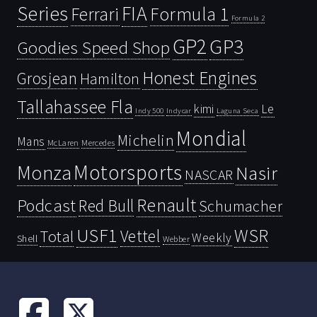
Series
FIA
Ferrari
Formula 1
Formula 2
GP2
GP3
Goodies Speed Shop
Honest Engines
Grosjean
Hamilton
Tallahassee Fla
kimi
Le
Indy 500
Laguna Seca
Indycar
Mondial
Michelin
Mans
McLaren
Mercedes
Motorsports
Monza
Nasir
NASCAR
Renault
Podcast
Red Bull
Schumacher
USF1
WSR
Vettel
Total
Weekly
Shell
Webber