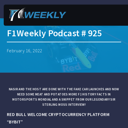
F1Weekly Podcast # 925
February 16, 2022
NASIR AND THE HOST ARE DONE WITH THE FAKE CAR LAUNCHES AND NOW
NEED SOME MEAT AND POTATOES MORE F1 HISTORY FACTS IN
MOTORSPORTS MONDIAL AND A SNIPPET FROM OUR LEGENDARY SIR
STERLING MOSS INTERVIEW!
RED BULL WELCOME CRYPTOCURRENCY PLATFORM
“BYBIT”