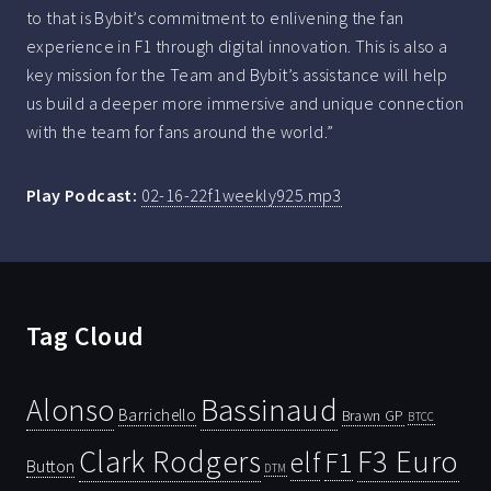
to that is Bybit’s commitment to enlivening the fan
experience in F1 through digital innovation. This is also a
key mission for the Team and Bybit’s assistance will help
us build a deeper more immersive and unique connection
with the team for fans around the world.”
Play Podcast:
02-16-22f1weekly925.mp3
Tag Cloud
Bassinaud
Alonso
Barrichello
Brawn GP
BTCC
Clark Rodgers
F3 Euro
F1
elf
Button
DTM