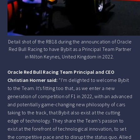
Detail shot of the RB18 during the announcation of Oracle
Red Bull Racing to have Bybit as a Principal Team Partner
in Milton Keynes, United Kingdom in 2022.
Oracle Red Bull Racing Team Principal and CEO
Christian Horner said:
“I’m delighted to welcome Bybit
to the Team. It’s fitting too that, as we enter a new
generation of competition of F1 in 2022, with an advanced
and potentially game-changing new philosophy of cars
taking to the track, that Bybit also exist at the cutting
edge of technology. They share the Team’s passion to
exist at the forefront of technological innovation, to set
the competitive pace and to disrupt the status quo. Allied