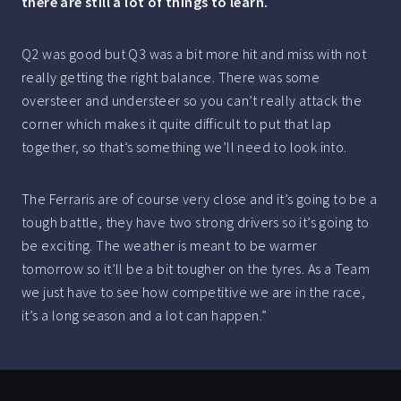
there are still a lot of things to learn.
Q2 was good but Q3 was a bit more hit and miss with not
really getting the right balance. There was some
oversteer and understeer so you can’t really attack the
corner which makes it quite difficult to put that lap
together, so that’s something we’ll need to look into.
The Ferraris are of course very close and it’s going to be a
tough battle, they have two strong drivers so it’s going to
be exciting. The weather is meant to be warmer
tomorrow so it’ll be a bit tougher on the tyres. As a Team
we just have to see how competitive we are in the race,
it’s a long season and a lot can happen.”