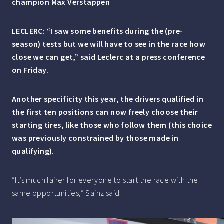
champion Max Verstappen
LECLERC: “I saw some benefits during the (pre-
season) tests but we will have to see in the race how
close we can get,” said Leclerc at a press conference
on Friday.
Another specificity this year, the drivers qualified in
the first ten positions can now freely choose their
starting tires, like those who follow them (this choice
was previously constrained by those made in
qualifying)
.
“It’s much fairer for everyone to start the race with the
same opportunities,” Sainz said.