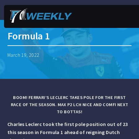
Formula 1
March 19, 2022
BOOM! FERRARI’S LECLERC TAKES POLE FOR THE FIRST
RACE OF THE SEASON. MAX P2 LCH NICE AND COMFI NEXT
TO BOTTAS!
Charles Leclerc took the first pole position out of 23
this season in Formula 1 ahead of reigning Dutch