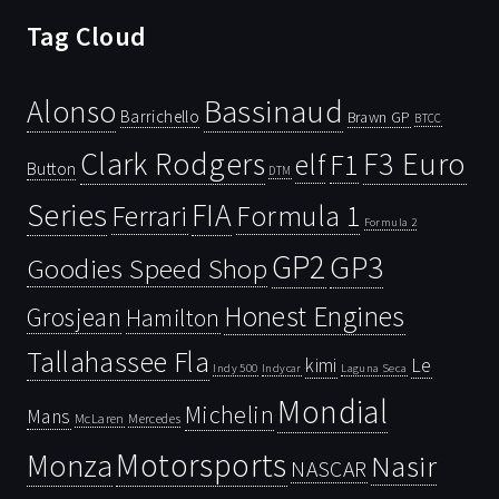
Tag Cloud
Bassinaud
Alonso
Barrichello
Brawn GP
BTCC
Clark Rodgers
F3 Euro
F1
elf
Button
DTM
Series
FIA
Ferrari
Formula 1
Formula 2
GP2
GP3
Goodies Speed Shop
Honest Engines
Grosjean
Hamilton
Tallahassee Fla
kimi
Le
Indy 500
Laguna Seca
Indycar
Mondial
Michelin
Mans
McLaren
Mercedes
Motorsports
Monza
Nasir
NASCAR