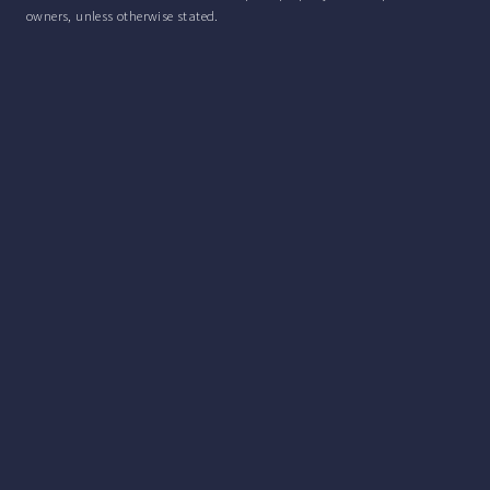
owners, unless otherwise stated.