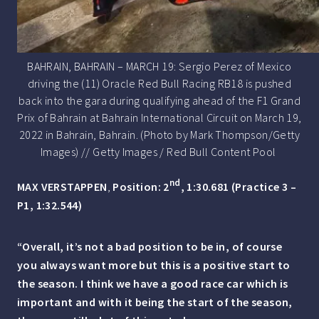
BAHRAIN, BAHRAIN – MARCH 19: Sergio Perez of Mexico
driving the (11) Oracle Red Bull Racing RB18 is pushed
back into the gara during qualifying ahead of the F1 Grand
Prix of Bahrain at Bahrain International Circuit on March 19,
2022 in Bahrain, Bahrain. (Photo by Mark Thompson/Getty
Images) // Getty Images / Red Bull Content Pool
nd
MAX VERSTAPPEN
,
Position: 2
, 1:30.681 (Practice 3 –
P1, 1:32.544)
“Overall, it’s not a bad position to be in, of course
you always want more but this is a positive start to
the season. I think we have a good race car which is
important and with it being the start of the season,