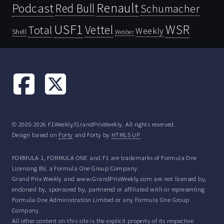
Renault
Podcast
Red Bull
Schumacher
USF1
WSR
Vettel
Total
Weekly
Shell
Webber
© 2005-2026 F1Weekly/GrandPrixWeekly. All rights reserved.
Design based on
Forty
and Forty by
HTML5 UP
FORMULA 1, FORMULA ONE and F1 are trademarks of Formula One
Licensing BV, a Formula One Group Company.
Grand Prix Weekly and www.GrandPrixWeekly.com are not licensed by,
endorsed by, sponsored by, partnered or affiliated with or representing
Formula One Administration Limited or any Formula One Group
Company.
All other content on this site is the explicit property of its respective