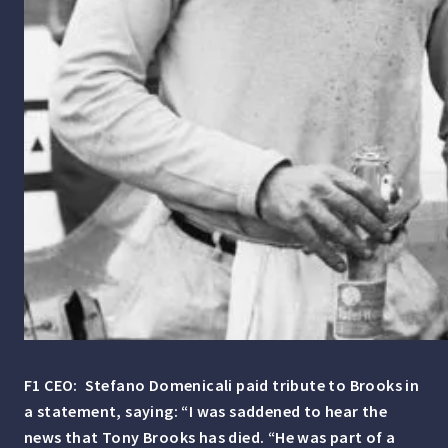
F1 CEO: Stefano Domenicali paid tribute to Brooks in
a statement, saying: “I was saddened to hear the
news that Tony Brooks has died.
“He was part of a