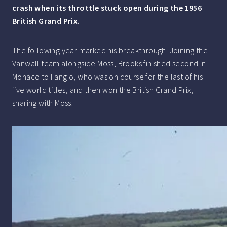
crash when its throttle stuck open during the 1956
British Grand Prix.
The following year marked his breakthrough. Joining the
Vanwall team alongside Moss, Brooks finished second in
Monaco to Fangio, who was on course for the last of his
five world titles, and then won the British Grand Prix,
sharing with Moss.