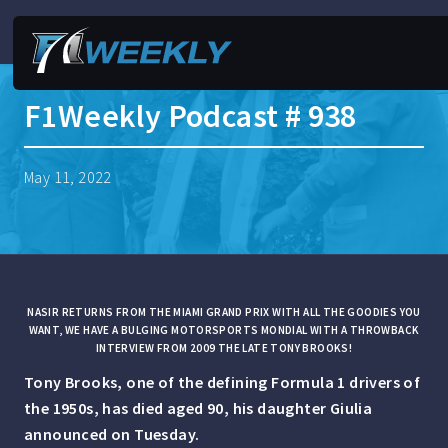
F1Weekly Podcast # 938
May 11, 2022
NASIR RETURNS FROM THE MIAMI GRAND PRIX WITH ALL THE GOODIES YOU
WANT, WE HAVE A BULGING MOTORSPORTS MONDIAL WITH A THROWBACK
INTERVIEW FROM 2009 THE LATE TONY BROOKS!
Tony Brooks, one of the defining Formula 1 drivers of
the 1950s, has died aged 90, his daughter Giulia
announced on Tuesday.