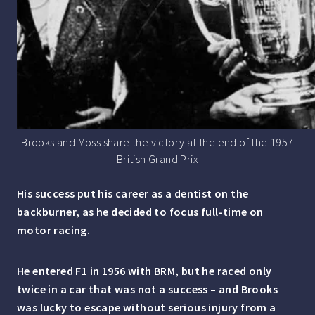
Brooks and Moss share the victory at the end of the 1957
British Grand Prix
His success put his career as a dentist on the
backburner, as he decided to focus full-time on
motor racing.
He entered F1 in 1956 with BRM, but he raced only
twice in a car that was not a success – and Brooks
was lucky to escape without serious injury from a