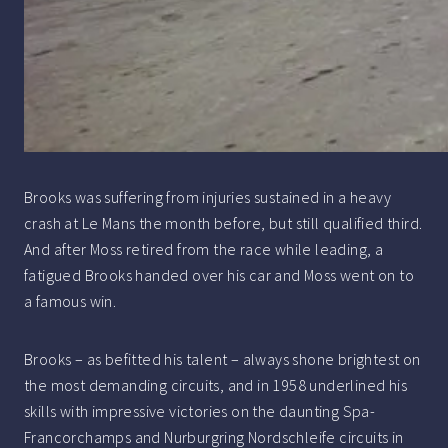
Brooks was suffering from injuries sustained in a heavy
crash at Le Mans the month before, but still qualified third.
And after Moss retired from the race while leading, a
fatigued Brooks handed over his car and Moss went on to
a famous win.
Brooks – as befitted his talent – always shone brightest on
the most demanding circuits, and in 1958 underlined his
skills with impressive victories on the daunting Spa-
Francorchamps and Nurburgring Nordschleife circuits in