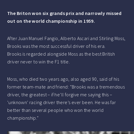
The Briton won six grands prix and narrowly missed
out on the world championship in 1959.
After Juan Manuel Fangio, Alberto Ascari and Stirling Moss,
Brooks was the most successful driver of his era.
Brooks is regarded alongside Moss as the best British
driver never to win the F1 title.
Moss, who died two years ago, also aged 90, said of his
former team-mate and friend: “Brooks was a tremendous
driver, the greatest – if he’ll forgive me saying this –
‘unknown’ racing driver there’s ever been. He was far
better than several people who won the world
championship.”