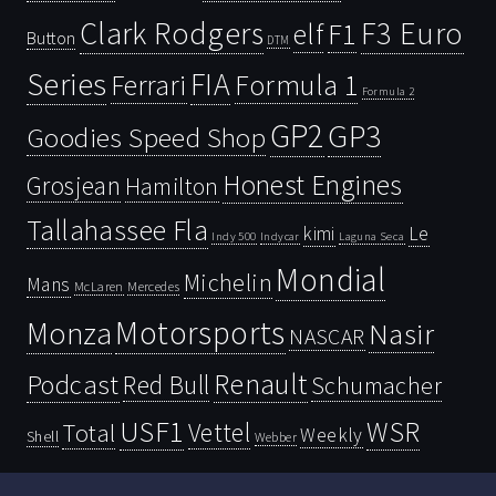
Clark Rodgers
F3 Euro
F1
elf
Button
DTM
Series
FIA
Ferrari
Formula 1
Formula 2
GP2
GP3
Goodies Speed Shop
Honest Engines
Grosjean
Hamilton
Tallahassee Fla
kimi
Le
Indy 500
Laguna Seca
Indycar
Mondial
Michelin
Mans
McLaren
Mercedes
Motorsports
Monza
Nasir
NASCAR
Renault
Podcast
Red Bull
Schumacher
USF1
WSR
Vettel
Total
Weekly
Shell
Webber