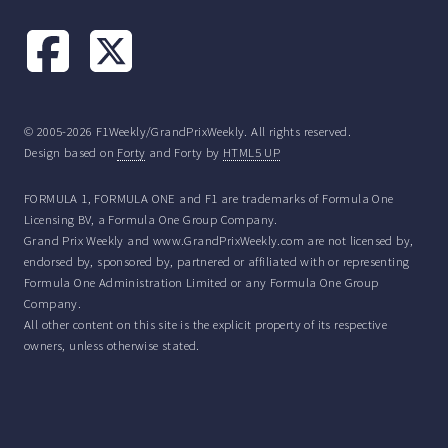
© 2005-2026 F1Weekly/GrandPrixWeekly. All rights reserved.
Design based on
Forty
and Forty by
HTML5 UP
FORMULA 1, FORMULA ONE and F1 are trademarks of Formula One
Licensing BV, a Formula One Group Company.
Grand Prix Weekly and www.GrandPrixWeekly.com are not licensed by,
endorsed by, sponsored by, partnered or affiliated with or representing
Formula One Administration Limited or any Formula One Group
Company.
All other content on this site is the explicit property of its respective
owners, unless otherwise stated.