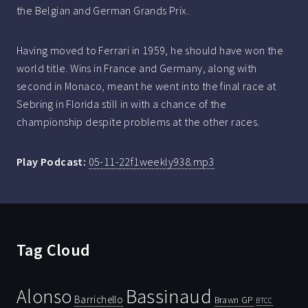
the Belgian and German Grands Prix.
Having moved to Ferrari in 1959, he should have won the
world title. Wins in France and Germany, along with
second in Monaco, meant he went into the final race at
Sebring in Florida still in with a chance of the
championship despite problems at the other races.
Play Podcast:
05-11-22f1weekly938.mp3
Tag Cloud
Bassinaud
Alonso
Barrichello
Brawn GP
BTCC