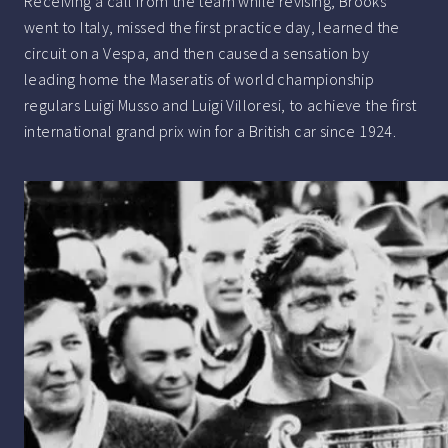
Receiving a call from the team while revising, Brooks
went to Italy, missed the first practice day, learned the
circuit on a Vespa, and then caused a sensation by
leading home the Maseratis of world championship
regulars Luigi Musso and Luigi Villoresi, to achieve the first
international grand prix win for a British car since 1924.