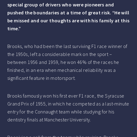
special group of drivers who were pioneers and
pushed the boundaries at a time of great risk.
“He will
be missed and our thoughts are with his family at this
time.”
Brooks, who had been the last surviving F1 race winner of
the 1950s, left a considerable mark on the sport –
between 1956 and 1959, he won 46% of the races he
finished, in an era when mechanical reliability was a
significant feature in motorsport.
Brooks famously won his first ever F1 race, the Syracuse
Grand Prix of 1955, in which he competed as a last-minute
entry for the Connaught team while studying for his
dentistry finals at Manchester University.