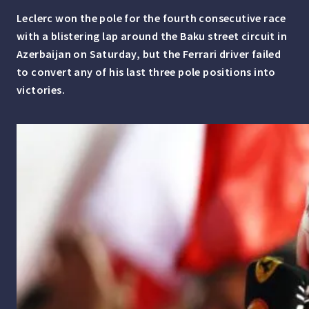
Leclerc won the pole for the fourth consecutive race
with a blistering lap around the Baku street circuit in
Azerbaijan on Saturday, but the Ferrari driver failed
to convert any of his last three pole positions into
victories.