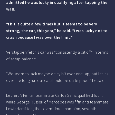
admitted he was lucky in qualifying after tapping the
wall.
“I hit it quite a few times but it seems to be very
strong, the car, this year,” he said. “I was lucky not to
crash because I was over the limit.”
Verstappen felt his car was “consistently a bit off” in terms
of setup balance.
“We seem to lack maybe a tiny bit over one lap, but I think
over the long run our car should be quite good,” he said.
Leclerc’s Ferrari teammate Carlos Sainz qualified fourth,
while George Russell of Mercedes was fifth and teammate
Lewis Hamilton, the seven-time champion, seventh.