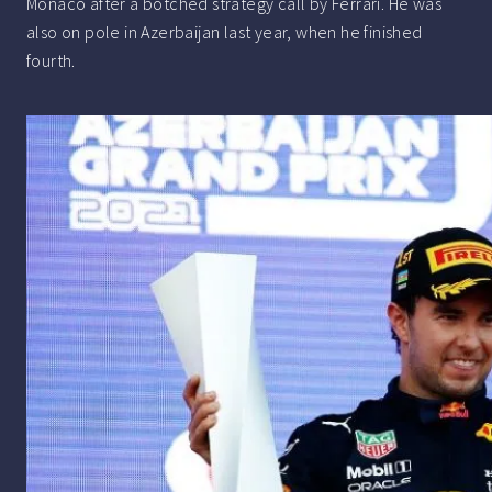
Monaco after a botched strategy call by Ferrari. He was
also on pole in Azerbaijan last year, when he finished
fourth.