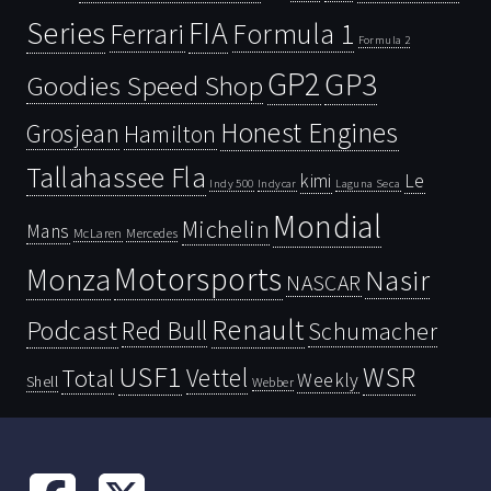
Series
FIA
Ferrari
Formula 1
Formula 2
GP2
GP3
Goodies Speed Shop
Honest Engines
Grosjean
Hamilton
Tallahassee Fla
kimi
Le
Indy 500
Laguna Seca
Indycar
Mondial
Michelin
Mans
McLaren
Mercedes
Motorsports
Monza
Nasir
NASCAR
Renault
Podcast
Red Bull
Schumacher
USF1
WSR
Vettel
Total
Weekly
Shell
Webber