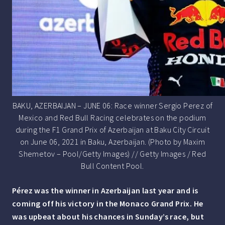
BAKU, AZERBAIJAN – JUNE 06: Race winner Sergio Perez of
Mexico and Red Bull Racing celebrates on the podium
during the F1 Grand Prix of Azerbaijan at Baku City Circuit
on June 06, 2021 in Baku, Azerbaijan. (Photo by Maxim
Shemetov – Pool/Getty Images) // Getty Images / Red
Bull Content Pool.
Pérez was the winner in Azerbaijan last year and is
coming off his victory in the Monaco Grand Prix. He
was upbeat about his chances in Sunday’s race, but