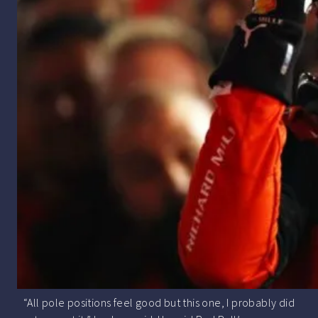
“All pole positions feel good but this one, I probably did