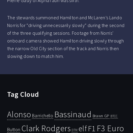
Pierre Gasly of AlphaTauri was sixth.
The stewards summoned Hamilton and McLaren’s Lando
Norris for “driving unnecessarily slowly” during the second
of the three qualifying sessions. Footage from Norris’
onboard camera showed Hamilton driving slowly through
the narrow Old City section of the track and Norris then
slowing down to match him.
Tag Cloud
Bassinaud
Alonso
Barrichello
Brawn GP
BTCC
Clark Rodgers
F3 Euro
F1
elf
Button
DTM