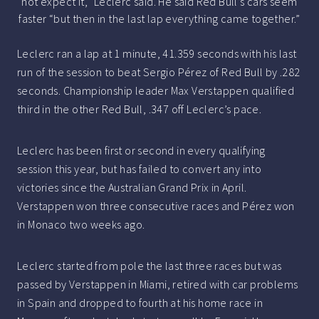
not expect it,” Leclerc said. He said Red Bull’s cars seem
faster “but then in the last lap everything came together.”
Leclerc ran a lap at 1 minute, 41.359 seconds with his last
run of the session to beat Sergio Pérez of Red Bull by .282
seconds. Championship leader Max Verstappen qualified
third in the other Red Bull, .347 off Leclerc’s pace.
Leclerc has been first or second in every qualifying
session this year, but has failed to convert any into
victories since the Australian Grand Prix in April.
Verstappen won three consecutive races and Pérez won
in Monaco two weeks ago.
Leclerc started from pole the last three races but was
passed by Verstappen in Miami, retired with car problems
in Spain and dropped to fourth at his home race in