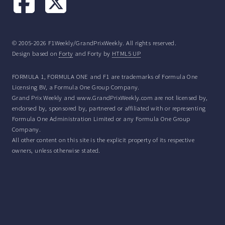
© 2005-2026 F1Weekly/GrandPrixWeekly. All rights reserved.
Design based on
Forty
and Forty by
HTML5 UP
FORMULA 1, FORMULA ONE and F1 are trademarks of Formula One
Licensing BV, a Formula One Group Company.
Grand Prix Weekly and www.GrandPrixWeekly.com are not licensed by,
endorsed by, sponsored by, partnered or affiliated with or representing
Formula One Administration Limited or any Formula One Group
Company.
All other content on this site is the explicit property of its respective
owners, unless otherwise stated.