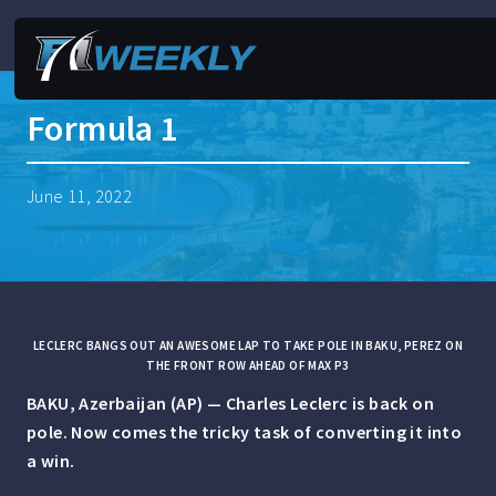
Formula 1
June 11, 2022
LECLERC BANGS OUT AN AWESOME LAP TO TAKE POLE IN BAKU, PEREZ ON
THE FRONT ROW AHEAD OF MAX P3
BAKU, Azerbaijan (AP) — Charles Leclerc is back on
pole. Now comes the tricky task of converting it into
a win.