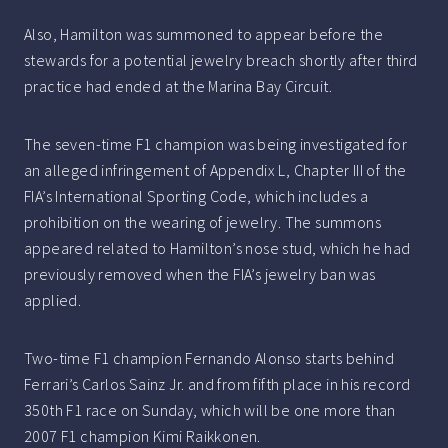
Also, Hamilton was summoned to appear before the
stewards for a potential jewelry breach shortly after third
practice had ended at the Marina Bay Circuit.
The seven-time F1 champion was being investigated for
an alleged infringement of Appendix L, Chapter III of the
FIA’s International Sporting Code, which includes a
prohibition on the wearing of jewelry. The summons
appeared related to Hamilton’s nose stud, which he had
previously removed when the FIA’s jewelry ban was
applied.
Two-time F1 champion Fernando Alonso starts behind
Ferrari’s Carlos Sainz Jr. and from fifth place in his record
350th F1 race on Sunday, which will be one more than
2007 F1 champion Kimi Raikkonen.