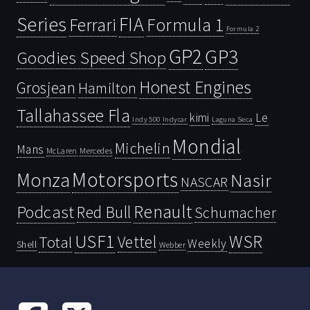
Series
FIA
Ferrari
Formula 1
Formula 2
GP2
GP3
Goodies Speed Shop
Honest Engines
Grosjean
Hamilton
Tallahassee Fla
kimi
Le
Indy 500
Laguna Seca
Indycar
Mondial
Michelin
Mans
McLaren
Mercedes
Motorsports
Monza
Nasir
NASCAR
Renault
Podcast
Red Bull
Schumacher
USF1
WSR
Vettel
Total
Weekly
Shell
Webber