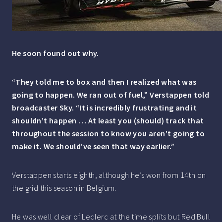
He soon found out why.
“They told me to box and then I realized what was
going to happen. We ran out of fuel,” Verstappen told
broadcaster Sky. “It is incredibly frustrating and it
shouldn’t happen … At least you (should) track that
throughout the session to know you aren’t going to
make it. We should’ve seen that way earlier.”
Verstappen starts eighth, although he’s won from 14th on
the grid this season in Belgium.
He was well clear of Leclerc at the time splits but Red Bull