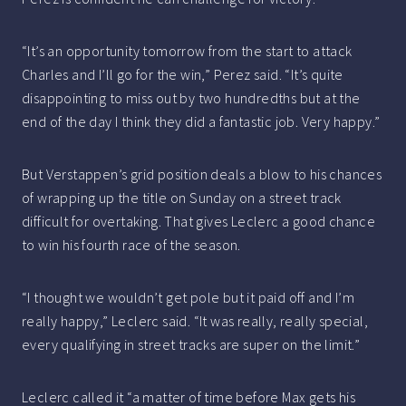
“It’s an opportunity tomorrow from the start to attack
Charles and I’ll go for the win,” Perez said. “It’s quite
disappointing to miss out by two hundredths but at the
end of the day I think they did a fantastic job. Very happy.”
But Verstappen’s grid position deals a blow to his chances
of wrapping up the title on Sunday on a street track
difficult for overtaking. That gives Leclerc a good chance
to win his fourth race of the season.
“I thought we wouldn’t get pole but it paid off and I’m
really happy,” Leclerc said. “It was really, really special,
every qualifying in street tracks are super on the limit.”
Leclerc called it “a matter of time before Max gets his