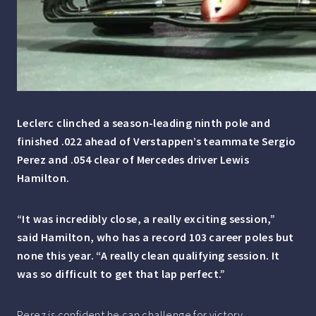
Leclerc clinched a season-leading ninth pole and
finished .022 ahead of Verstappen’s teammate Sergio
Perez and .054 clear of Mercedes driver Lewis
Hamilton.
“It was incredibly close, a really exciting session,”
said Hamilton, who has a record 103 career poles but
none this year. “A really clean qualifying session. It
was so difficult to get that lap perfect.”
Perez is confident he can challenge for victory.