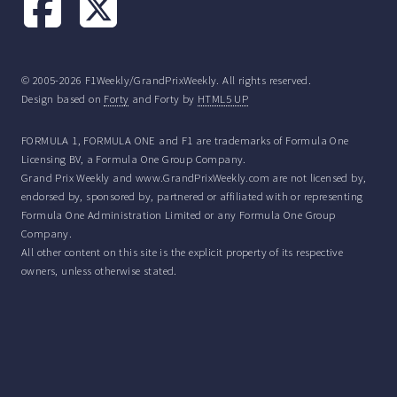
© 2005-2026 F1Weekly/GrandPrixWeekly. All rights reserved.
Design based on
Forty
and Forty by
HTML5 UP
FORMULA 1, FORMULA ONE and F1 are trademarks of Formula One
Licensing BV, a Formula One Group Company.
Grand Prix Weekly and www.GrandPrixWeekly.com are not licensed by,
endorsed by, sponsored by, partnered or affiliated with or representing
Formula One Administration Limited or any Formula One Group
Company.
All other content on this site is the explicit property of its respective
owners, unless otherwise stated.