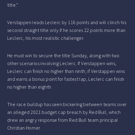
title.”
Verstappen leads Leclerc by 116 points and will clinch his
second straight title only if he scores 22 points more than
Leclerc, his most realistic challenger.
He must win to secure the title Sunday, along with two
other scenarios involving Leclerc. If Verstappen wins,
Leclerc can finish no higher than ninth; if Verstappen wins
and earns a bonus point for fastest lap, Leclerc can finish
no higher than eighth.
The race buildup has seen bickering between teams over
an alleged 2021 budget cap breach by Red Bull, which
drew an angry response from Red Bull team principal
Christian Horner.