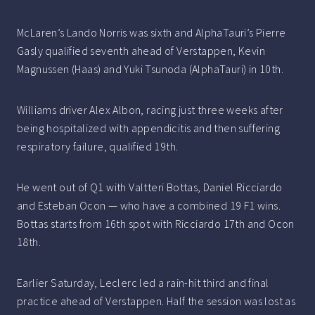
McLaren’s Lando Norris was sixth and AlphaTauri’s Pierre
Gasly qualified seventh ahead of Verstappen, Kevin
Magnussen (Haas) and Yuki Tsunoda (AlphaTauri) in 10th.
Williams driver Alex Albon, racing just three weeks after
being hospitalized with appendicitis and then suffering
respiratory failure, qualified 19th.
He went out of Q1 with Valtteri Bottas, Daniel Ricciardo
and Esteban Ocon — who have a combined 19 F1 wins.
Bottas starts from 16th spot with Ricciardo 17th and Ocon
18th.
Earlier Saturday, Leclerc led a rain-hit third and final
practice ahead of Verstappen. Half the session was lost as