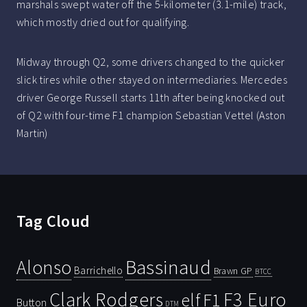
marshals swept water off the 5-kilometer (3.1-mile) track,
which mostly dried out for qualifying.
Midway through Q2, some drivers changed to the quicker
slick tires while other stayed on intermediaries. Mercedes
driver George Russell starts 11th after being knocked out
of Q2 with four-time F1 champion Sebastian Vettel (Aston
Martin)
Tag Cloud
Bassinaud
Alonso
Barrichello
Brawn GP
BTCC
Clark Rodgers
F3 Euro
F1
elf
Button
DTM