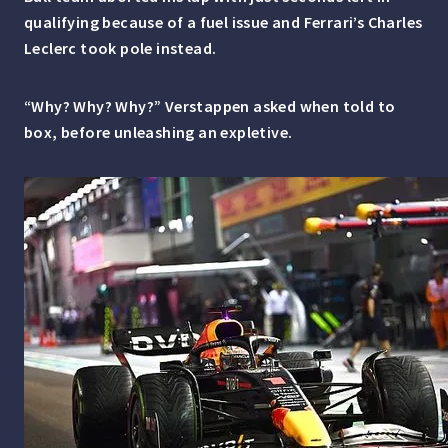
qualifying because of a fuel issue and Ferrari’s Charles
Leclerc took pole instead.
“Why? Why? Why?” Verstappen asked when told to
box, before unleashing an expletive.