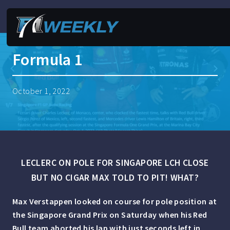
Formula 1
October 1, 2022
LECLERC ON POLE FOR SINGAPORE LCH CLOSE
BUT NO CIGAR MAX TOLD TO PIT! WHAT?
Max Verstappen looked on course for pole position at
the Singapore Grand Prix on Saturday when his Red
Bull team aborted his lap with just seconds left in