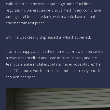
called him in as he was about to go under fuel limit
regulations. Drivers can be disqualified if they don’t have
enough fuel left in the tank, which would have meant
starting from last place.
Still, he was clearly displeased at what happened.
“I am not happy at all at the moment, I know of course it is
always a team effort and I can make mistakes, and the
team can make mistakes, but it is never acceptable,” he
said. “Of course you learn from it, but this is really bad. It
shouldn’t happen.”