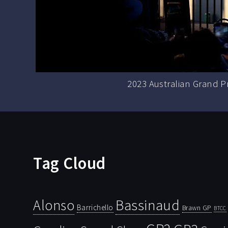
2023 Australian Grand P
Tag Cloud
Bassinaud
Alonso
Barrichello
Brawn GP
BTCC