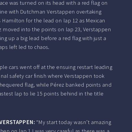
ace was turned on its head with a red flag on
nine with Dutchman Verstappen overtaking
 Hamilton for the lead on lap 12 as Mexican
z moved into the points on lap 23, Verstappen
ing up a big lead before a red flag with just a
aps left led to chaos.
ple cars went off at the ensuing restart leading
final safety car finish where Verstappen took
chequered flag, while Pérez banked points and
astest lap to lie 15 points behind in the title
 VERSTAPPEN:
“My start today wasn’t amazing
hen on lap 1 I was very careful as there was a