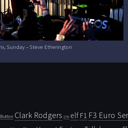
rix, Sunday – Steve Etherington
Clark Rodgers
F3 Euro Ser
F1
elf
Button
DTM