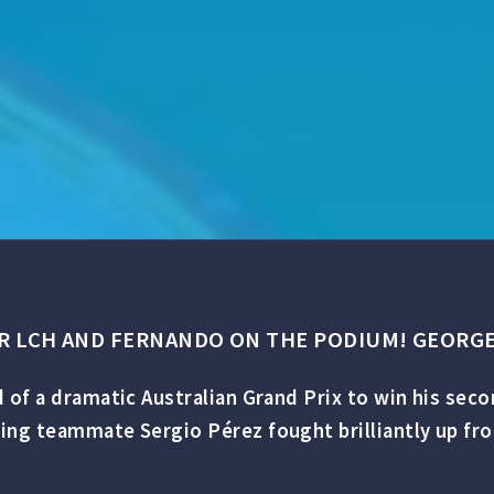
ER LCH AND FERNANDO ON THE PODIUM! GEORGE
 of a dramatic Australian Grand Prix to win his sec
g teammate Sergio Pérez fought brilliantly up from l