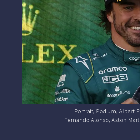
Portrait, Podium, Albert Pa
Fernando Alonso, Aston Martin