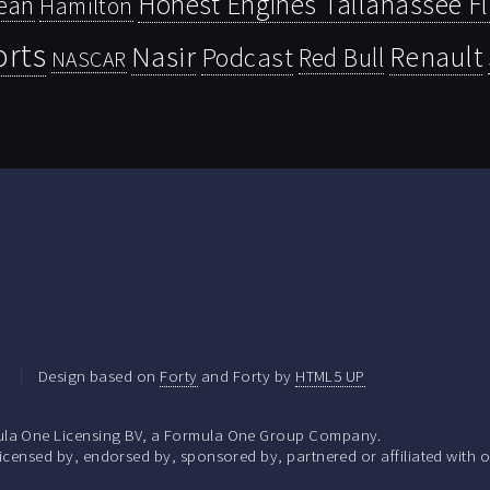
Honest Engines Tallahassee F
ean
Hamilton
orts
Nasir
Renault
Podcast
Red Bull
NASCAR
.
Design based on
Forty
and Forty by
HTML5 UP
la One Licensing BV, a Formula One Group Company.
ensed by, endorsed by, sponsored by, partnered or affiliated with o