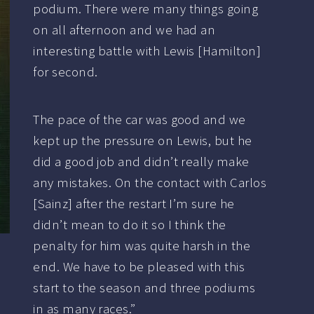
podium. There were many things going
on all afternoon and we had an
interesting battle with Lewis [Hamilton]
for second.
The pace of the car was good and we
kept up the pressure on Lewis, but he
did a good job and didn’t really make
any mistakes. On the contact with Carlos
[Sainz] after the restart I’m sure he
didn’t mean to do it so I think the
penalty for him was quite harsh in the
end. We have to be pleased with this
start to the season and three podiums
in as many races.”