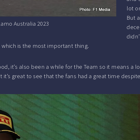
lot o
But a
lamo Australia 2023
decen
didn’
 which is the most important thing.
 good, it’s also been a while for the Team so it means a l
t it’s great to see that the fans had a great time despite