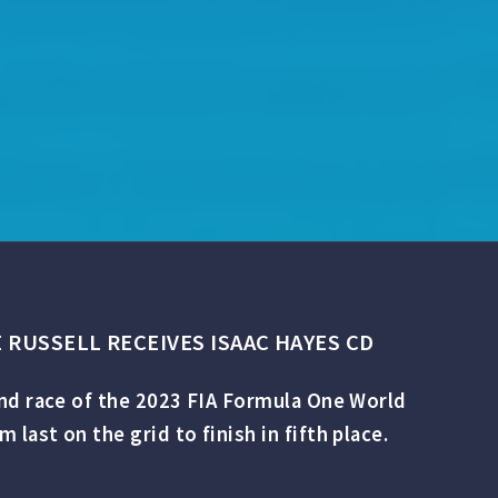
 RUSSELL RECEIVES ISAAC HAYES CD
ond race of the 2023 FIA Formula One World
ast on the grid to finish in fifth place.