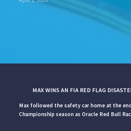
April 2, 2023
MAX WINS AN FIA RED FLAG DISAST
Max followed the safety car home at the end
Championship season as Oracle Red Bull Racin