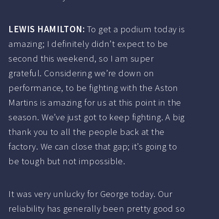
LEWIS HAMILTON:
To get a podium today is
amazing; I definitely didn’t expect to be
second this weekend, so I am super
grateful. Considering we’re down on
performance, to be fighting with the Aston
Martins is amazing for us at this point in the
season. We’ve just got to keep fighting. A big
thank you to all the people back at the
factory. We can close that gap; it’s going to
be tough but not impossible.
It was very unlucky for George today. Our
reliability has generally been pretty good so