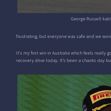
George Russell kab
frustrating, but everyone was safe and we won
It’s my first win in Australia which feels really
recovery drive today. It’s been a chaotic day bu