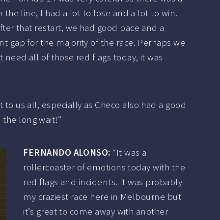
n the line, I had a lot to lose and a lot to win.
fter that restart, we had good pace and a
t gap for the majority of the race. Perhaps we
t need all of those red flags today, it was
ot to us all, especially as Checo also had a good
 the long wait!”
FERNANDO ALONSO:
“It was a
rollercoaster of emotions today with the
red flags and incidents. It was probably
my craziest race here in Melbourne but
it’s great to come away with another