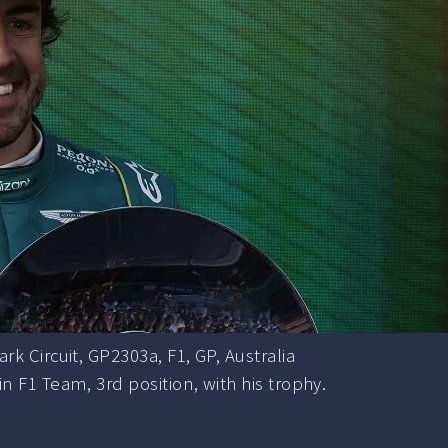
rk Circuit, GP2303a, F1, GP, Australia
 F1 Team, 3rd position, with his trophy.