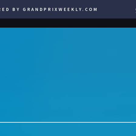
RED BY GRANDPRIXWEEKLY.COM