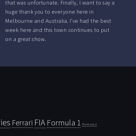
that was unfortunate. Finally, I want to say a
huge thank you to everyone here in
Melbourne and Australia. I’ve had the best
week here and this town continues to put
on a great show.
ies
FIA
Ferrari
Formula 1
Formula 2