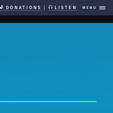
DONATIONS
|
LISTEN
MENU