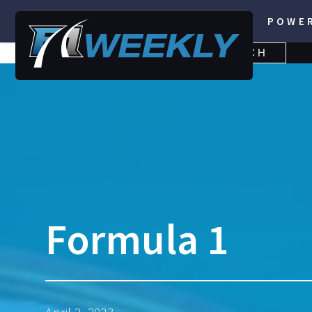
POWE
SEARCH
SEARCH
FOR:
Formula 1