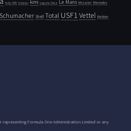
la
kimi
Le Mans
McLaren
Mercedes
Indy 500
Laguna Seca
Indycar
USF1
Vettel
Schumacher
Total
Shell
Webber
r representing Formula One Administration Limited or any