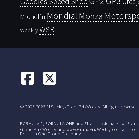
GP2
GP3
Goodies Speed Shop
Grosj
Mondial
Motorsp
Monza
Michelin
WSR
Weekly
© 2005-2026 F1Weekly/GrandPrixWeekly. All rights reserved
FORMULA 1, FORMULA ONE and F1 are trademarks of Formu
Grand Prix Weekly and www.GrandPrixWeekly.com are not lic
Formula One Group Company.