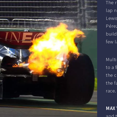
The r
lap 
Lewis
Pére
build
few l
Multi
to a 
the 
the f
race.
MAX
and t