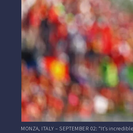
MONZA, ITALY – SEPTEMBER 02: “It’s incredible