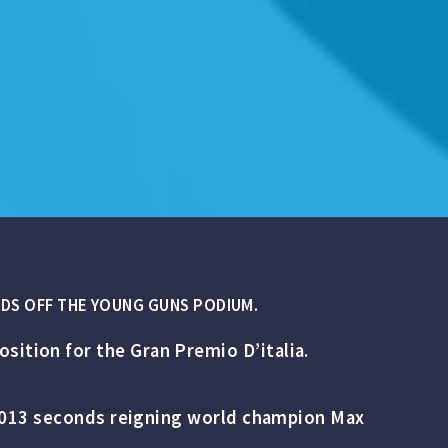
NDS OFF THE YOUNG GUNS PODIUM.
sition for the Gran Premio D’italia.
y 0.013 seconds reigning world champion Max