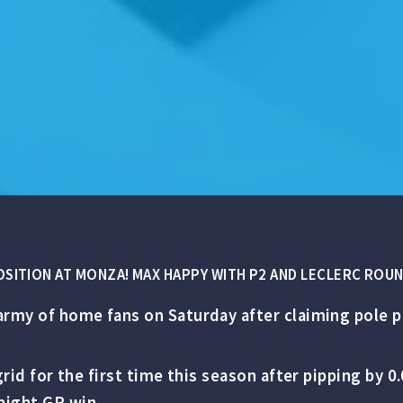
POSITION AT MONZA! MAX HAPPY WITH P2 AND LECLERC ROU
army of home fans on Saturday after claiming pole po
e grid for the first time this season after pipping b
aight GP win.