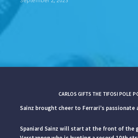
September 2, 2023
CARLOS GIFTS THE TIFOSI POLE 
Sainz brought cheer to Ferrari’s passionate 
Spaniard Sainz will start at the front of th
Verstappen who is hunting a record 10th str