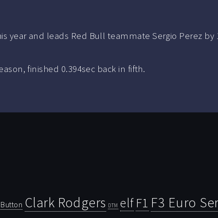
his year and leads Red Bull teammate Sergio Perez by 1
eason, finished 0.394sec back in fifth.
Clark Rodgers
F3 Euro Ser
F1
elf
Button
DTM