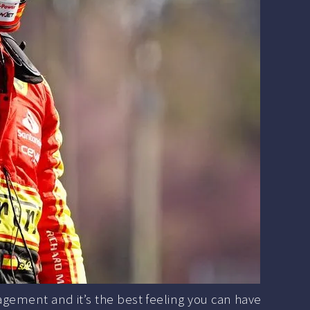
agement and it’s the best feeling you can have