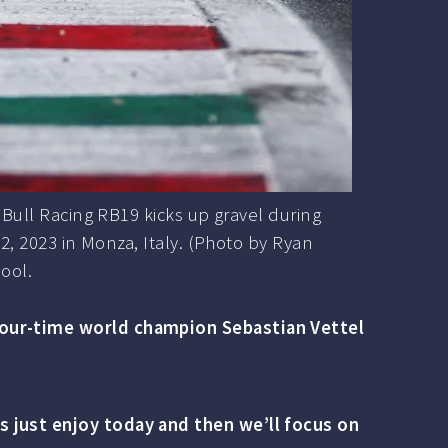
ull Racing RB19 kicks up gravel during
, 2023 in Monza, Italy. (Photo by Ryan
ool.
 four-time world champion Sebastian Vettel
s just enjoy today and then we’ll focus on