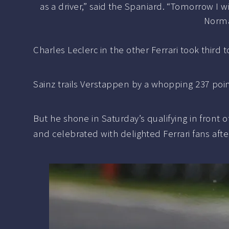
as a driver,” said the Spaniard. “Tomorrow I wi
Normal
Charles Leclerc in the other Ferrari took thir
Sainz trails Verstappen by a whopping 237 point
But he shone in Saturday’s qualifying in front
and celebrated with delighted Ferrari fans aft