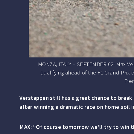
MONZA, ITALY – SEPTEMBER 02: Max Vers
qualifying ahead of the F1 Grand Prix
Pie
Verstappen still has a great chance to brea
after winning a dramatic race on home soil 
MAX: “Of course tomorrow we’ll try to win th