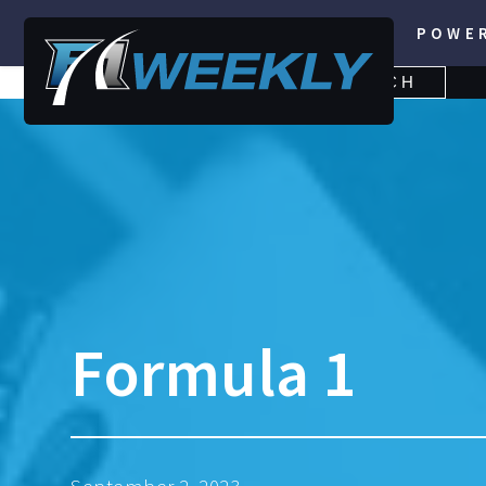
POWE
SEARCH
SEARCH
FOR:
Formula 1