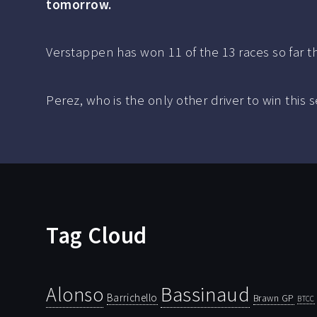
tomorrow.
Verstappen has won 11 of the 13 races so far t
Perez, who is the only other driver to win this s
Tag Cloud
Bassinaud
Alonso
Barrichello
Brawn GP
BTCC