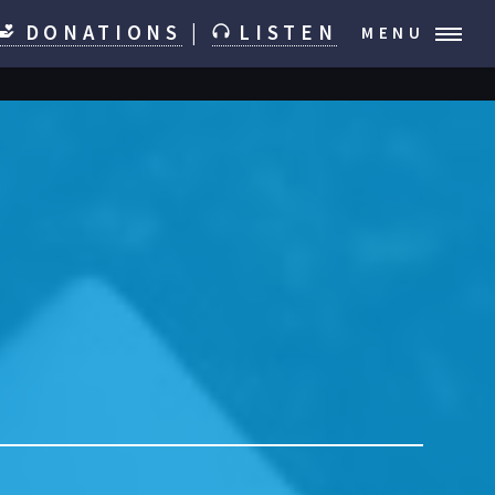
DONATIONS
|
LISTEN
MENU