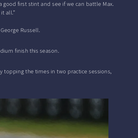
a good first stint and see if we can battle Max.
t all.”
f George Russell.
dium finish this season.
y topping the times in two practice sessions,