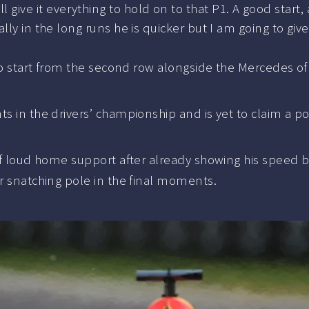
ll give it everything to hold on to that P1. A good start, 
ly in the long runs he is quicker but I am going to give i
d to start from the second row alongside the Mercedes o
s in the drivers’ championship and is yet to claim a po
 of loud home support after already showing his speed b
er snatching pole in the final moments.