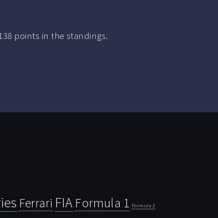
38 points in the standings.
ies
FIA
Ferrari
Formula 1
Formula 2