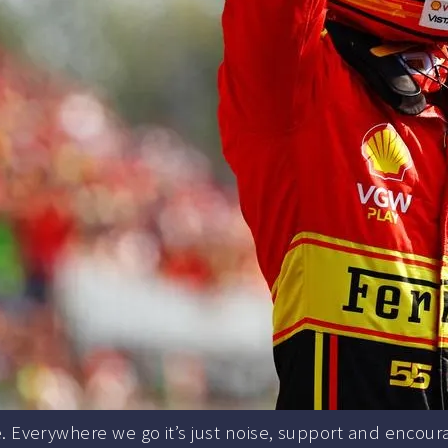
. Everywhere we go it’s just noise, support and encour