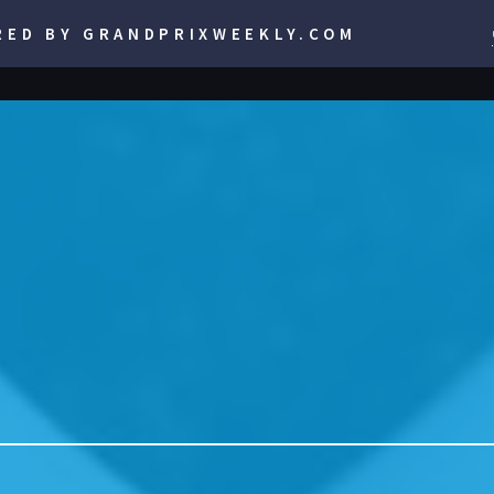
RED BY GRANDPRIXWEEKLY.COM