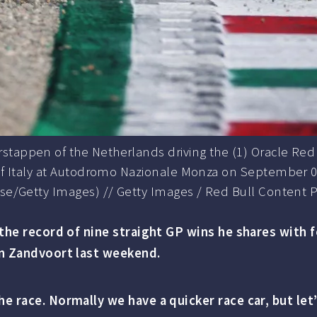
tappen of the Netherlands driving the (1) Oracle Red B
 of Italy at Autodromo Nazionale Monza on September 02
rse/Getty Images) // Getty Images / Red Bull Content P
k the record of nine straight GP wins he shares with
in Zandvoort last weekend.
e race. Normally we have a quicker race car, but let’