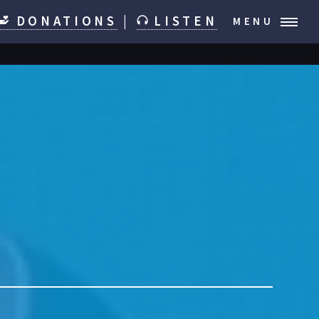
DONATIONS
|
LISTEN
MENU