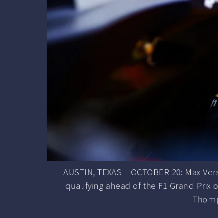
AUSTIN, TEXAS – OCTOBER 20: Max Verst
qualifying ahead of the F1 Grand Prix o
Thomp