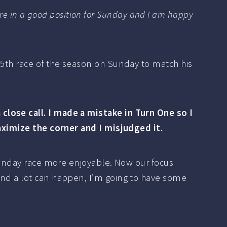
e are in a good position for Sunday and I am happy
15th race of the season on Sunday to match his
close call. I made a mistake in Turn One so I
maximize the corner and I misjudged it.
 Sunday race more enjoyable. Now our focus
and a lot can happen, I’m going to have some