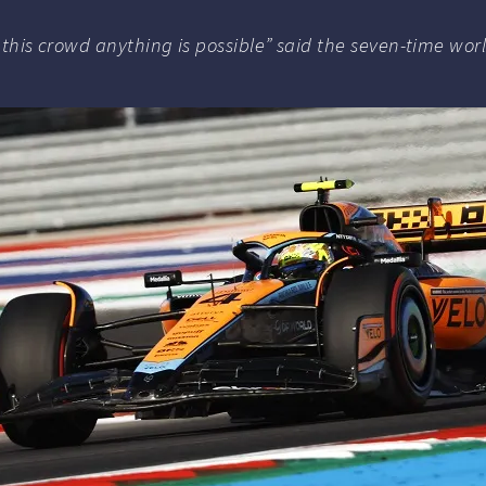
th this crowd anything is possible” said the seven-time wo