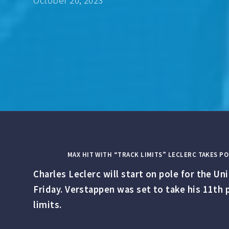
October 20, 2023
MAX HIT WITH “TRACK LIMITS” LECLERC TAKES PO
Charles Leclerc will start on pole for the U
Friday. Verstappen was set to take his 11th p
limits.