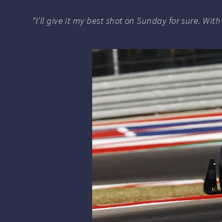
“I’ll give it my best shot on Sunday for sure. Wi