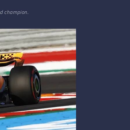
rld champion.