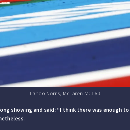
Lando Norris, McLaren MCL60
ong showing and said: “I think there was enough to g
netheless.