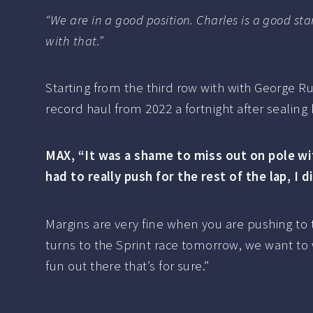
“We are in a good position. Charles is a good sta
with that.”
Starting from the third row with with George R
record haul from 2022 a fortnight after sealing h
MAX, “It was a shame to miss out on pole wit
had to really push for the rest of the lap, I 
Margins are very fine when you are pushing to 
turns to the Sprint race tomorrow, we want to
fun out there that’s for sure.”