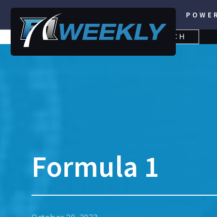
POWE
SEARCH
SEARCH
FOR:
Formula 1