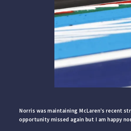
Norris was maintaining McLaren’s recent str
opportunity missed again but I am happy no