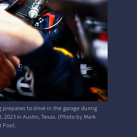
prepares to drive in the garage during
0, 2023 in Austin, Texas. (Photo by Mark
 Pool.