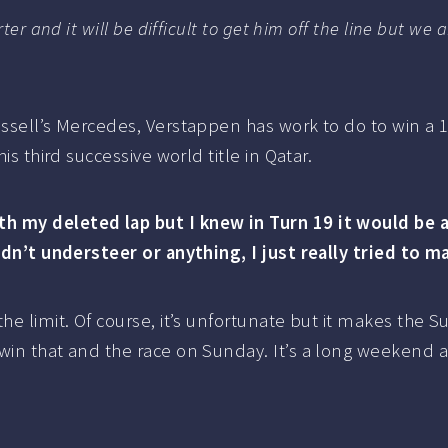
rter and it will be difficult to get him off the line but w
ussell’s Mercedes, Verstappen has work to do to win a 
is third successive world title in Qatar.
h my deleted lap but I knew in Turn 19 it would be a 
didn’t understeer or anything, I just really tried to 
the limit. Of course, it’s unfortunate but it makes the
 win that and the race on Sunday. It’s a long weekend 