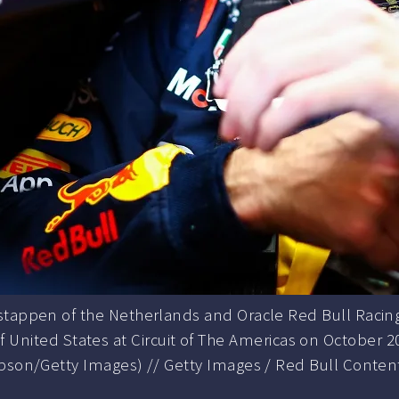
appen of the Netherlands and Oracle Red Bull Racing 
f United States at Circuit of The Americas on October 2
son/Getty Images) // Getty Images / Red Bull Content