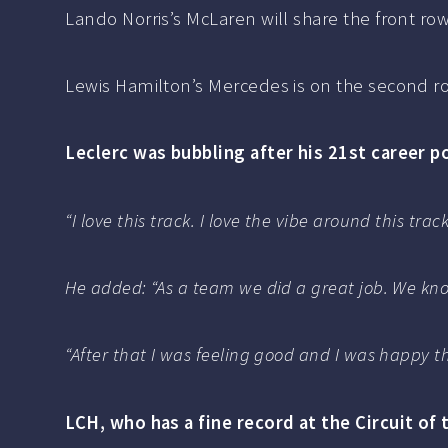
Lando Norris’s McLaren will share the front row
Lewis Hamilton’s Mercedes is on the second row
Leclerc was bubbling after his 21st career po
“I love this track. I love the vibe around this tra
He added: “As a team we did a great job. We kno
“After that I was feeling good and I was happy t
LCH, who has a fine record at the Circuit of 