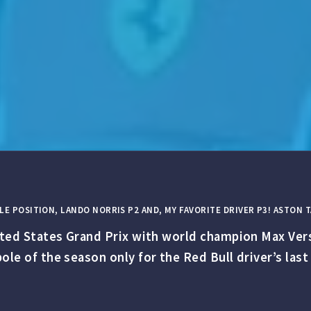
LE POSITION, LANDO NORRIS P2 AND, MY FAVORITE DRIVER P3! ASTON
nited States Grand Prix with world champion Max Ver
ole of the season only for the Red Bull driver’s last