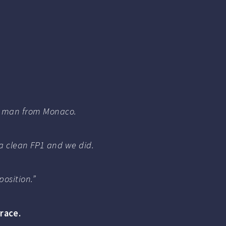
 the man from Monaco.
 a clean FP1 and we did.
osition.”
race.