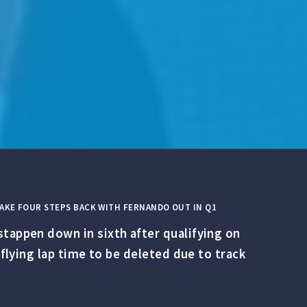
 TAKE FOUR STEPS BACK WITH FERNANDO OUT IN Q1
stappen down in sixth after qualifying on
 flying lap time to be deleted due to track