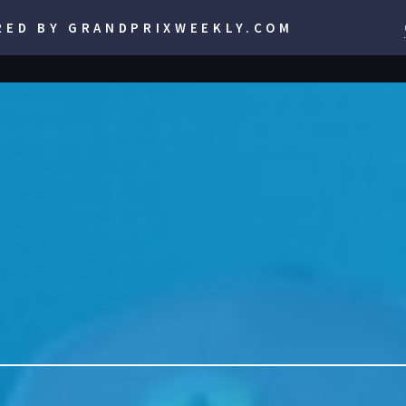
RED BY GRANDPRIXWEEKLY.COM