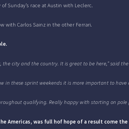
 of Sunday’s race at Austin with Leclerc.
 with Carlos Sainz in the other Ferrari.
le.
ck, the city and the country. It is great to be here,” said
w in these sprint weekends it is more important to have
hroughout qualifying. Really happy with starting on pole p
the Americas, was full hof hope of a result come the 