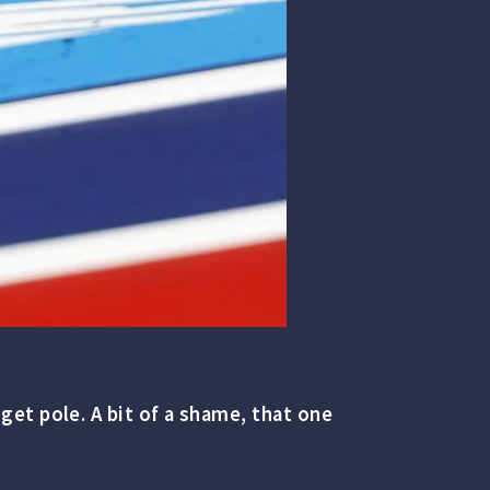
et pole. A bit of a shame, that one