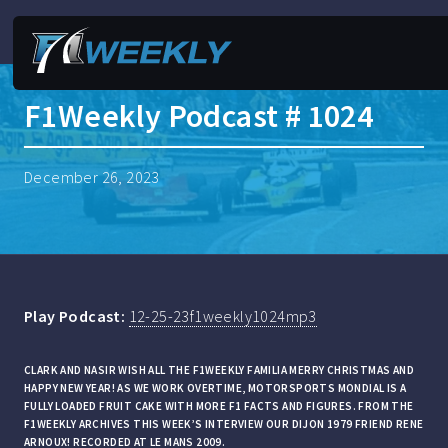
F1Weekly Podcast # 1024
December 26, 2023
Play Podcast:
12-25-23f1weekly1024mp3
CLARK AND NASIR WISH ALL THE F1WEEKLY FAMILIA MERRY CHRISTMAS AND
HAPPY NEW YEAR! AS WE WORK OVERTIME, MOTORSPORTS MONDIAL IS A
FULLY LOADED FRUIT CAKE WITH MORE F1 FACTS AND FIGURES. FROM THE
F1WEEKLY ARCHIVES THIS WEEK’S INTERVIEW OUR DIJON 1979 FRIEND RENE
ARNOUX! RECORDED AT LE MANS 2009.