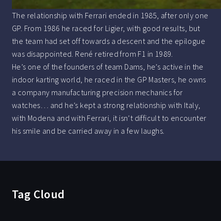
The relationship with Ferrari ended in 1985, after only one
GP. From 1986 he raced for Ligier, with good results, but
the team had set off towards a descent and the epilogue
was disappointed. René retired from F1 in 1989.
He’s one of the founders of team Dams, he’s active in the
indoor karting world, he raced in the GP Masters, he owns
a company manufacturing precision mechanics for
watches… and he’s kept a strong relationship with Italy,
with Modena and with Ferrari, it isn’t difficult to encounter
his smile and be carried away in a few laughs.
Tag Cloud