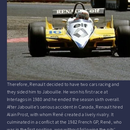
Therefore, Renault decided to have two cars racing and
they sided him to Jabouille. He won his first race at
Interlagos in 1980 and he ended the season sixth overall.
After Jabouille’s serious accident in Canada, Renault hired
Alain Prost, with whom René created a lively rivalry. It
culminated in a conflict at the 1982 French GP, René, who
was in the first position, won without following the pits’