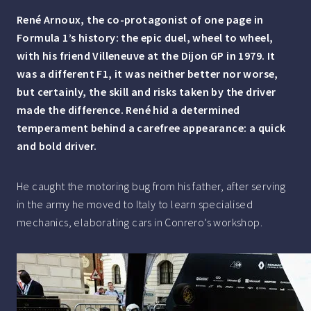
René Arnoux, the co-protagonist of one page in
Formula 1’s history: the epic duel, wheel to wheel,
with his friend Villeneuve at the Dijon GP in 1979. It
was a different F1, it was neither better nor worse,
but certainly, the skill and risks taken by the driver
made the difference. René hid a determined
temperament behind a carefree appearance: a quick
and bold driver.
He caught the motoring bug from his father, after serving
in the army he moved to Italy to learn specialised
mechanics, elaborating cars in Conrero’s workshop.