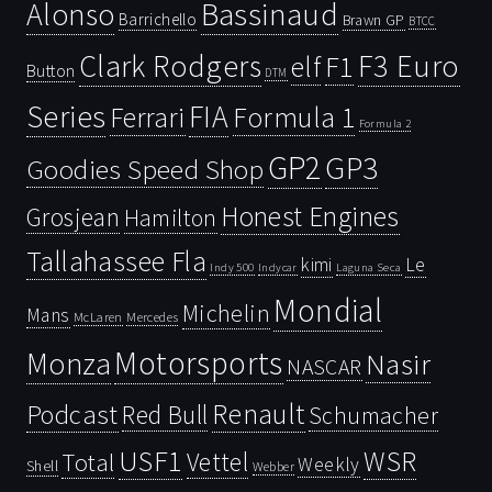
Bassinaud
Alonso
Barrichello
Brawn GP
BTCC
Clark Rodgers
F3 Euro
F1
elf
Button
DTM
Series
FIA
Ferrari
Formula 1
Formula 2
GP2
GP3
Goodies Speed Shop
Honest Engines
Grosjean
Hamilton
Tallahassee Fla
kimi
Le
Indy 500
Laguna Seca
Indycar
Mondial
Michelin
Mans
McLaren
Mercedes
Motorsports
Monza
Nasir
NASCAR
Renault
Podcast
Red Bull
Schumacher
USF1
WSR
Vettel
Total
Weekly
Shell
Webber