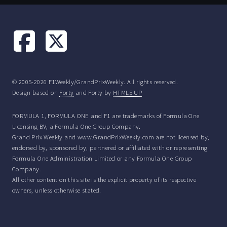
© 2005-2026 F1Weekly/GrandPrixWeekly. All rights reserved.
Design based on
Forty
and Forty by
HTML5 UP
FORMULA 1, FORMULA ONE and F1 are trademarks of Formula One
Licensing BV, a Formula One Group Company.
Grand Prix Weekly and www.GrandPrixWeekly.com are not licensed by,
endorsed by, sponsored by, partnered or affiliated with or representing
Formula One Administration Limited or any Formula One Group
Company.
All other content on this site is the explicit property of its respective
owners, unless otherwise stated.