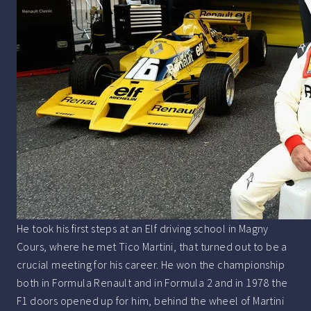
He took his first steps at an Elf driving school in Magny
Cours, where he met Tico Martini, that turned out to be a
crucial meeting for his career. He won the championship
both in Formula Renault and in Formula 2 and in 1978 the
F1 doors opened up for him, behind the wheel of Martini