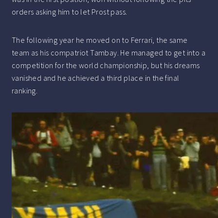
orders asking him to let Prost pass.
The following year he moved on to Ferrari, the same
team as his compatriot Tambay. He managed to get into a
competition for the world championship, but his dreams
vanished and he achieved a third place in the final
ranking.