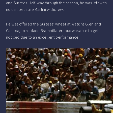
and Surtees. Half-way through the season, he was left with
no car, because Martini withdrew.
He was offered the Surtees’ wheel at Watkins Glen and
Canada, to replace Brambilla. Arnoux was able to get
noticed due to an excellent performance.