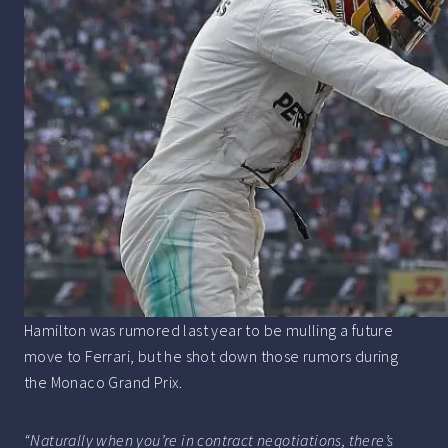
Hamilton was rumored last year to be mulling a future
move to Ferrari, but he shot down those rumors during
the Monaco Grand Prix.
“Naturally when you’re in contract negotiations, there’s