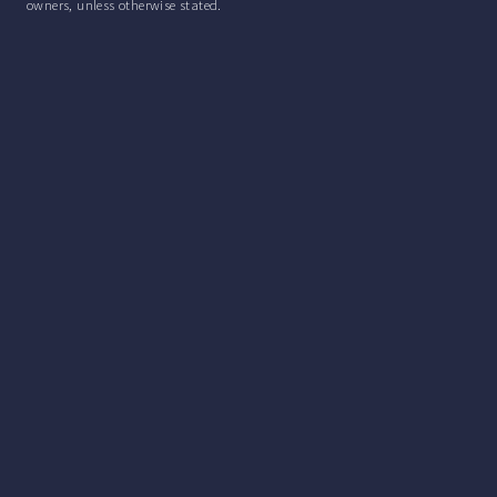
owners, unless otherwise stated.