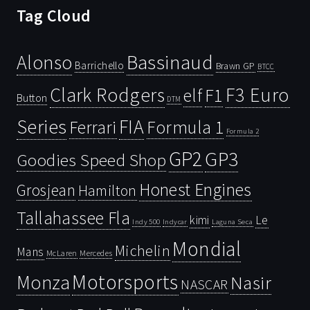
Tag Cloud
Bassinaud
Alonso
Barrichello
Brawn GP
BTCC
Clark Rodgers
F3 Euro
F1
elf
Button
DTM
Series
FIA
Ferrari
Formula 1
Formula 2
GP2
GP3
Goodies Speed Shop
Honest Engines
Grosjean
Hamilton
Tallahassee Fla
kimi
Le
Indy 500
Laguna Seca
Indycar
Mondial
Michelin
Mans
McLaren
Mercedes
Motorsports
Monza
Nasir
NASCAR