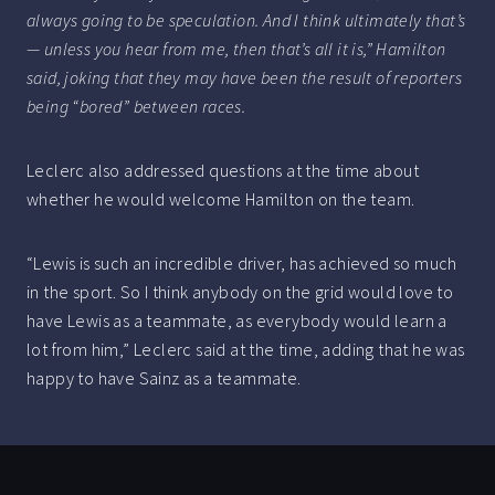
always going to be speculation. And I think ultimately that’s
— unless you hear from me, then that’s all it is,” Hamilton
said, joking that they may have been the result of reporters
being “bored” between races.
Leclerc also addressed questions at the time about
whether he would welcome Hamilton on the team.
“Lewis is such an incredible driver, has achieved so much
in the sport. So I think anybody on the grid would love to
have Lewis as a teammate, as everybody would learn a
lot from him,” Leclerc said at the time, adding that he was
happy to have Sainz as a teammate.