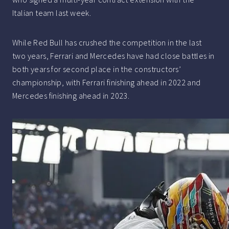
Italian team last week.
While Red Bull has crushed the competition in the last
two years, Ferrari and Mercedes have had close battles in
both years for second place in the constructors’
championship, with Ferrari finishing ahead in 2022 and
Mercedes finishing ahead in 2023.