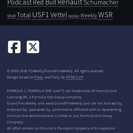
Renault
Podcast
Red Bull
Schumacher
USF1
WSR
Vettel
Total
Weekly
Shell
Webber
© 2005-2026 F1Weekly/GrandPrixWeekly. All rights reserved.
Design based on
Forty
and Forty by
HTML5 UP
FORMULA 1, FORMULA ONE and F1 are trademarks of Formula One
Licensing BV, a Formula One Group Company.
Grand Prix Weekly and www.GrandPrixWeekly.com are not licensed by,
endorsed by, sponsored by, partnered or affiliated with or representing
Formula One Administration Limited or any Formula One Group
Company.
All other content on this site is the explicit property of its respective