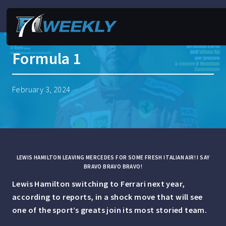
Formula 1
February 3, 2024
LEWIS HAMILTON LEAVING MERCEDES FOR SOME FRESH ITALIAN AIR! I SAY
BRAVO BRAVO BRAVO!
Lewis Hamilton switching to Ferrari next year,
according to reports, in a shock move that will see
one of the sport’s greats join its most storied team.