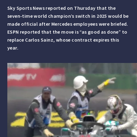
Sky Sports News reported on Thursday that the
seven-time world champion’s switch in 2025 would be
made official after Mercedes employees were briefed.
ESPN reported that the move is “as good as done” to
replace Carlos Sainz, whose contract expires this
year.