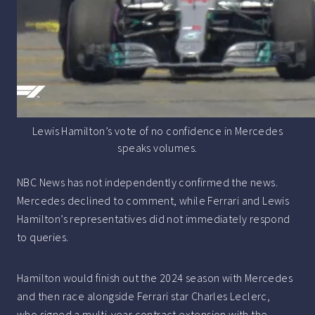
Lewis Hamilton’s vote of no confidence in Mercedes
speaks volumes.
NBC News has not independently confirmed the news.
Mercedes declined to comment, while Ferrari and Lewis
Hamilton’s representatives did not immediately respond
to queries.
Hamilton would finish out the 2024 season with Mercedes
and then race alongside Ferrari star Charles Leclerc,
who signed a multi-year contract extension with the