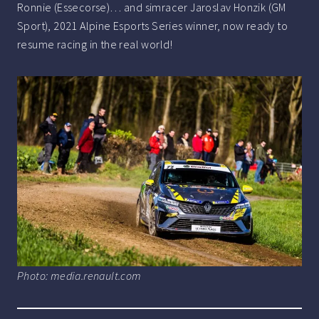
Ronnie (Essecorse)… and simracer Jaroslav Honzik (GM
Sport), 2021 Alpine Esports Series winner, now ready to
resume racing in the real world!
Photo: media.renault.com