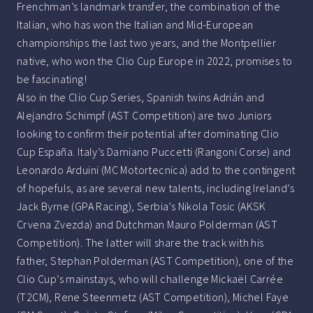
Frenchman’s landmark transfer, the combination of the
Italian, who has won the Italian and Mid-European
championships the last two years, and the Montpellier
native, who won the Clio Cup Europe in 2022, promises to
be fascinating!
Also in the Clio Cup Series, Spanish twins Adrián and
Alejandro Schimpf (AST Competition) are two Juniors
looking to confirm their potential after dominating Clio
Cup España. Italy’s Damiano Puccetti (Rangoni Corse) and
Leonardo Arduini (MC Motortecnica) add to the contingent
of hopefuls, as are several new talents, including Ireland’s
Jack Byrne (GPA Racing), Serbia’s Nikola Tosic (AKSK
Crvena Zvezda) and Dutchman Mauro Polderman (AST
Competition). The latter will share the track with his
father, Stephan Polderman (AST Competition), one of the
Clio Cup’s mainstays, who will challenge Mickaël Carrée
(T2CM), Rene Steenmetz (AST Competition), Michel Faye