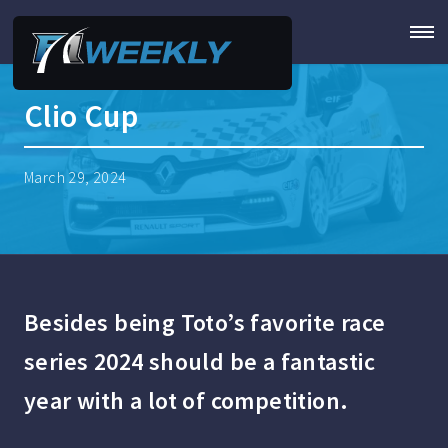
Clio Cup
March 29, 2024
Besides being Toto’s favorite race
series 2024 should be a fantastic
year with a lot of competition.