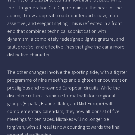
the fifth-generation Clio Cup remains at the heart of the
action, it now adopts its road counterpart’s new, more
assertive, and elegant styling. This is reflected in a front
end that combines technical sophistication with
dynamism, a completely redesigned light signature, and
taut, precise, and effective lines that give the car a more
distinctive character.
The other changes involve the sporting side, with a tighter
programme of nine meetings and eighteen encounters on
prestigious and renowned European circuits. While the
discipline retains its unique format with four regional
groups (España, France, Italia, and Mid-Europe) with
complementary calendars, they now all consist of five
meetings for ten races. Mistakes will no longer be
forgiven, with all results now counting towards the final
general classification!