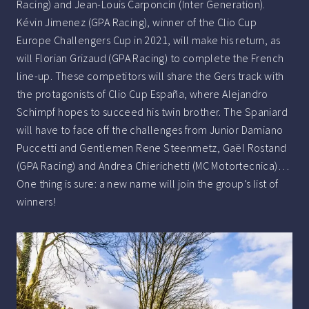
Racing) and Jean-Louis Carponcin (Inter Generation).
Kévin Jimenez (GPA Racing), winner of the Clio Cup
Europe Challengers Cup in 2021, will make his return, as
will Florian Grizaud (GPA Racing) to complete the French
line-up. These competitors will share the Gers track with
the protagonists of Clio Cup España, where Alejandro
Schimpf hopes to succeed his twin brother. The Spaniard
will have to face off the challenges from Junior Damiano
Puccetti and Gentlemen Rene Steenmetz, Gaël Rostand
(GPA Racing) and Andrea Chierichetti (MC Motortecnica)…
One thing is sure: a new name will join the group’s list of
winners!