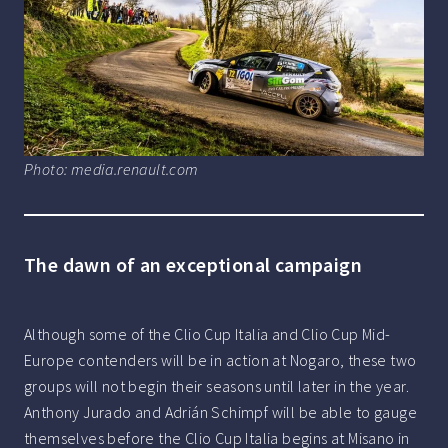
Photo: media.renault.com
The dawn of an exceptional campaign
Although some of the Clio Cup Italia and Clio Cup Mid-
Europe contenders will be in action at Nogaro, these two
groups will not begin their seasons until later in the year.
Anthony Jurado and Adrián Schimpf will be able to gauge
themselves before the Clio Cup Italia begins at Misano in