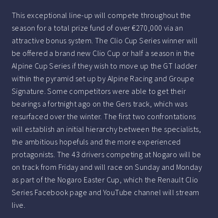
This exceptional line-up will compete throughout the
season for a total prize fund of over €270,000 via an
attractive bonus system. The Clio Cup Series winner will
be offered a brand new Clio Cup or half a season in the
Alpine Cup Series if they wish to move up the GT ladder
within the pyramid set up by Alpine Racing and Groupe
Signature. Some competitors were able to get their
bearings a fortnight ago on the Gers track, which was
resurfaced over the winter. The first two confrontations
will establish an initial hierarchy between the specialists,
the ambitious hopefuls and the more experienced
protagonists. The 43 drivers competing at Nogaro will be
on track from Friday and will race on Sunday and Monday
as part of the Nogaro Easter Cup, which the Renault Clio
Series Facebook page and YouTube channel will stream
live.