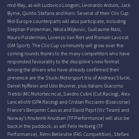
mid-May, as will Ludovico Longoni, Leonardo Arduini, Jack
Byrne, Quinto Stefana and Horn. Several of their Clio Cup
Mid-Europe counterparts will also participate, including
Stephan Polderman, Nikola Miljkovic, Guillaume Maio,
Mauro Polderman, Lorenzo Van Riet and Romain Lavocat
(GM Sport). The Clio Cup community will grow over the
coming rounds thanks to the many competitors who have
responded favourably to the discipline’s new format.
Among the drivers who have already confirmed their
presence are the Stucki Motorsport trio of Andreas Stucki,
Daniel Nyffeler and Udo Brunner, plus Italians Giacomo
Trebbi (MC Motortecnica), Sandro Cutini (Cut Racing), Alex
Lancellotti (GPA Racing) and Cristian Ricciarini (Essecorse).
France’s Benjamin Cauvas and David Pajot (Vic’Team) and
Norway’s Knuteirik Knudsen (TF Performance) will also be
back in the paddock, as will Felix Heiberg (TF
Performance), Rémi Belleville (FAS Competition), Stefani