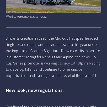
Photo: media.renault.com
Since its creation in 1991, the Clio Cup has spearheaded
single-brand racing and enters a new era this year under
the impetus of Groupe Signature. Drawing on its expertise
in customer racing for Renault and Alpine, the new Clio
Cup Series promoter is working closely with Alpine Racing
to develop talent and continue to offer unique
opportunities and synergies at this level of the pyramid.
New look, new regulations.
The first of the 2024 season’s innovations is visual. While