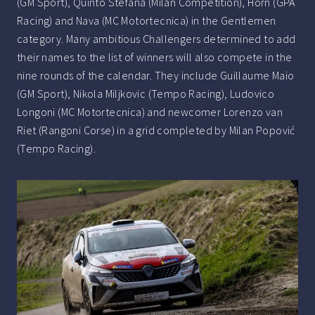
(GM Sport), Quinto Stefana (Milan Competition), Horn (GPA
Racing) and Nava (MC Motortecnica) in the Gentlemen
category. Many ambitious Challengers determined to add
their names to the list of winners will also compete in the
nine rounds of the calendar. They include Guillaume Maio
(GM Sport), Nikola Miljkovic (Tempo Racing), Ludovico
Longoni (MC Motortecnica) and newcomer Lorenzo van
Riet (Rangoni Corse) in a grid completed by Milan Popović
(Tempo Racing).