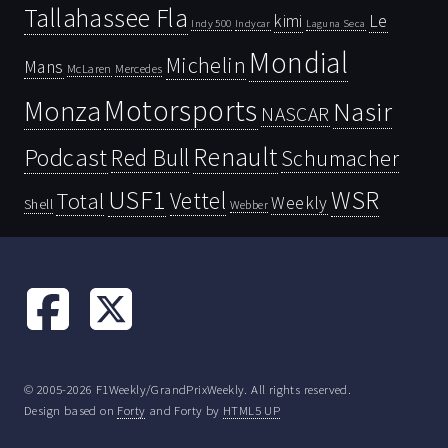
Tallahassee Fla
kimi
Le
Indy 500
Laguna Seca
Indycar
Mondial
Michelin
Mans
McLaren
Mercedes
Motorsports
Monza
Nasir
NASCAR
Renault
Podcast
Red Bull
Schumacher
USF1
WSR
Vettel
Total
Weekly
Shell
Webber
© 2005-2026 F1Weekly/GrandPrixWeekly. All rights reserved.
Design based on
Forty
and Forty by
HTML5 UP