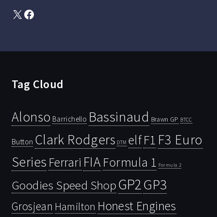
X
Facebook
Tag Cloud
Bassinaud
Alonso
Barrichello
Brawn GP
BTCC
Clark Rodgers
F3 Euro
F1
elf
Button
DTM
Series
FIA
Ferrari
Formula 1
Formula 2
GP2
GP3
Goodies Speed Shop
Honest Engines
Grosjean
Hamilton