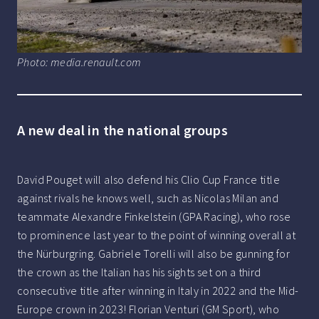
Photo: media.renault.com
A new deal in the national groups
David Pouget will also defend his Clio Cup France title
against rivals he knows well, such as Nicolas Milan and
teammate Alexandre Finkelstein (GPA Racing), who rose
to prominence last year to the point of winning overall at
the Nürburgring. Gabriele Torelli will also be gunning for
the crown as the Italian has his sights set on a third
consecutive title after winning in Italy in 2022 and the Mid-
Europe crown in 2023! Florian Venturi (GM Sport), who