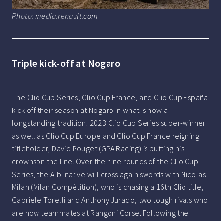
Photo: media.renault.com
Triple kick-off at Nogaro
The Clio Cup Series, Clio Cup France, and Clio Cup España
kick off their season at Nogaro in what is now a
longstanding tradition. 2023 Clio Cup Series super-winner
as well as Clio Cup Europe and Clio Cup France reigning
titleholder, David Pouget (GPA Racing) is putting his
crownson the line. Over the nine rounds of the Clio Cup
Series, the Albi native will cross again swords with Nicolas
Milan (Milan Compétition), who is chasing a 16th Clio title,
Gabriele Torelli and Anthony Jurado, two tough rivals who
are now teammates at Rangoni Corse. Following the