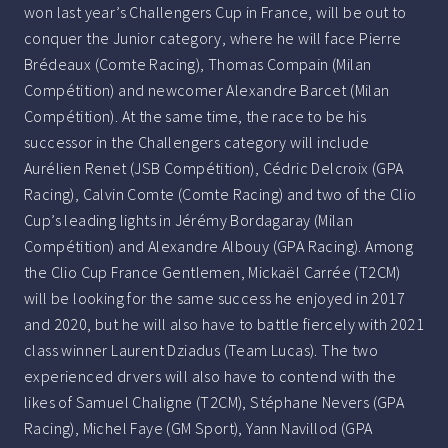
won last year’s Challengers Cup in France, will be out to
conquer the Junior category, where he will face Pierre
Brédeaux (Comte Racing), Thomas Compain (Milan
Compétition) and newcomer Alexandre Barcet (Milan
Compétition). At the same time, the race to be his
successor in the Challengers category will include
Aurélien Renet (JSB Compétition), Cédric Delcroix (GPA
Racing), Calvin Comte (Comte Racing) and two of the Clio
Cup’s leading lights in Jérémy Bordagaray (Milan
Compétition) and Alexandre Albouy (GPA Racing). Among
the Clio Cup France Gentlemen, Mickaël Carrée (T2CM)
will be looking for the same success he enjoyed in 2017
and 2020, but he will also have to battle fiercely with 2021
class winner Laurent Dziadus (Team Lucas). The two
experienced drvers will also have to contend with the
likes of Samuel Chaligne (T2CM), Stéphane Nevers (GPA
Racing), Michel Faye (GM Sport), Yann Navillod (GPA