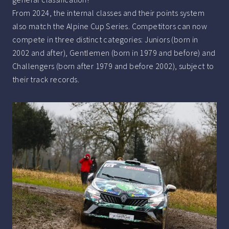
From 2024, the internal classes and their points system
also match the Alpine Cup Series. Competitors can now
compete in three distinct categories: Juniors (born in
2002 and after), Gentlemen (born in 1979 and before) and
Challengers (born after 1979 and before 2002), subject to
their track records.