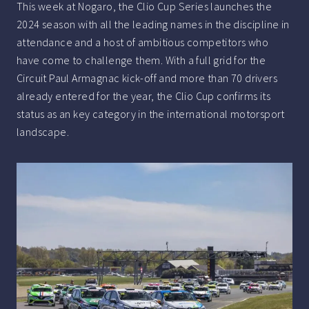
This week at Nogaro, the Clio Cup Series launches the
2024 season with all the leading names in the discipline in
attendance and a host of ambitious competitors who
have come to challenge them. With a full grid for the
Circuit Paul Armagnac kick-off and more than 70 drivers
already entered for the year, the Clio Cup confirms its
status as an key category in the international motorsport
landscape.