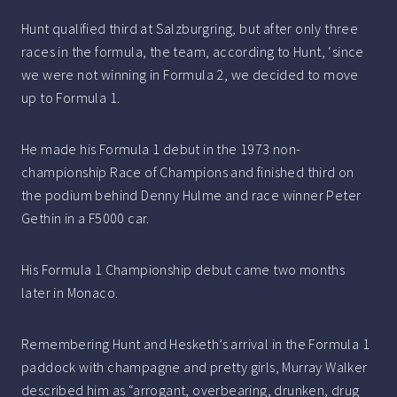
Hunt qualified third at Salzburgring, but after only three
races in the formula, the team, according to Hunt, ‘since
we were not winning in Formula 2, we decided to move
up to Formula 1.
He made his Formula 1 debut in the 1973 non-
championship Race of Champions and finished third on
the podium behind Denny Hulme and race winner Peter
Gethin in a F5000 car.
His Formula 1 Championship debut came two months
later in Monaco.
Remembering Hunt and Hesketh’s arrival in the Formula 1
paddock with champagne and pretty girls, Murray Walker
described him as “arrogant, overbearing, drunken, drug