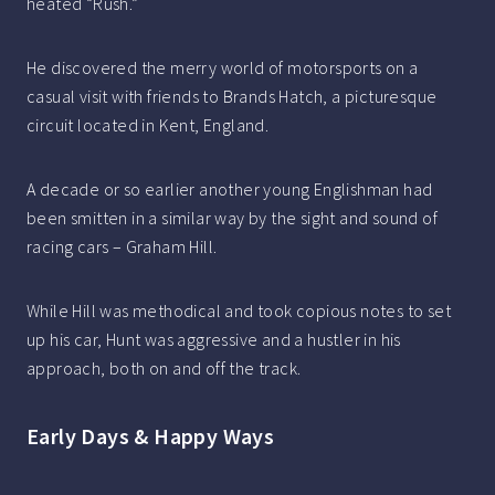
heated “Rush.”
He discovered the merry world of motorsports on a
casual visit with friends to Brands Hatch, a picturesque
circuit located in Kent, England.
A decade or so earlier another young Englishman had
been smitten in a similar way by the sight and sound of
racing cars – Graham Hill.
While Hill was methodical and took copious notes to set
up his car, Hunt was aggressive and a hustler in his
approach, both on and off the track.
Early Days & Happy Ways