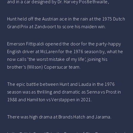
and in a car designed by Dr. Harvey Postlethwaite,
Hunt held off the Austrian ace in the rain at the 1975 Dutch
Grand Prix at Zandvoort to score his maiden win.
Emerson Fittipaldi opened the door for the party-happy
English driver at McLaren for the 1976 season by, what he
now calls ‘the worst mistake of my life’, joining his
brother’s (Wilson) Copersucar team.
The epic battle between Hunt and Lauda in the 1976
season was as thrilling and dramatic as Senna vs Prost in
1988 and Hamilton vs Verstappen in 2021.
There was high drama at Brands Hatch and Jarama.