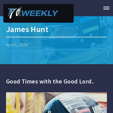
James Hunt
April 5, 2024
Good Times with the Good Lord.