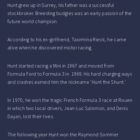
Hunt grew up in Surrey, his father was a successful
stockbroker. Breeding budgies was an early passion of the
future world champion.
According to his ex-girlfriend, Taormina Rieck, he came
alive when he discovered motor racing.
Hunt started racing a Mini in 1967 and moved from
Formula Ford to Formula 3 in 1969. His hard charging ways
and crashes earned him the nickname ‘Hunt the Shunt.’
In 1970, he won the tragic French Formula 3 race at Rouen
in which two local drivers, Jean-Luc Salomon, and Denis
Dayan, lost their lives.
The following year Hunt won the Raymond Sommer