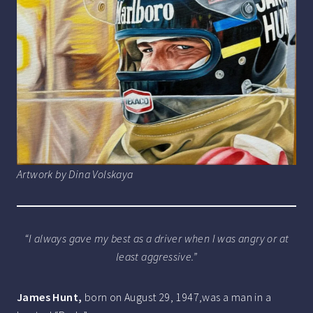
Artwork by Dina Volskaya
“I always gave my best as a driver when I was angry or at
least aggressive.”
James Hunt,
born on August 29, 1947,was a man in a