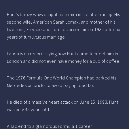
Hunt’s boozy ways caught up to him in life after racing. His
second wife, American Sarah Lomax, and mother of his
two sons, Freddie and Tom, divorced him in 1989 after six
years of tumultuous marriage.
Lauda is on record saying how Hunt came to meet him in
London and did not even have money for a cup of coffee.
The 1976 Formula One World Champion had parked his
Mercedes on bricks to avoid paying road tax.
He died of a massive heart attack on June 15, 1993. Hunt
was only 45 years old.
A sad end to a glamorous Formula 1 career.