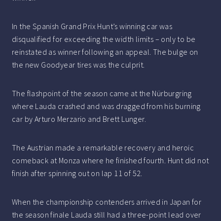
In the Spanish Grand Prix Hunt’s winning car was
disqualified for exceeding the width limits – only to be
reinstated as winner following an appeal. The bulge on
the new Goodyear tires was the culprit.
The flashpoint of the season came at the Nürburgring
where Lauda crashed and was dragged from his burning
car by Arturo Merzario and Brett Lunger.
The Austrian made a remarkable recovery and heroic
comeback at Monza where he finished fourth. Hunt did not
finish after spinning out on lap 11 of 52.
When the championship contenders arrived in Japan for
the season finale Lauda still had a three-point lead over