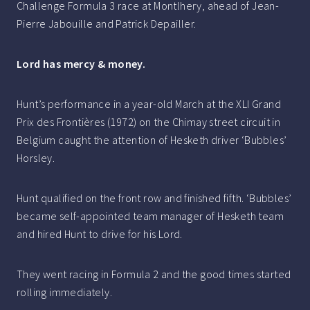
Challenge Formula 3 race at Montlhery, ahead of Jean-
Pierre Jabouille and Patrick Depailler.
Lord has mercy & money.
Hunt’s performance in a year-old March at the XLI Grand
Prix des Frontières (1972) on the Chimay street circuit in
Belgium caught the attention of Hesketh driver ‘Bubbles’
Horsley.
Hunt qualified on the front row and finished fifth. ‘Bubbles’
became self-appointed team manager of Hesketh team
and hired Hunt to drive for his Lord.
They went racing in Formula 2 and the good times started
rolling immediately.