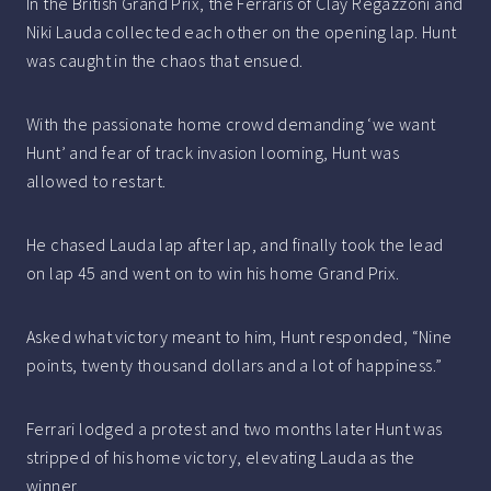
In the British Grand Prix, the Ferraris of Clay Regazzoni and
Niki Lauda collected each other on the opening lap. Hunt
was caught in the chaos that ensued.
With the passionate home crowd demanding ‘we want
Hunt’ and fear of track invasion looming, Hunt was
allowed to restart.
He chased Lauda lap after lap, and finally took the lead
on lap 45 and went on to win his home Grand Prix.
Asked what victory meant to him, Hunt responded, “Nine
points, twenty thousand dollars and a lot of happiness.”
Ferrari lodged a protest and two months later Hunt was
stripped of his home victory, elevating Lauda as the
winner.