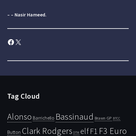
– – Nasir Hameed.
Facebook
X
Tag Cloud
Bassinaud
Alonso
Barrichello
Brawn GP
BTCC
Clark Rodgers
F3 Euro
F1
elf
Button
DTM