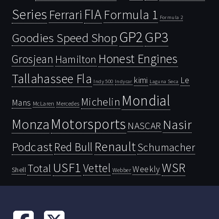
Series
FIA
Ferrari
Formula 1
Formula 2
GP2
GP3
Goodies Speed Shop
Honest Engines
Grosjean
Hamilton
Tallahassee Fla
kimi
Le
Indy 500
Laguna Seca
Indycar
Mondial
Michelin
Mans
McLaren
Mercedes
Motorsports
Monza
Nasir
NASCAR
Renault
Podcast
Red Bull
Schumacher
USF1
WSR
Vettel
Total
Weekly
Shell
Webber