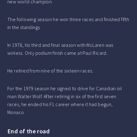
new world champion.
The following season he won three races and finished fifth
in the standings.
In 1978, his third and final season with McLaren was
winless. Only podium finish came at Paul Ricard.
He retired from nine of the sixteen races.
For the 1979 season he signed to drive for Canadian oil
man Walter Wolf. After retiring in six of the first seven
races, he ended his F1 career where it had begun,
Monaco.
End of the road