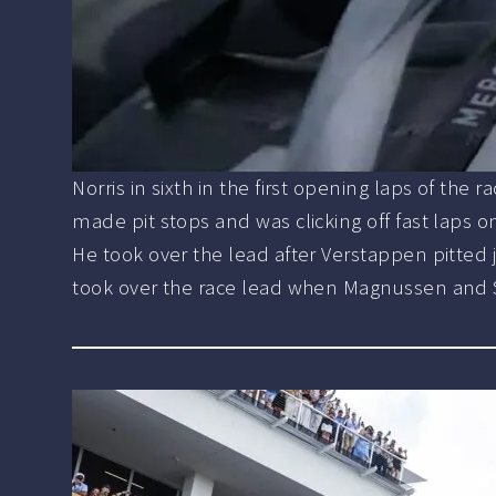
Norris in sixth in the first opening laps of th
made pit stops and was clicking off fast laps
He took over the lead after Verstappen pitted j
took over the race lead when Magnussen and Ser