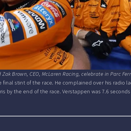
nd Zak Brown, CEO, McLaren Racing, celebrate in Parc Fe
final stint of the race. He complained over his radio l
ris by the end of the race. Verstappen was 7.6 seconds adr