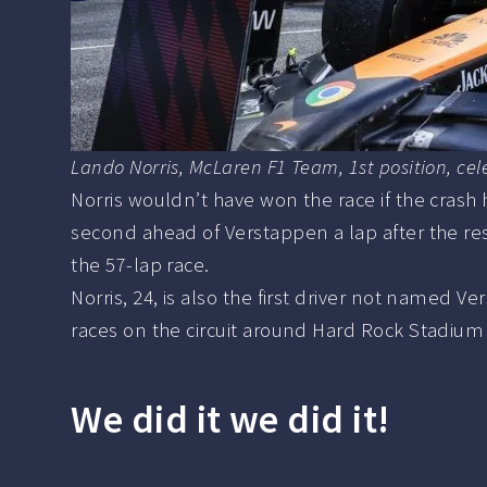
Lando Norris, McLaren F1 Team, 1st position, ce
Norris wouldn’t have won the race if the crash 
second ahead of Verstappen a lap after the re
the 57-lap race.
Norris, 24, is also the first driver not named 
races on the circuit around Hard Rock Stadium 
We did it we did it!