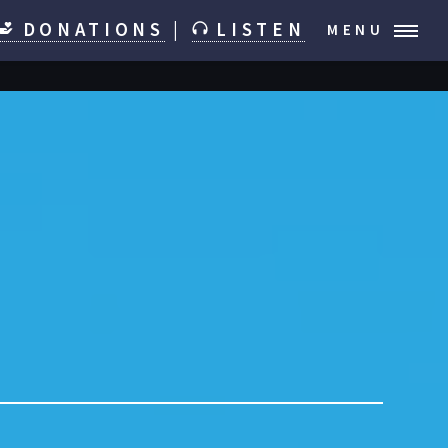
DONATIONS
|
LISTEN
MENU