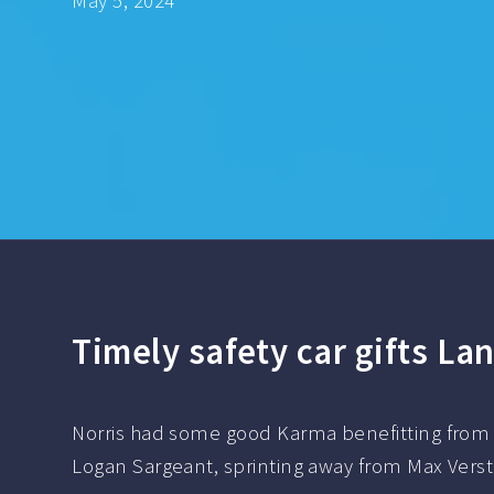
May 5, 2024
Timely safety car gifts Lan
Norris had some good Karma benefitting from a 
Logan Sargeant, sprinting away from Max Verst