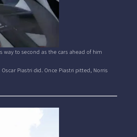
his way to second as the cars ahead of him
car Piastri did. Once Piastri pitted, Norris