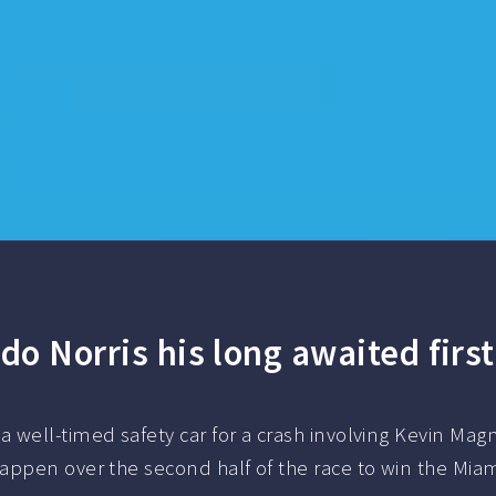
do Norris his long awaited first
well-timed safety car for a crash involving Kevin Magn
appen over the second half of the race to win the Miam