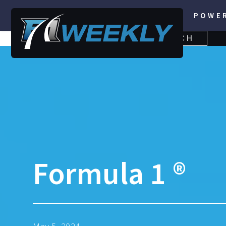
POWE
SEARCH
SEARCH
FOR:
Formula 1 ®