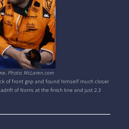
rme
.
Photo: McLaren.com
ack of front grip and found himself much closer
ift of Norris at the finish line and just 2.3