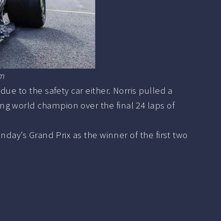
om
ue to the safety car either. Norris pulled a
ng world champion over the final 24 laps of
nday’s Grand Prix as the winner of the first two