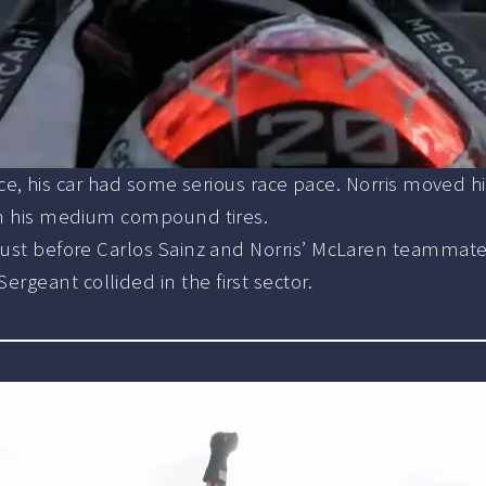
e race, his car had some serious race pace. Norris moved 
 on his medium compound tires.
ust before Carlos Sainz and Norris’ McLaren teammate Os
geant collided in the first sector.