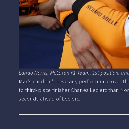
Lando Norris, McLaren F1 Team, 1st position, a
Max’s car didn’t have any performance over the 
to third-place finisher Charles Leclerc than Nor
seconds ahead of Leclerc.