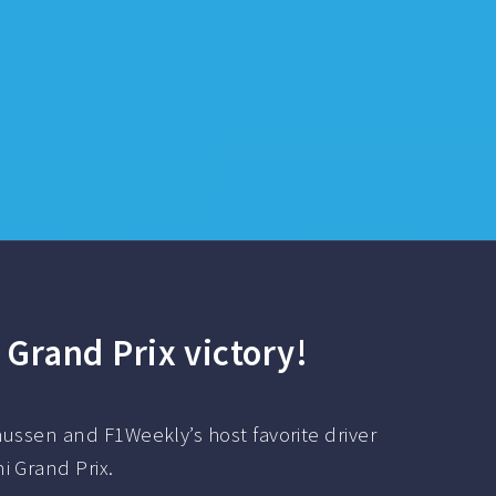
 Grand Prix victory!
ussen and F1Weekly’s host favorite driver
i Grand Prix.