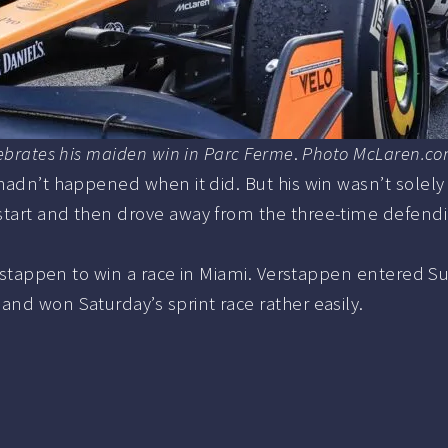
lebrates his maiden win in Parc Ferme
.
Photo McLaren.c
hadn’t happened when it did. But his win wasn’t solely d
start and then drove away from the three-time defendi
Verstappen to win a race in Miami. Verstappen entered Su
and won Saturday’s sprint race rather easily.