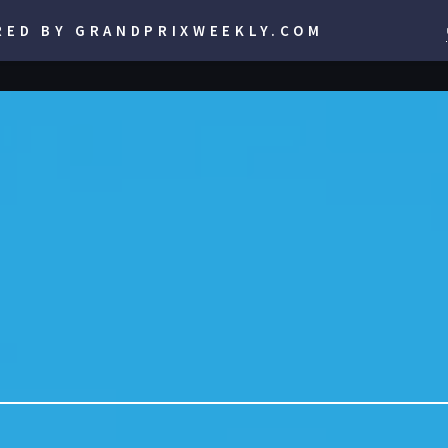
RED BY GRANDPRIXWEEKLY.COM