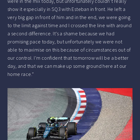
were in the mix today, but unfortunately couldn’t really
show it especially in SQ3 with Esteban in front. He left a
very big gap in front of him and in the end, we were going
to the limit against time and I crossed the line with around
a second difference. It’s a shame because we had
promising pace today, but unfortunately we were not
able to maximise on this because of circumstances out of
our control. I’m confident that tomorrow will be a better
day, and that we can make up some ground here at our
home race.”