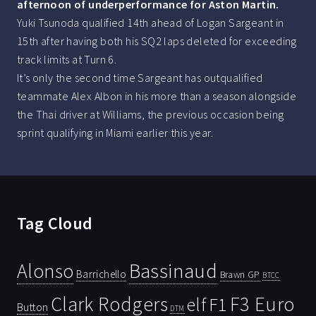
afternoon of underperformance for Aston Martin.
Yuki Tsunoda qualified 14th ahead of Logan Sargeant in
15th after having both his SQ2 laps deleted for exceeding
track limits at Turn 6.
It’s only the second time Sargeant has outqualified
teammate Alex Albon in his more than a season alongside
the Thai driver at Williams, the previous occasion being
sprint qualifying in Miami earlier this year.
Tag Cloud
Bassinaud
Alonso
Barrichello
Brawn GP
BTCC
Clark Rodgers
F3 Euro
F1
elf
Button
DTM