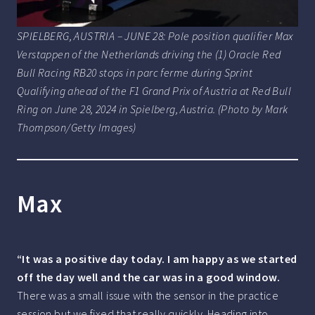
SPIELBERG, AUSTRIA – JUNE 28: Pole position qualifier Max
Verstappen of the Netherlands driving the (1) Oracle Red
Bull Racing RB20 stops in parc ferme during Sprint
Qualifying ahead of the F1 Grand Prix of Austria at Red Bull
Ring on June 28, 2024 in Spielberg, Austria. (Photo by Mark
Thompson/Getty Images)
Max
“It was a positive day today. I am happy as we started
off the day well and the car was in a good window.
There was a small issue with the sensor in the practice
session but we fixed that really quickly. Heading into