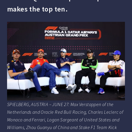
makes the top ten.
SPIELBERG, AUSTRIA – JUNE 27: Max Verstappen of the
Netherlands and Oracle Red Bull Racing, Charles Leclerc of
Monaco and Ferrari, Logan Sargeant of United States and
Williams, Zhou Guanyu of China and Stake F1 Team Kick