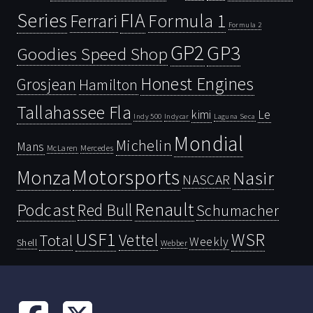
Series
FIA
Ferrari
Formula 1
Formula 2
GP2
GP3
Goodies Speed Shop
Honest Engines
Grosjean
Hamilton
Tallahassee Fla
kimi
Le
Indy 500
Laguna Seca
Indycar
Mondial
Michelin
Mans
McLaren
Mercedes
Motorsports
Monza
Nasir
NASCAR
Renault
Podcast
Red Bull
Schumacher
USF1
WSR
Vettel
Total
Weekly
Shell
Webber