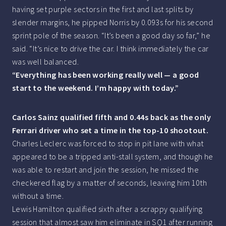
having set purple sectors in the first and last splits by
slender margins, he pipped Norris by 0.093s for his second
sprint pole of the season. “It’s been a good day so far,” he
said. “It’s nice to drive the car. I think immediately the car
was well balanced.
“Everything has been working really well — a good
start to the weekend. I’m happy with today.”
Carlos Sainz qualified fifth and 0.44s back as the only
Ferrari driver who set a time in the top-10 shootout.
Charles Leclerc was forced to stop in pit lane with what
appeared to be a tripped anti-stall system, and though he
was able to restart and join the session, he missed the
checkered flag by a matter of seconds, leaving him 10th
without a time.
Lewis Hamilton qualified sixth after a scrappy qualifying
session that almost saw him eliminate in SQ1 after running