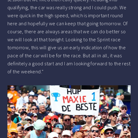
qualifying, the car was really strong and I could push. We
were quick in the high speed, which is important round
here and hopefully we can keep that going tomorrow. Of
course, there are always areas that we can do better so
we will look at that tonight. Looking to the Sprint race
tomorrow, this will give us an early indication of how the
pace of the car will be for the race. But all in all, it was
definitely a good start and I am looking forward to the rest
of the weekend.”