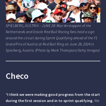
SPIELBERG, AUSTRIA – JUNE 28: Max Verstappen of the
Netherlands and Oracle Red Bull Racing fans hold a sign
around the circuit during Sprint Qualifying ahead of the F1
Grand Prix of Austria at Red Bull Ring on June 28, 2024 in
Spielberg, Austria. (Photo by Mark Thompson/Getty Images)
Checo
“I think we were making good progress from the start
during the first session and in to sprint qualifying.
We