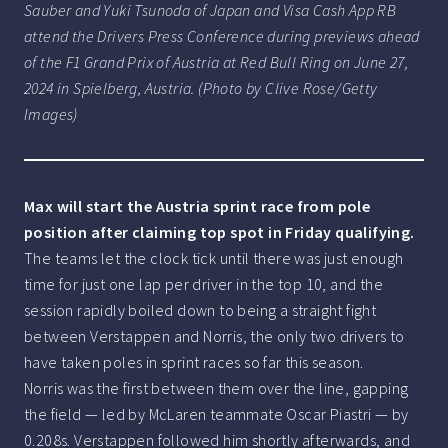
Sauber and Yuki Tsunoda of Japan and Visa Cash App RB
attend the Drivers Press Conference during previews ahead
of the F1 Grand Prix of Austria at Red Bull Ring on June 27,
2024 in Spielberg, Austria. (Photo by Clive Rose/Getty
Images)
Max will start the Austria sprint race from pole
position after claiming top spot in Friday qualifying.
The teams let the clock tick until there was just enough
time for just one lap per driver in the top 10, and the
session rapidly boiled down to being a straight fight
between Verstappen and Norris, the only two drivers to
have taken poles in sprint races so far this season.
Norris was the first between them over the line, gapping
the field — led by McLaren teammate Oscar Piastri — by
0.208s. Verstappen followed him shortly afterwards, and