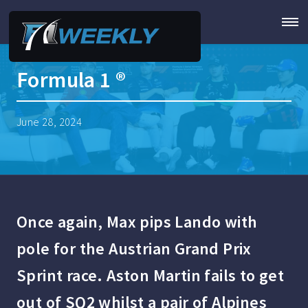
Formula 1 ®
June 28, 2024
Once again, Max pips Lando with
pole for the Austrian Grand Prix
Sprint race. Aston Martin fails to get
out of SQ2 whilst a pair of Alpines