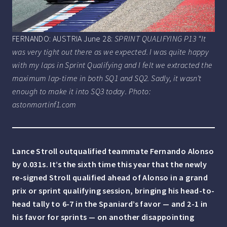
FERNANDO: AUSTRIA June 28:
SPRINT QUALIFYING P13 “It
was very tight out there as we expected. I was quite happy
with my laps in Sprint Qualifying and I felt we extracted the
maximum lap-time in both SQ1 and SQ2. Sadly, it wasn’t
enough to make it into SQ3 today. Photo:
astonmartinf1.com
Lance Stroll outqualified teammate Fernando Alonso
by 0.031s. It’s the sixth time this year that the newly
re-signed Stroll qualified ahead of Alonso in a grand
prix or sprint qualifying session, bringing his head-to-
head tally to 6-7 in the Spaniard’s favor — and 2-1 in
his favor for sprints — on another disappointing