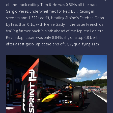
off the track exiting Turn 6. He was 0.584s off the pace.
Sergio Perez underwhelmed for Red Bull Racing in
seventh and 1.322s adrift, beating Alpine’s Esteban Ocon
by less than 0.1s, with Pierre Gasly in the sister French car
trailing further back in ninth ahead of the lapless Leclerc.
Kevin Magnussen was only 0.049s shy of a top-10 berth
after a last-gasp lap at the end of SQ2, qualifying 11th.