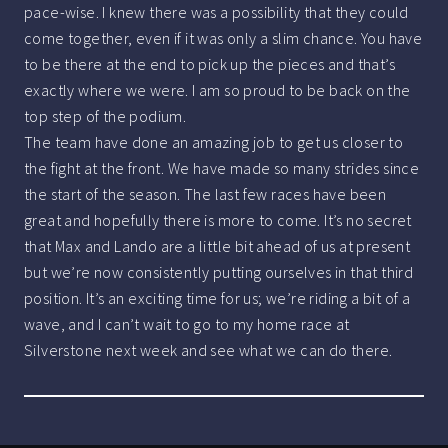
pace-wise. I knew there was a possibility that they could
come together, even if it was only a slim chance. You have
to be there at the end to pick up the pieces and that’s
exactly where we were. I am so proud to be back on the
top step of the podium.
The team have done an amazing job to get us closer to
the fight at the front. We have made so many strides since
the start of the season. The last few races have been
great and hopefully there is more to come. It’s no secret
that Max and Lando are a little bit ahead of us at present
but we’re now consistently putting ourselves in that third
position. It’s an exciting time for us; we’re riding a bit of a
wave, and I can’t wait to go to my home race at
Silverstone next week and see what we can do there.