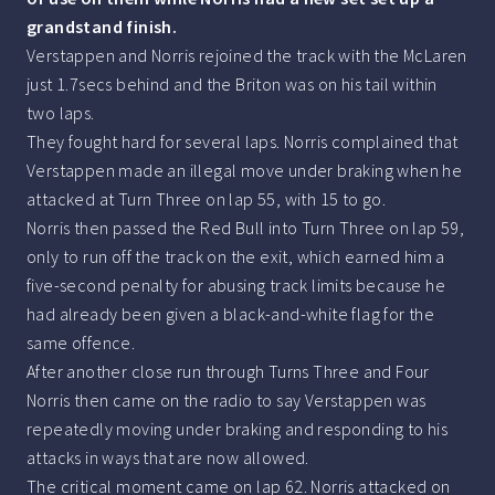
grandstand finish.
Verstappen and Norris rejoined the track with the McLaren
just 1.7secs behind and the Briton was on his tail within
two laps.
They fought hard for several laps. Norris complained that
Verstappen made an illegal move under braking when he
attacked at Turn Three on lap 55, with 15 to go.
Norris then passed the Red Bull into Turn Three on lap 59,
only to run off the track on the exit, which earned him a
five-second penalty for abusing track limits because he
had already been given a black-and-white flag for the
same offence.
After another close run through Turns Three and Four
Norris then came on the radio to say Verstappen was
repeatedly moving under braking and responding to his
attacks in ways that are now allowed.
The critical moment came on lap 62. Norris attacked on