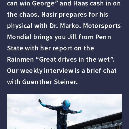
can win George” and Haas cash in on
the chaos. Nasir prepares for his
physical with Dr. Marko. Motorsports
Mondial brings you Jill from Penn
State with her report on the
Rainmen “Great drives in the wet”.
Our weekly interview is a brief chat
with Guenther Steiner.