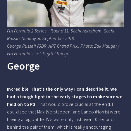
FIA Formula 2 Series – Round 11. Sochi Autodrom, Sochi,
Russia. Sunday 30 September 2018.
George Russell (GBR, ART Grand Prix). Photo: Zak Mauger /
FIA Formula 2. ref: Digital Image
George
Incredible! That’s the only way I can describe it. We
had a tough fight in the early stages to make sure we
held on to P3.
That would prove crucial at the end. I
could see that Max (Verstappen) and Lando (Norris) were
having a big battle. We were only just over 10 seconds
behind the pair of them, which is really encouraging