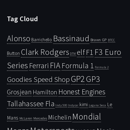
Tag Cloud
Bassinaud
Alonso
Barrichello
Brawn GP
BTCC
Clark Rodgers
F3 Euro
F1
elf
Button
DTM
Series
FIA
Ferrari
Formula 1
Formula 2
GP2
GP3
Goodies Speed Shop
Honest Engines
Grosjean
Hamilton
Tallahassee Fla
kimi
Le
Indy 500
Laguna Seca
Indycar
Mondial
Michelin
Mans
McLaren
Mercedes