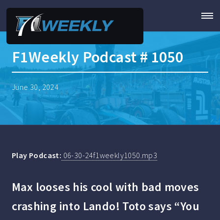
F1Weekly Podcast # 1050
June 30, 2024
Play Podcast:
06-30-24f1weekly1050.mp3
Max looses his cool with bad moves
crashing into Lando! Toto says “You