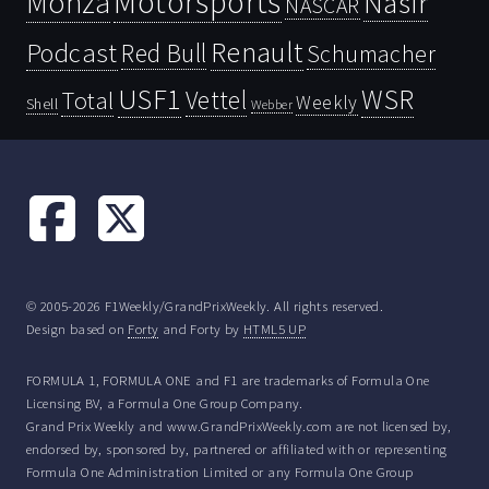
Motorsports
Monza
Nasir
NASCAR
Renault
Podcast
Red Bull
Schumacher
USF1
WSR
Vettel
Total
Weekly
Shell
Webber
© 2005-2026 F1Weekly/GrandPrixWeekly. All rights reserved.
Design based on
Forty
and Forty by
HTML5 UP
FORMULA 1, FORMULA ONE and F1 are trademarks of Formula One
Licensing BV, a Formula One Group Company.
Grand Prix Weekly and www.GrandPrixWeekly.com are not licensed by,
endorsed by, sponsored by, partnered or affiliated with or representing
Formula One Administration Limited or any Formula One Group