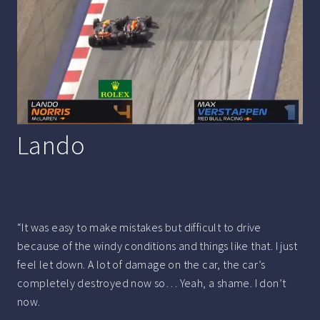
Lando
“It was easy to make mistakes but difficult to drive
because of the windy conditions and things like that. I just
feel let down. A lot of damage on the car, the car’s
completely destroyed now so… Yeah, a shame. I don’t
now.