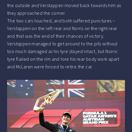
the outside and Verstappen moved back towards him as
they approached the corner.
The two cars touched, and both suffered punctures –
Verstappen on the left rear and Norris on the right rear
and that was the end of their chances of victory.
Verstappen managed to get around to the pits without
too much damaged as his tyre stayed intact, but Norris’
tyre flailed on the rim and tore his rear body work apart
and McLaren were forced to retire the car.