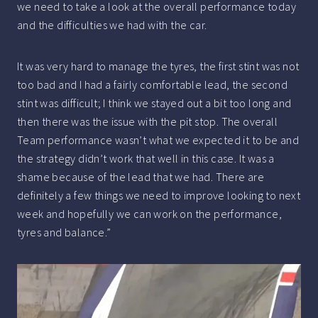
we need to take a look at the overall performance today
and the difficulties we had with the car.
It was very hard to manage the tyres, the first stint was not
too bad and I had a fairly comfortable lead, the second
stint was difficult; I think we stayed out a bit too long and
then there was the issue with the pit stop. The overall
Team performance wasn’t what we expected it to be and
the strategy didn’t work that well in this case. It was a
shame because of the lead that we had. There are
definitely a few things we need to improve looking to next
week and hopefully we can work on the performance,
tyres and balance.”