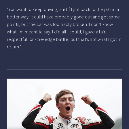
“You want to keep driving, and if I got back to the pits in a
better way I could have probably gone out and got some
points, but the car was too badly broken. I don’t know
what I’m meant to say. I did all I could, I gave a fair,
respectful, on-the-edge battle, but that’s not what I got in
return.”