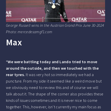
George Russell wins in the Austrian Grand Prix June 30-2024
Photo: mercedesamgf1.com
Max
“We were battling today and Lando tried to move
around the outside, and then we touched with the
rear tyres.
It was very hot so immediately we had a
puncture. From my side it seemed like a weird move but
we obviously need to review this and of course we will
talk about it. The shape of the corner also provides these
kinds of issues sometimes and it is never nice to come
together. This, however, isn’t currently my main focus as