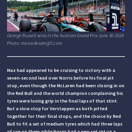
George Russell wins in the Austrian Grand Prix June 30-2024
Photo: mercedesamgf1.com
Max had appeared to be cruising to victory with a
seven-second lead over Norris before his final pit
stop, even though the McLaren had been closing in on
the Red Bull and the world champion complaining his
tyres were losing grip in the final laps of that stint.
But a slow stop for Verstappen as both pitted
together for their final stops, and the choice by Red
Bull to fit a set of medium tyres which had three laps
of use on them while Norris had a new set set up a