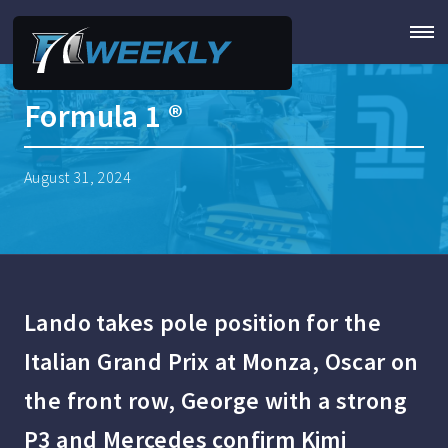
Formula 1 ®
August 31, 2024
Lando takes pole position for the
Italian Grand Prix at Monza, Oscar on
the front row, George with a strong
P3 and Mercedes confirm Kimi