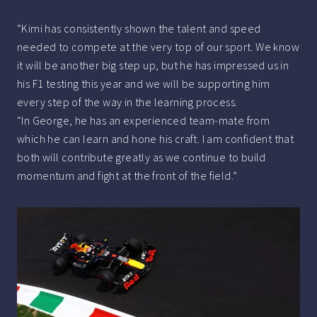
“Kimi has consistently shown the talent and speed
needed to compete at the very top of our sport. We know
it will be another big step up, but he has impressed us in
his F1 testing this year and we will be supporting him
every step of the way in the learning process.
“In George, he has an experienced team-mate from
which he can learn and hone his craft. I am confident that
both will contribute greatly as we continue to build
momentum and fight at the front of the field.”