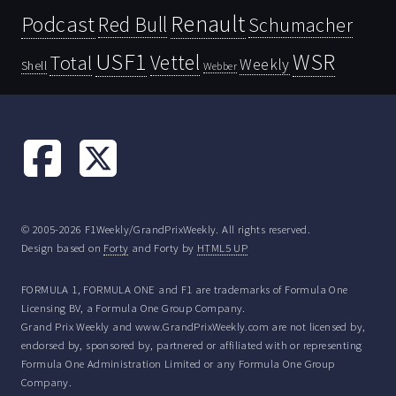
Renault
Podcast
Red Bull
Schumacher
USF1
WSR
Vettel
Total
Weekly
Shell
Webber
© 2005-2026 F1Weekly/GrandPrixWeekly. All rights reserved.
Design based on
Forty
and Forty by
HTML5 UP
FORMULA 1, FORMULA ONE and F1 are trademarks of Formula One
Licensing BV, a Formula One Group Company.
Grand Prix Weekly and www.GrandPrixWeekly.com are not licensed by,
endorsed by, sponsored by, partnered or affiliated with or representing
Formula One Administration Limited or any Formula One Group
Company.