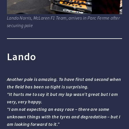
Lando Norris, McLaren F1 Team, arrives in Parc Ferme after
securing pole
Lando
Another pole is amazing. To have first and second when
the field has been so tight is surprising.
“It hurts me to say it but my lap wasn’t great but I am
very, very happy.
“I am not expecting an easy race – there are some
unknown things with the tyres and degradation – but I
am looking forward to it.”