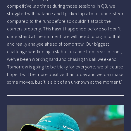
competitive lap times during those sessions. In Q3, we
struggled with balance and I picked up a lot of understeer
compared to the runs before so couldn’t attack the
corners properly. This hasn’t happened before so I don’t
understand at the moment, we will need to dig in to that
and really analyse ahead of tomorrow. Our biggest
challenge was finding a stable balance from rear to front,
we’ve been working hard and chasing this all weekend.
Tomorrow is going to be tricky for everyone, we of course
hope it will be more positive than today and we can make
some moves, but it is a bit of an unknown at the moment.”