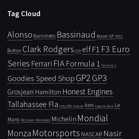
Tag Cloud
Bassinaud
Alonso
Barrichello
Brawn GP
BTCC
Clark Rodgers
F3 Euro
F1
elf
Button
DTM
Series
FIA
Ferrari
Formula 1
Formula 2
GP2
GP3
Goodies Speed Shop
Honest Engines
Grosjean
Hamilton
Tallahassee Fla
kimi
Le
Indy 500
Laguna Seca
Indycar
Mondial
Michelin
Mans
McLaren
Mercedes
Motorsports
Monza
Nasir
NASCAR