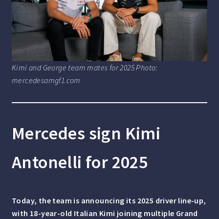
Kimi and George team mates for 2025 Photo:
mercedesamgf1.com
Mercedes sign Kimi
Antonelli for 2025
Today, the team is announcing its 2025 driver line-up,
with 18-year-old Italian Kimi joining multiple Grand