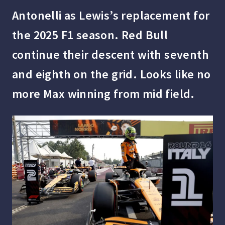
Antonelli as Lewis’s replacement for
the 2025 F1 season. Red Bull
continue their descent with seventh
and eighth on the grid. Looks like no
more Max winning from mid field.