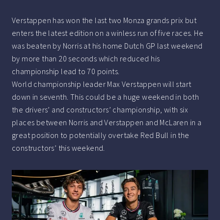
Verstappen has won the last two Monza grands prix but
enters the latest edition on a winless run of five races. He
was beaten by Norris at his home Dutch GP last weekend
by more than 20 seconds which reduced his
championship lead to 70 points.
World championship leader Max Verstappen will start
down in seventh. This could be a huge weekend in both
the drivers’ and constructors’ championship, with six
places between Norris and Verstappen and McLaren in a
great position to potentially overtake Red Bull in the
constructors’ this weekend.