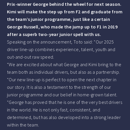
Prix-winner George behind the wheel for next season.
Kimi will make the step up from F2 and graduate from
the team’s junior programme, just like a certain
George Russell, who made the jump up to F1 in 2019
after a superb two-year junior spell with us.
Speaking on the announcement, Toto said: “Our 2025
driver line-up combines experience, talent, youth and
out-and-out raw speed.
“We are excited about what George and Kimi bring to the
team both as individual drivers, but also as a partnership.
“Our new line-up is perfect to open the next chapter in
our story. It is also a testament to the strength of our
junior programme and our belief in home-grown talent.
“George has proved that he is one of the very best drivers
in the world. He is not only fast, consistent, and
determined, but has also developed into a strong leader
within the team.