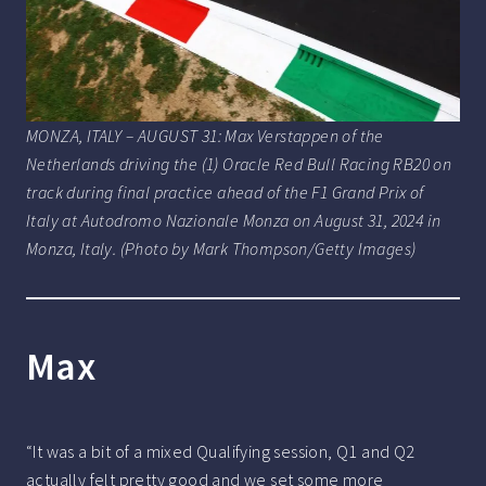
MONZA, ITALY – AUGUST 31: Max Verstappen of the
Netherlands driving the (1) Oracle Red Bull Racing RB20 on
track during final practice ahead of the F1 Grand Prix of
Italy at Autodromo Nazionale Monza on August 31, 2024 in
Monza, Italy. (Photo by Mark Thompson/Getty Images)
Max
“It was a bit of a mixed Qualifying session, Q1 and Q2
actually felt pretty good and we set some more