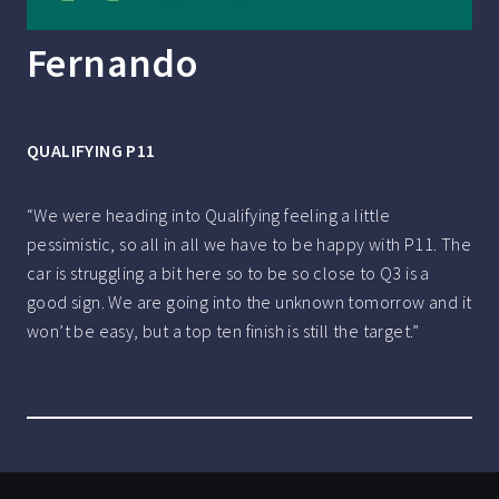
Fernando
QUALIFYING P11
“We were heading into Qualifying feeling a little
pessimistic, so all in all we have to be happy with P11. The
car is struggling a bit here so to be so close to Q3 is a
good sign. We are going into the unknown tomorrow and it
won’t be easy, but a top ten finish is still the target.”