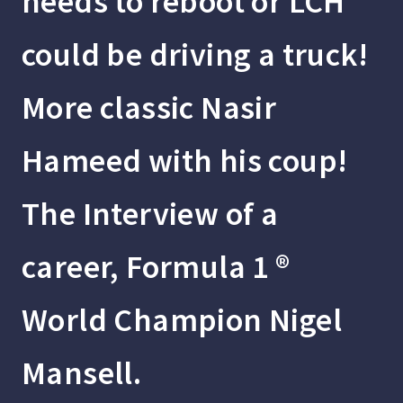
needs to reboot or LCH
could be driving a truck!
More classic Nasir
Hameed with his coup!
The Interview of a
career, Formula 1 ®
World Champion Nigel
Mansell.