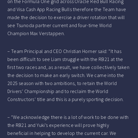
on the Formula One grid across Oracle Red Bull Racing
and Visa Cash App Racing Bulls therefore the Team have
made the decision to exercise a driver rotation that will
see Tsunoda partner current and four-time World
Champion Max Verstappen.
– Team Principal and CEO Christian Horner said: “It has
been difficult to see Liam struggle with the RB21 at the
first two races and, as a result, we have collectively taken
the decision to make an early switch. We came into the
2025 season with two ambitions, to retain the World
Drivers’ Championship and to reclaim the World
Constructors’ title and this is a purely sporting decision.
– “We acknowledge there is a lot of work to be done with
the RB21 and Yuki’s experience will prove highly
beneficial in helping to develop the current car. We