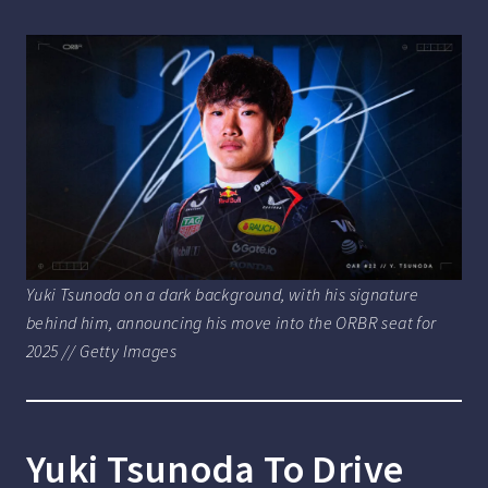
Yuki Tsunoda on a dark background, with his signature
behind him, announcing his move into the ORBR seat for
2025 // Getty Images
Yuki Tsunoda To Drive