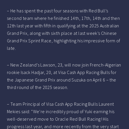
– He has spent the past four seasons with Red Bull’s
second team where he finished 14th, 17th, 14th and then
12th last year with fifth in qualifying at the 2025 Australian
Grand Prix, along with sixth place at last week’s Chinese
Grand Prix Sprint Race, highlighting his impressive form of
late.
– New Zealand’s Lawson, 23, will now join French-Algerian
rookie Isack Hadjar, 20, at Visa Cash App Racing Bulls for
the Japanese Grand Prix around Suzuka on April 6 – the
third round of the 2025 season.
– Team Principal of Visa Cash App Racing Bulls Laurent
Mekies said: “We’re incredibly proud of Yuki earning his
well-deserved move to Oracle Red Bull Racing! His
progress last year, and more recently from the very start