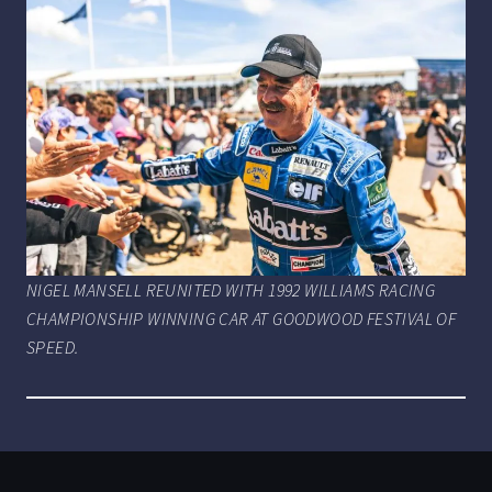
NIGEL MANSELL REUNITED WITH 1992 WILLIAMS RACING
CHAMPIONSHIP WINNING CAR AT GOODWOOD FESTIVAL OF
SPEED.