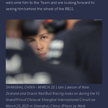
welcome him to the Team and are looking forward to
seeing him behind the wheel of the RB21.
SHANGHAI, CHINA – MARCH 23: Liam Lawson of New
Zealand and Oracle Red Bull Racing looks on during the F1
Grand Prix of China at Shanghai International Circuit on
March 23, 2025 in Shanghai, China. (Photo by Mark