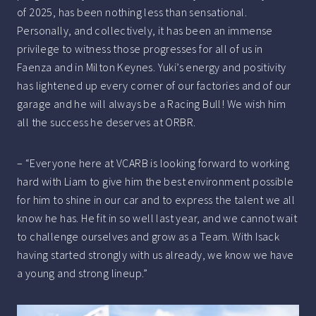
of 2025, has been nothing less than sensational.
Personally, and collectively, it has been an immense
privilege to witness those progresses for all of us in
Faenza and in Milton Keynes. Yuki’s energy and positivity
has lightened up every corner of our factories and of our
garage and he will always be a Racing Bull! We wish him
all the success he deserves at ORBR.
– “Everyone here at VCARB is looking forward to working
hard with Liam to give him the best environment possible
for him to shine in our car and to express the talent we all
know he has. He fit in so well last year, and we cannot wait
to challenge ourselves and grow as a Team. With Isack
having started strongly with us already, we know we have
a young and strong lineup.”