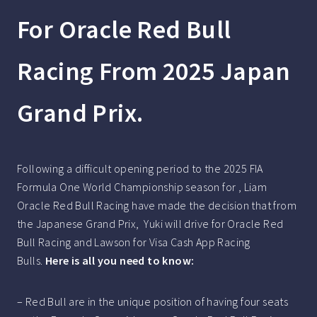
For Oracle Red Bull
Racing From 2025 Japan
Grand Prix.
Following a difficult opening period to the 2025 FIA
Formula One World Championship season for , Liam
Oracle Red Bull Racing have made the decision that from
the Japanese Grand Prix, Yuki will drive for Oracle Red
Bull Racing and Lawson for Visa Cash App Racing
Bulls.
Here is all you need to know:
– Red Bull are in the unique position of having four seats