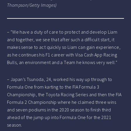
Thompson/Getty Images)
– “We have a duty of care to protect and develop Liam
and together, we see that after such a difficult start, it
makes sense to act quickly so Liam can gain experience,
as he continues his F1 career with Visa Cash App Racing
Bulls, an environment and a Team he knows very well.”
– Japan’s Tsunoda, 24, worked his way up through to
Formula One from karting to the FIA Formula 3
Championship, the Toyota Racing Series and then the FIA
Formula 2 Championship where he claimed three wins
and seven podiums in the 2020 season to finish third
ahead of the jump up into Formula One for the 2021
season.