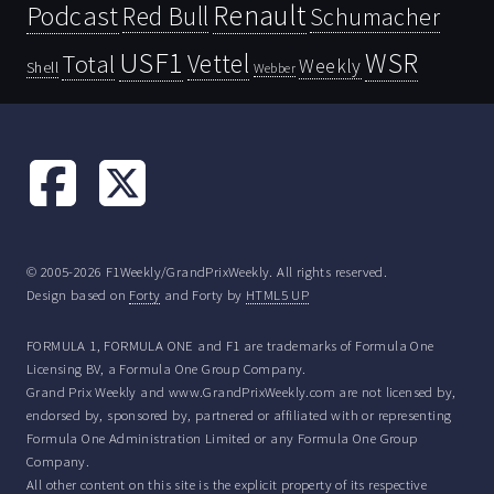
Renault
Podcast
Red Bull
Schumacher
USF1
WSR
Vettel
Total
Weekly
Shell
Webber
© 2005-2026 F1Weekly/GrandPrixWeekly. All rights reserved.
Design based on
Forty
and Forty by
HTML5 UP
FORMULA 1, FORMULA ONE and F1 are trademarks of Formula One
Licensing BV, a Formula One Group Company.
Grand Prix Weekly and www.GrandPrixWeekly.com are not licensed by,
endorsed by, sponsored by, partnered or affiliated with or representing
Formula One Administration Limited or any Formula One Group
Company.
All other content on this site is the explicit property of its respective