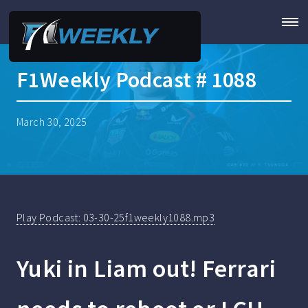
F1Weekly Podcast # 1088
March 30, 2025
Play Podcast: 03-30-25f1weekly1088.mp3
Yuki in Liam out! Ferrari