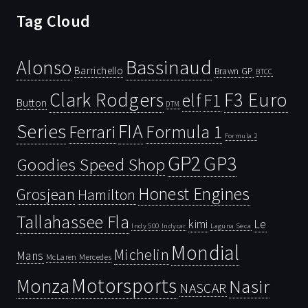
Tag Cloud
Bassinaud
Alonso
Barrichello
Brawn GP
BTCC
Clark Rodgers
F3 Euro
F1
elf
Button
DTM
Series
FIA
Ferrari
Formula 1
Formula 2
GP2
GP3
Goodies Speed Shop
Honest Engines
Grosjean
Hamilton
Tallahassee Fla
kimi
Le
Indy 500
Laguna Seca
Indycar
Mondial
Michelin
Mans
McLaren
Mercedes
Motorsports
Monza
Nasir
NASCAR