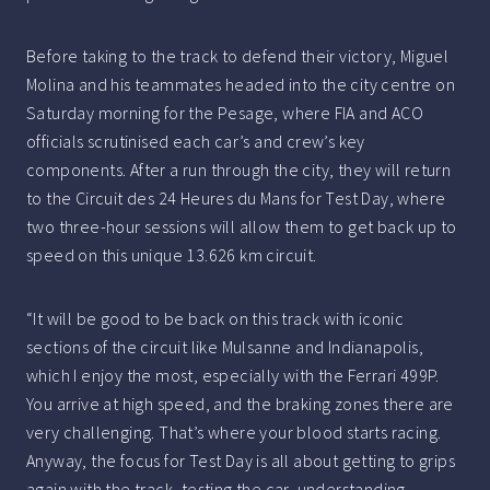
Before taking to the track to defend their victory, Miguel
Molina and his teammates headed into the city centre on
Saturday morning for the Pesage, where FIA and ACO
officials scrutinised each car’s and crew’s key
components. After a run through the city, they will return
to the Circuit des 24 Heures du Mans for Test Day, where
two three-hour sessions will allow them to get back up to
speed on this unique 13.626 km circuit.
“It will be good to be back on this track with iconic
sections of the circuit like Mulsanne and Indianapolis,
which I enjoy the most, especially with the Ferrari 499P.
You arrive at high speed, and the braking zones there are
very challenging. That’s where your blood starts racing.
Anyway, the focus for Test Day is all about getting to grips
again with the track, testing the car, understanding