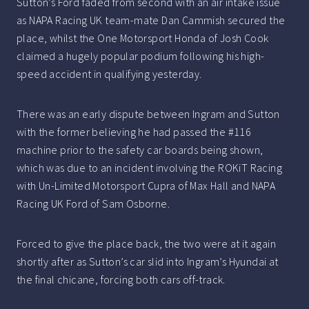
Sutton’s Ford faded from second with an air intake issue
as NAPA Racing UK team-mate Dan Cammish secured the
place, whilst the One Motorsport Honda of Josh Cook
claimed a hugely popular podium following his high-
speed accident in qualifying yesterday.
There was an early dispute between Ingram and Sutton
with the former believing he had passed the #116
machine prior to the safety car boards being shown,
which was due to an incident involving the ROKiT Racing
with Un-Limited Motorsport Cupra of Max Hall and NAPA
Racing UK Ford of Sam Osborne.
Forced to give the place back, the two were at it again
shortly after as Sutton’s car slid into Ingram’s Hyundai at
the final chicane, forcing both cars off-track.