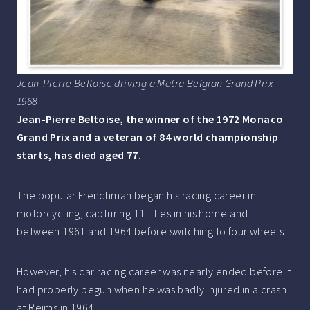
Jean-Pierre Beltoise driving a Matra Belgian Grand Prix
1968
Jean-Pierre Beltoise, the winner of the 1972 Monaco
Grand Prix and a veteran of 84 world championship
starts, has died aged 77.
The popular Frenchman began his racing career in
motorcycling, capturing 11 titles in his homeland
between 1961 and 1964 before switching to four wheels.
However, his car racing career was nearly ended before it
had properly begun when he was badly injured in a crash
at Reims in 1964.