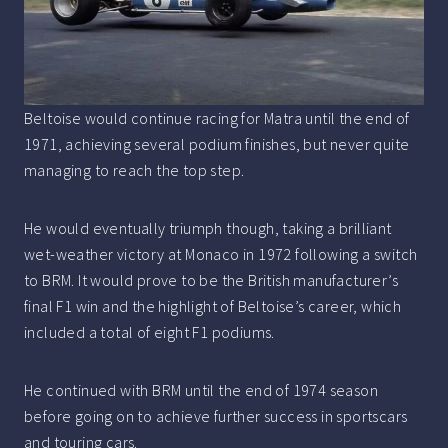
Beltoise would continue racing for Matra until the end of
1971, achieving several podium finishes, but never quite
managing to reach the top step.
He would eventually triumph though, taking a brilliant
wet-weather victory at Monaco in 1972 following a switch
to BRM. It would prove to be the British manufacturer’s
final F1 win and the highlight of Beltoise’s career, which
included a total of eight F1 podiums.
He continued with BRM until the end of 1974 season
before going on to achieve further success in sportscars
and touring cars.