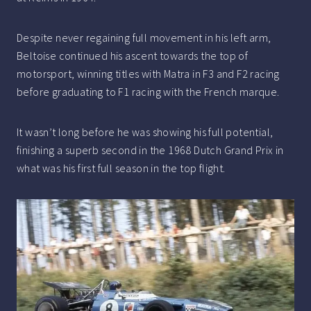
Despite never regaining full movement in his left arm,
Beltoise continued his ascent towards the top of
motorsport, winning titles with Matra in F3 and F2 racing
before graduating to F1 racing with the French marque.
It wasn’t long before he was showing his full potential,
finishing a superb second in the 1968 Dutch Grand Prix in
what was his first full season in the top flight.