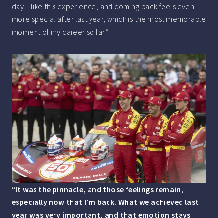
day. I like this experience, and coming back feels even
more special after last year, which is the most memorable
moment of my career so far.”
“It was the pinnacle, and those feelings remain,
especially now that I’m back. What we achieved last
year was very important, and that emotion stays