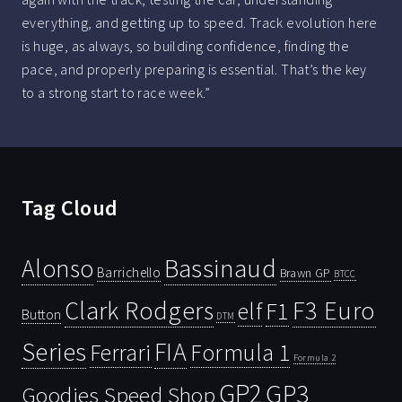
everything, and getting up to speed. Track evolution here
is huge, as always, so building confidence, finding the
pace, and properly preparing is essential. That’s the key
to a strong start to race week.”
Tag Cloud
Bassinaud
Alonso
Barrichello
Brawn GP
BTCC
Clark Rodgers
F3 Euro
F1
elf
Button
DTM
Series
FIA
Ferrari
Formula 1
Formula 2
GP2
GP3
Goodies Speed Shop