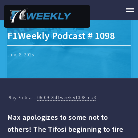
F1Weekly Podcast # 1098
June 8, 2025
Play Podcast:
06-09-25f1weekly1098.mp3
Max apologizes to some not to
others! The Tifosi beginning to tire