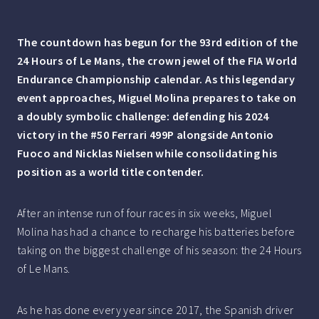
The countdown has begun for the 93rd edition of the
24 Hours of Le Mans, the crown jewel of the FIA World
Endurance Championship calendar. As this legendary
event approaches, Miguel Molina prepares to take on
a doubly symbolic challenge: defending his 2024
victory in the #50 Ferrari 499P alongside Antonio
Fuoco and Nicklas Nielsen while consolidating his
position as a world title contender.
After an intense run of four races in six weeks, Miguel
Molina has had a chance to recharge his batteries before
taking on the biggest challenge of his season: the 24 Hours
of Le Mans.
As he has done every year since 2017, the Spanish driver