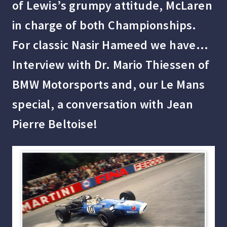
of Lewis’s grumpy attitude, McLaren
in charge of both Championships.
For classic Nasir Hameed we have…
Interview with Dr. Mario Thiessen of
BMW Motorsports and, our Le Mans
special, a conversation with Jean
Pierre Beltoise!