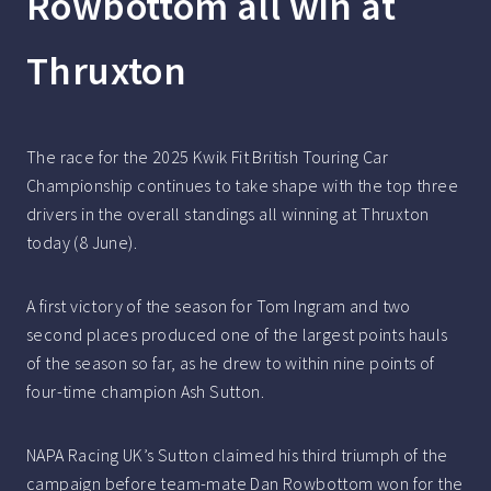
Rowbottom all win at
Thruxton
The race for the 2025 Kwik Fit British Touring Car
Championship continues to take shape with the top three
drivers in the overall standings all winning at Thruxton
today (8 June).
A first victory of the season for Tom Ingram and two
second places produced one of the largest points hauls
of the season so far, as he drew to within nine points of
four-time champion Ash Sutton.
NAPA Racing UK’s Sutton claimed his third triumph of the
campaign before team-mate Dan Rowbottom won for the