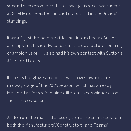
second successive event – following his race two success
at Snetterton – as he climbed up to third in the Drivers’
standings.
It wasn’t just the points battle that intensified as Sutton
and Ingram clashed twice during the day, before reigning
champion Jake Hill also had his own contact with Sutton’s
#116 Ford Focus.
It seems the gloves are off as we move towards the
midway stage of the 2025 season, which has already
included an incredible nine different races winners from
the 12 races so far.
Aside from the main title tussle, there are similar scraps in
both the Manufacturers’/Constructors’ and Teams’