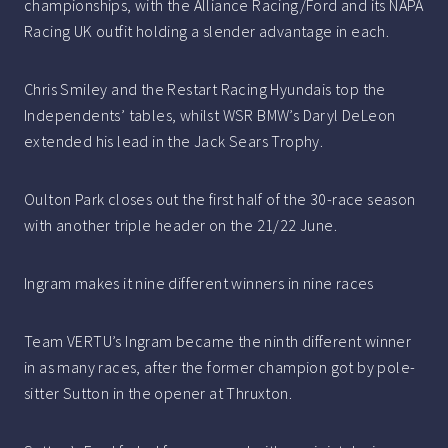
championships, with the Alliance Racing/Ford and its NAPA
Racing UK outfit holding a slender advantage in each.
Chris Smiley and the Restart Racing Hyundais top the
Independents’ tables, whilst WSR BMW’s Daryl DeLeon
extended his lead in the Jack Sears Trophy.
Oulton Park closes out the first half of the 30-race season
with another triple header on the 21/22 June.
Ingram makes it nine different winners in nine races
Team VERTU’s Ingram became the ninth different winner
in as many races, after the former champion got by pole-
sitter Sutton in the opener at Thruxton.