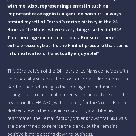
with me. Also, representing Ferrari in such an
important race again is a genuine honour. I always
remind myself of Ferrari’s racing history in the 24
Hours of Le Mans, where everything started in 1949.
That heritage means a lot to us. For sure, there’s
extra pressure, but it’s the kind of pressure that turns
into motivation. It’s actually enjoyable!”
This 93rd edition of the 24 Hours of Le Mans coincides with
an especially successful period for Ferrari. Unbeaten at La
Sarthe since returning to the top flight of endurance
racing, the Italian manufacturer is also unbeaten so far this
season in the FIA WEC, with a victory for the Molina-Fuoco-
Nielsen crew in the opening round in Qatar. Like his
teammates, the Ferrari factory driver knows that his rivals
are determined to reverse the trend, but he remains
positive before getting down to business.