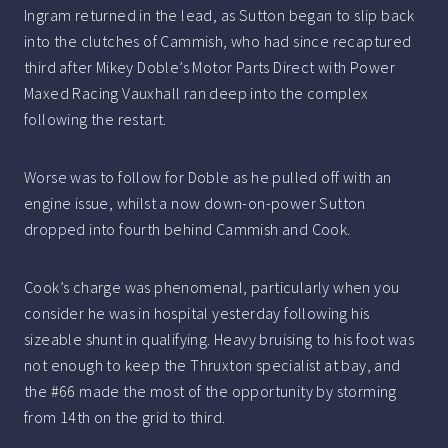
Ingram returned in the lead, as Sutton began to slip back
into the clutches of Cammish, who had since recaptured
third after Mikey Doble’s Motor Parts Direct with Power
Maxed Racing Vauxhall ran deep into the complex
following the restart.
Worse was to follow for Doble as he pulled off with an
engine issue, whilst a now down-on-power Sutton
dropped into fourth behind Cammish and Cook.
Cook’s charge was phenomenal, particularly when you
consider he was in hospital yesterday following his
sizeable shunt in qualifying. Heavy bruising to his foot was
not enough to keep the Thruxton specialist at bay, and
the #66 made the most of the opportunity by storming
from 14th on the grid to third.