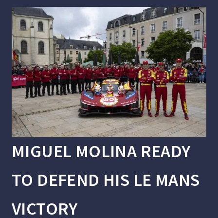
MIGUEL MOLINA READY
TO DEFEND HIS LE MANS
VICTORY