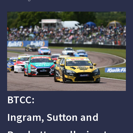
BTCC:
Ingram, Sutton and