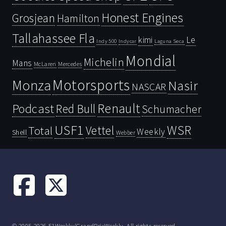
Honest Engines
Grosjean
Hamilton
Tallahassee Fla
kimi
Le
Indy 500
Laguna Seca
Indycar
Mondial
Michelin
Mans
McLaren
Mercedes
Motorsports
Monza
Nasir
NASCAR
Renault
Podcast
Red Bull
Schumacher
USF1
WSR
Vettel
Total
Weekly
Shell
Webber
© 2005-2026 F1Weekly/GrandPrixWeekly. All rights reserved.