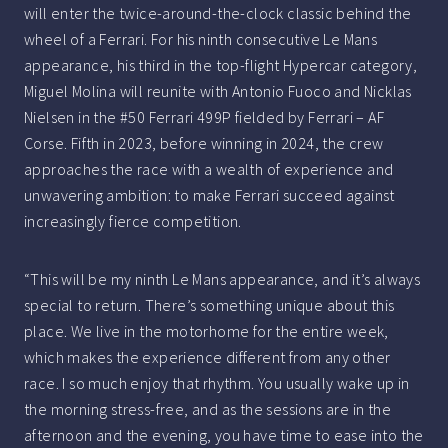
will enter the twice-around-the-clock classic behind the
wheel of a Ferrari. For his ninth consecutive Le Mans
appearance, his third in the top-flight Hypercar category,
Miguel Molina will reunite with Antonio Fuoco and Nicklas
Nielsen in the #50 Ferrari 499P fielded by Ferrari – AF
Corse. Fifth in 2023, before winning in 2024, the crew
approaches the race with a wealth of experience and
unwavering ambition: to make Ferrari succeed against
increasingly fierce competition.
“This will be my ninth Le Mans appearance, and it’s always
special to return. There’s something unique about this
place. We live in the motorhome for the entire week,
which makes the experience different from any other
race. I so much enjoy that rhythm. You usually wake up in
the morning stress-free, and as the sessions are in the
afternoon and the evening, you have time to ease into the