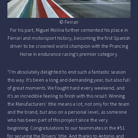
© Ferrari
For his part, Miguel Molina further cemented his place in
Ferrari and motorsport history, becoming the first Spanish
driver to be crowned world champion with the Prancing
Horse in endurance racing’s premier category.
“I’m absolutely delighted to end such a fantastic season
this way. It’s been a long and demanding year, but also full
of great moments. We fought hard every weekend, and
it’s an incredible feeling to finish with this result. Winning
the Manufacturers’ title means a lot, not only for the team
and the brand, but also on a personal level, as someone
who has been part of this project since the very
beginning. Congratulations to our teammates in the #51
for securing the Drivers’ title. And thanks to Antonio and