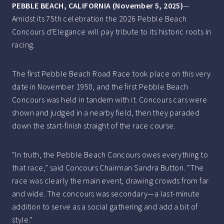
PEBBLE BEACH, CALIFORNIA (November 5, 2025)­­­­
—
Amidst its 75th celebration the 2026 Pebble Beach
Concours d’Elegance will pay tribute to its historic roots in
racing.
The first Pebble Beach Road Race took place on this very
date in November 1950, and the first Pebble Beach
Concours was held in tandem with it. Concours cars were
shown and judged in a nearby field, then they paraded
down the start-finish straight of the race course.
“In truth, the Pebble Beach Concours owes everything to
that race,” said Concours Chairman Sandra Button. “The
race was clearly the main event, drawing crowds from far
and wide. The concours was secondary—a last-minute
addition to serve as a social gathering and add a bit of
style.”