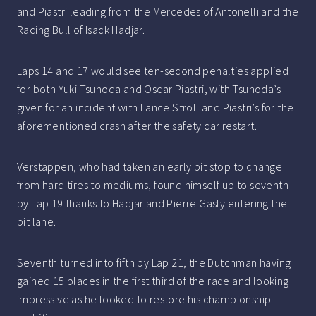
and Piastri leading from the Mercedes of Antonelli and the
Racing Bull of Isack Hadjar.
Laps 14 and 17 would see ten-second penalties applied
for both Yuki Tsunoda and Oscar Piastri, with Tsunoda’s
given for an incident with Lance Stroll and Piastri’s for the
aforementioned crash after the safety car restart.
Verstappen, who had taken an early pit stop to change
from hard tires to mediums, found himself up to seventh
by Lap 19 thanks to Hadjar and Pierre Gasly entering the
pit lane.
Seventh turned into fifth by Lap 21, the Dutchman having
gained 15 places in the first third of the race and looking
impressive as he looked to restore his championship