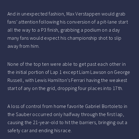
And in unexpected fashion, Max Verstappen would grab
fans’ attention following his conversion of a pit-lane start
all the way to a P3 finish, grabbing a podium on a day
many fans would expect his championship shot to slip
away from him.
None of the top ten were able to get past each other in
the initial portion of Lap 1 except Liam Lawson on George
Russell, with Lewis Hamilton’s Ferrari having the weakest
start of any on the grid, dropping four places into 17th.
A loss of control from home favorite Gabriel Bortoleto in
the Sauber occurred only halfway through the first lap,
causing the 21-year-old to hit the barriers, bringing out a
safety car and ending his race.