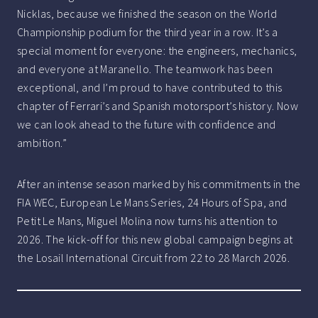
Nicklas, because we finished the season on the World
Championship podium for the third year in a row. It’s a
special moment for everyone: the engineers, mechanics,
and everyone at Maranello. The teamwork has been
exceptional, and I’m proud to have contributed to this
chapter of Ferrari’s and Spanish motorsport’s history. Now
we can look ahead to the future with confidence and
ambition.”
After an intense season marked by his commitments in the
FIA WEC, European Le Mans Series, 24 Hours of Spa, and
Petit Le Mans, Miguel Molina now turns his attention to
2026. The kick-off for this new global campaign begins at
the Losail International Circuit from 22 to 28 March 2026.