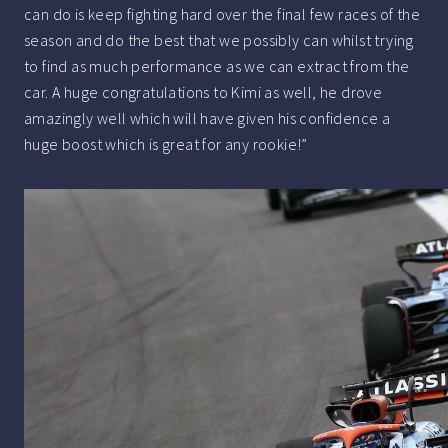
can do is keep fighting hard over the final few races of the
season and do the best that we possibly can whilst trying
to find as much performance as we can extract from the
car. A huge congratulations to Kimi as well, he drove
amazingly well which will have given his confidence a
huge boost which is great for any rookie!”