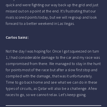
quick and were fighting our way back up the grid and just
missed out on a point at the end. It’s frustrating that our
rivals scored points today, but we will regroup and look
forward to a better weekend in Las Vegas.
Carlos Sainz:
Not the day I was hoping for. Once I got squeezed on turn
1, I had considerable damage to the car and my race was
compromised from there. We managed to stay in the hunt
for points most of the race but after a slow first stop and
compiled with the damage, that was it unfortunately.
Time to go back home and see what we can do in these
types of circuits, as Qatar will also be a challenge. A few
races to go, so we cannot relax. Let’s keep going.