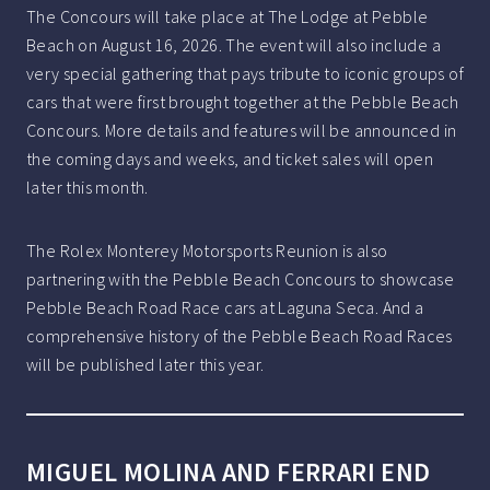
The Concours will take place at The Lodge at Pebble
Beach on August 16, 2026. The event will also include a
very special gathering that pays tribute to iconic groups of
cars that were first brought together at the Pebble Beach
Concours. More details and features will be announced in
the coming days and weeks, and ticket sales will open
later this month.
The Rolex Monterey Motorsports Reunion is also
partnering with the Pebble Beach Concours to showcase
Pebble Beach Road Race cars at Laguna Seca. And a
comprehensive history of the Pebble Beach Road Races
will be published later this year.
MIGUEL MOLINA AND FERRARI END