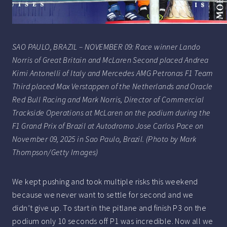
SAO PAULO, BRAZIL – NOVEMBER 09: Race winner Lando
Norris of Great Britain and McLaren Second placed Andrea
Kimi Antonelli of Italy and Mercedes AMG Petronas F1 Team
Third placed Max Verstappen of the Netherlands and Oracle
Red Bull Racing and Mark Norris, Director of Commercial
Trackside Operations at McLaren on the podium during the
F1 Grand Prix of Brazil at Autodromo Jose Carlos Pace on
November 09, 2025 in Sao Paulo, Brazil. (Photo by Mark
Thompson/Getty Images)
We kept pushing and took multiple risks this weekend
because we never want to settle for second and we
didn’t give up. To start in the pitlane and finish P3 on the
podium only 10 seconds off P1 was incredible. Now all we