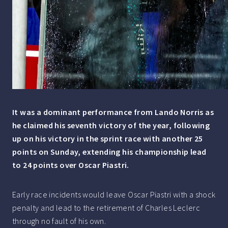
It was a dominant performance from Lando Norris as
he claimed his seventh victory of the year, following
up on his victory in the sprint race with another 25
points on Sunday, extending his championship lead
to 24 points over Oscar Piastri.
Early race incidents would leave Oscar Piastri with a shock
penalty and lead to the retirement of Charles Leclerc
through no fault of his own.