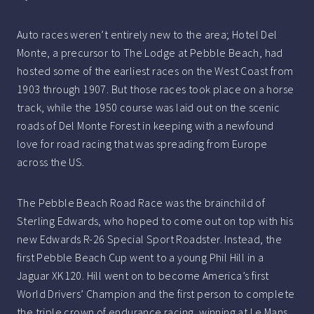
Auto races weren’t entirely new to the area; Hotel Del
Monte, a precursor to The Lodge at Pebble Beach, had
hosted some of the earliest races on the West Coast from
1903 through 1907. But those races took place on a horse
track, while the 1950 course was laid out on the scenic
roads of Del Monte Forest in keeping with a newfound
love for road racing that was spreading from Europe
across the US.
The Pebble Beach Road Race was the brainchild of
Sterling Edwards, who hoped to come out on top with his
new Edwards R-26 Special Sport Roadster. Instead, the
first Pebble Beach Cup went to a young Phil Hill in a
Jaguar XK120. Hill went on to become America’s first
World Drivers’ Champion and the first person to complete
the triple crown of endurance racing, winning at Le Mans,