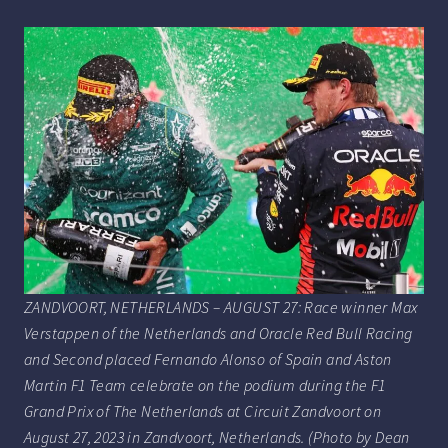
ZANDVOORT, NETHERLANDS – AUGUST 27: Race winner Max
Verstappen of the Netherlands and Oracle Red Bull Racing
and Second placed Fernando Alonso of Spain and Aston
Martin F1 Team celebrate on the podium during the F1
Grand Prix of The Netherlands at Circuit Zandvoort on
August 27, 2023 in Zandvoort, Netherlands. (Photo by Dean