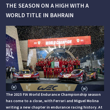
THE SEASON ON A HIGH WITH A
WORLD TITLE IN BAHRAIN
The 2025 FIA World Endurance Championship season
has come to a close, with Ferrari and Miguel Molina
writing a new chapter in endurance racing history. At