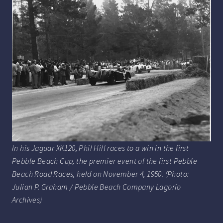
In his Jaguar XK120, Phil Hill races to a win in the first
Pebble Beach Cup, the premier event of the first Pebble
Beach Road Races, held on November 4, 1950. (Photo:
Julian P. Graham / Pebble Beach Company Lagorio
Archives)