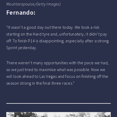
Mouhtaropoulos/Getty Images)
Fernando:
“It wasn’t a good day out there today. We took a risk
starting on the Hard tyre and, unfortunately, it didn’t pay
off. To finish P14 is disappointing, especially after a strong
Sprint yesterday.
There weren’t many opportunities with the pace we had,
so we just tried to maximise what was possible. Now we
will look ahead to Las Vegas and focus on finishing off the
season strong in the final three races.”