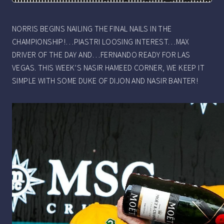
NORRIS BEGINS NAILING THE FINAL NAILS IN THE
CHAMPIONSHIP!…PIASTRI LOOSING INTEREST…MAX
DRIVER OF THE DAY AND…FERNANDO READY FOR LAS
VEGAS. THIS WEEK’S NASIR HAMEED CORNER, WE KEEP IT
SIMPLE WITH SOME DUKE OF DIJON AND NASIR BANTER!