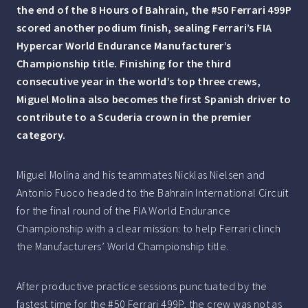
the end of the 8 Hours of Bahrain, the #50 Ferrari 499P
scored another podium finish, sealing Ferrari’s FIA
Hypercar World Endurance Manufacturer’s
Championship title. Finishing for the third
consecutive year in the world’s top three crews,
Miguel Molina also becomes the first Spanish driver to
contribute to a Scuderia crown in the premier
category.
Miguel Molina and his teammates Nicklas Nielsen and
Antonio Fuoco headed to the Bahrain International Circuit
for the final round of the FIA World Endurance
Championship with a clear mission: to help Ferrari clinch
the Manufacturers’ World Championship title.
After productive practice sessions punctuated by the
fastest time for the #50 Ferrari 499P, the crew was not as