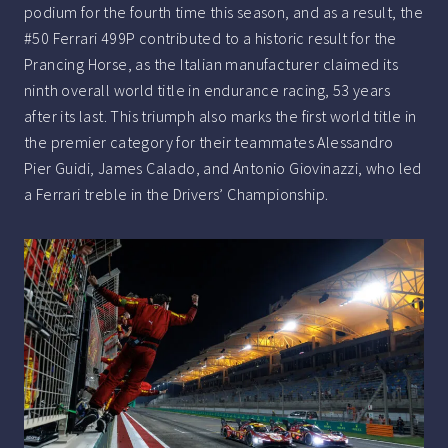
podium for the fourth time this season, and as a result, the
#50 Ferrari 499P contributed to a historic result for the
Prancing Horse, as the Italian manufacturer claimed its
ninth overall world title in endurance racing, 53 years
after its last. This triumph also marks the first world title in
the premier category for their teammates Alessandro
Pier Guidi, James Calado, and Antonio Giovinazzi, who led
a Ferrari treble in the Drivers’ Championship.