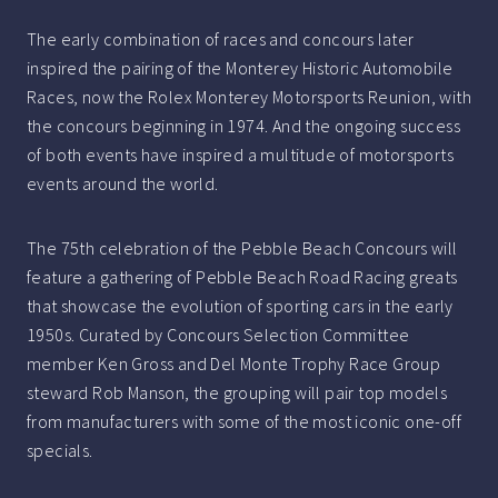
The early combination of races and concours later
inspired the pairing of the Monterey Historic Automobile
Races, now the Rolex Monterey Motorsports Reunion, with
the concours beginning in 1974. And the ongoing success
of both events have inspired a multitude of motorsports
events around the world.
The 75th celebration of the Pebble Beach Concours will
feature a gathering of Pebble Beach Road Racing greats
that showcase the evolution of sporting cars in the early
1950s. Curated by Concours Selection Committee
member Ken Gross and Del Monte Trophy Race Group
steward Rob Manson, the grouping will pair top models
from manufacturers with some of the most iconic one-off
specials.