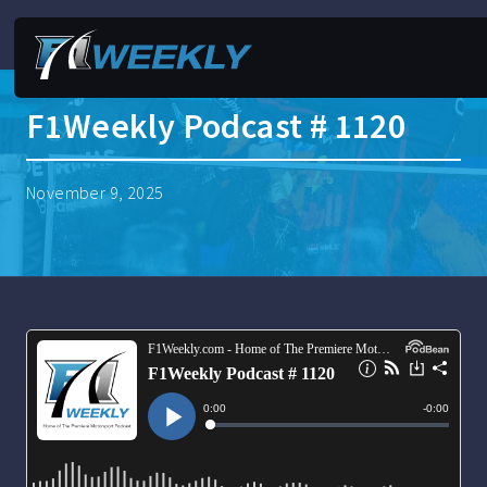
F1Weekly Podcast # 1120
November 9, 2025