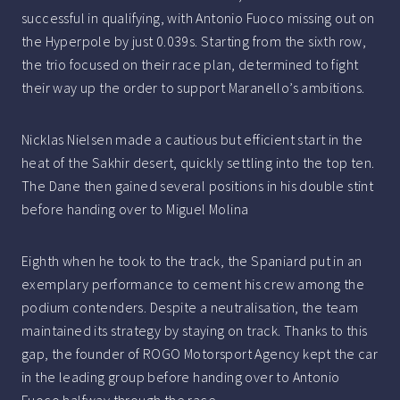
successful in qualifying, with Antonio Fuoco missing out on
the Hyperpole by just 0.039s. Starting from the sixth row,
the trio focused on their race plan, determined to fight
their way up the order to support Maranello’s ambitions.
Nicklas Nielsen made a cautious but efficient start in the
heat of the Sakhir desert, quickly settling into the top ten.
The Dane then gained several positions in his double stint
before handing over to Miguel Molina
Eighth when he took to the track, the Spaniard put in an
exemplary performance to cement his crew among the
podium contenders. Despite a neutralisation, the team
maintained its strategy by staying on track. Thanks to this
gap, the founder of ROGO Motorsport Agency kept the car
in the leading group before handing over to Antonio