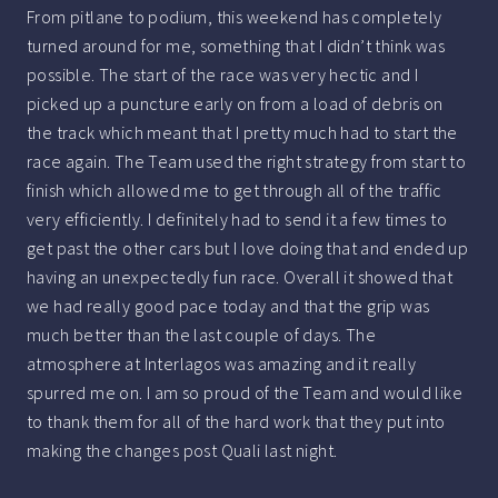
From pitlane to podium, this weekend has completely
turned around for me, something that I didn’t think was
possible. The start of the race was very hectic and I
picked up a puncture early on from a load of debris on
the track which meant that I pretty much had to start the
race again. The Team used the right strategy from start to
finish which allowed me to get through all of the traffic
very efficiently. I definitely had to send it a few times to
get past the other cars but I love doing that and ended up
having an unexpectedly fun race. Overall it showed that
we had really good pace today and that the grip was
much better than the last couple of days. The
atmosphere at Interlagos was amazing and it really
spurred me on. I am so proud of the Team and would like
to thank them for all of the hard work that they put into
making the changes post Quali last night.