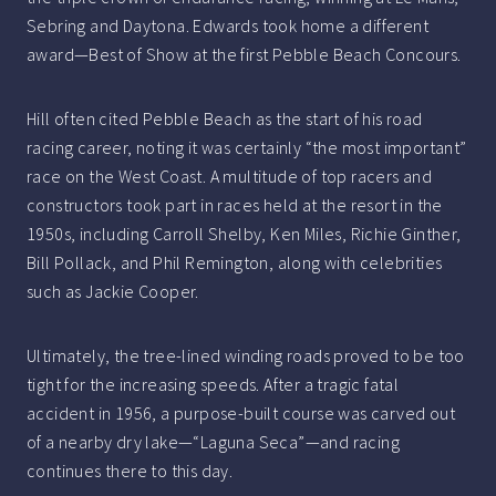
Sebring and Daytona. Edwards took home a different
award—Best of Show at the first Pebble Beach Concours.
Hill often cited Pebble Beach as the start of his road
racing career, noting it was certainly “the most important”
race on the West Coast. A multitude of top racers and
constructors took part in races held at the resort in the
1950s, including Carroll Shelby, Ken Miles, Richie Ginther,
Bill Pollack, and Phil Remington, along with celebrities
such as Jackie Cooper.
Ultimately, the tree-lined winding roads proved to be too
tight for the increasing speeds. After a tragic fatal
accident in 1956, a purpose-built course was carved out
of a nearby dry lake—“Laguna Seca”—and racing
continues there to this day.