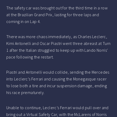
The safety car was brought out for the third time in a row
at the Brazilian Grand Prix, lasting for three laps and
coming in on Lap 4.
There was more chaos immediately, as Charles Leclerc,
Kimi Antonelli and Oscar Piastri went three abreast at Turn
1 after the Italian struggled to keep up with Lando Norris’
pace following the restart.
Piastri and Antonelli would collide, sending the Mercedes
into Leclerc’s Ferrari and causing the Monegasque racer
to lose both a tire and incur suspension damage, ending
his race prematurely.
Unable to continue, Leclerc’s Ferrari would pull over and
bring out a Virtual Safety Car, with the McLarens of Norris