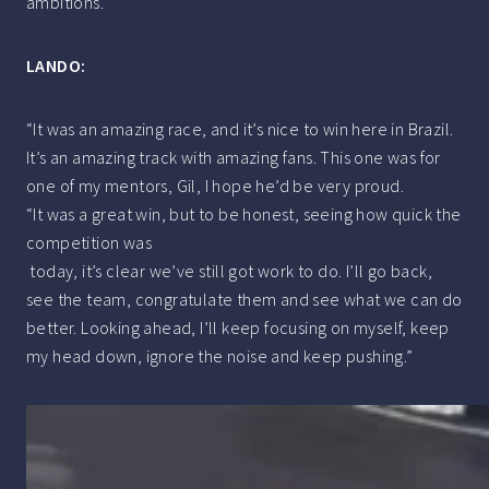
ambitions.
LANDO:
“It was an amazing race, and it’s nice to win here in Brazil.
It’s an amazing track with amazing fans. This one was for
one of my mentors, Gil, I hope he’d be very proud.
“It was a great win, but to be honest, seeing how quick the
competition was
today, it’s clear we’ve still got work to do. I’ll go back,
see the team, congratulate them and see what we can do
better. Looking ahead, I’ll keep focusing on myself, keep
my head down, ignore the noise and keep pushing.”