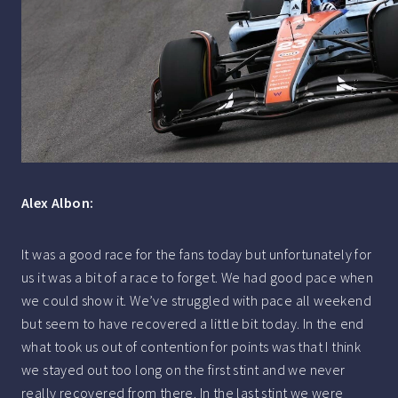
Alex Albon:
It was a good race for the fans today but unfortunately for
us it was a bit of a race to forget. We had good pace when
we could show it. We’ve struggled with pace all weekend
but seem to have recovered a little bit today. In the end
what took us out of contention for points was that I think
we stayed out too long on the first stint and we never
really recovered from there. In the last stint we were