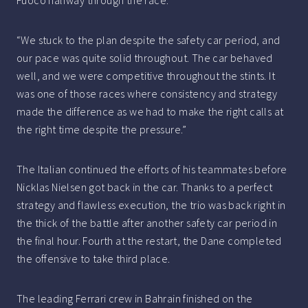
Fuoco halfway through the race.
“We stuck to the plan despite the safety car period, and
our pace was quite solid throughout. The car behaved
well, and we were competitive throughout the stints. It
was one of those races where consistency and strategy
made the difference as we had to make the right calls at
the right time despite the pressure.”
The Italian continued the efforts of his teammates before
Nicklas Nielsen got back in the car. Thanks to a perfect
strategy and flawless execution, the trio was back right in
the thick of the battle after another safety car period in
the final hour. Fourth at the restart, the Dane completed
the offensive to take third place.
The leading Ferrari crew in Bahrain finished on the