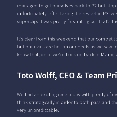
managed to get ourselves back to P2 but stopp
unfortunately, after taking the restart in P3, w
superclip. It was pretty frustrating but that’s
It’s clear from this weekend that our competit
but our rivals are hot on our heels as we saw 
know that, once we’re back on track in Miami, w
Toto Wolff, CEO & Team Pr
We had an exciting race today with plenty of o
think strategically in order to both pass and t
very unpredictable.