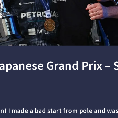
apanese Grand Prix –
in! I made a bad start from pole and was