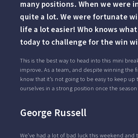
many positions. When we were in 
quite a lot. We were fortunate wi
life a lot easier! Who knows wha
today to challenge for the win wi
This is the best way to head into this mini br
improve. As a team, and despite winning the f
know that it’s not going to be easy to keep up 
ourselves in a strong position once the seaso
George Russell
We’ve had a lot of bad luck this weekend and tha