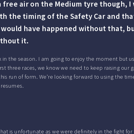
free air on the Medium tyre though, I
th the timing of the Safety Car and tha
t would have happened without that, but
thout it.
eak in the season. I am going to enjoy the moment but u
irst three races, we know we need to keep raising our 
this run of form. We’re looking forward to using the ti
n resumes.
t is unfortunate as we were definitely in the fight for th