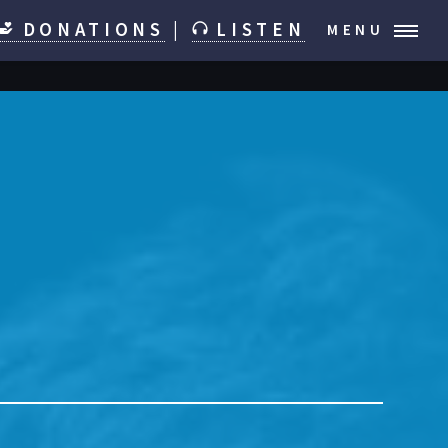
DONATIONS
|
LISTEN
MENU