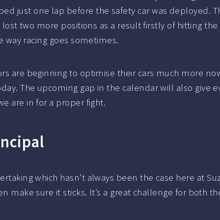
ed just one lap before the safety car was deployed. 
e lost two more positions as a result firstly of hitting 
 the way racing goes sometimes.
ors are beginning to optimise their cars much more now
today. The upcoming gap in the calendar will also give
e are in for a proper fight.
incipal
vertaking which hasn’t always been the case here at Suz
hen make sure it sticks. It’s a great challenge for both 