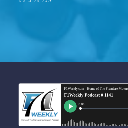
March 29, 2026