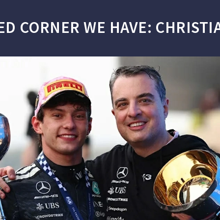
ED CORNER WE HAVE: CHRISTIA