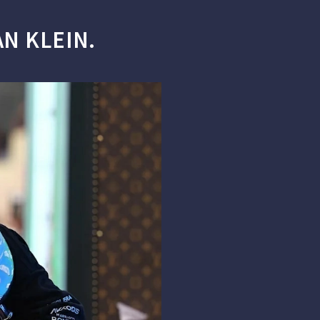
N KLEIN.