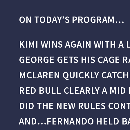
ON TODAY’S PROGRAM…
KIMI WINS AGAIN WITH A 
GEORGE GETS HIS CAGE R
MCLAREN QUICKLY CATCH
RED BULL CLEARLY A MID
DID THE NEW RULES CONT
AND…FERNANDO HELD BAC