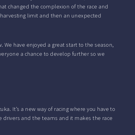
That changed the complexion of the race and
the harvesting limit and then an unexpected
. We have enjoyed a great start to the season,
 everyone a chance to develop further so we
uka. It’s a new way of racing where you have to
the drivers and the teams and it makes the race