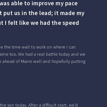
 was able to improve my pace
t put us in the lead; it made my
 I felt like we had the speed
se the time well to work on where I can
game too. We had a real battle today and we
me ahead of Miami well and hopefully putting
e win today. After a difficult start, we’d