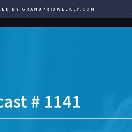
RED BY GRANDPRIXWEEKLY.COM
ast # 1141