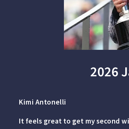
2026 J
Kimi Antonelli
It feels great to get my second w