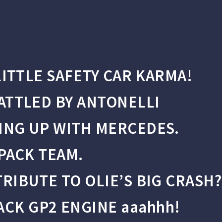
LITTLE SAFETY CAR KARMA!
ATTLED BY ANTONELLI
ING UP WITH MERCEDES.
 PACK TEAM.
RIBUTE TO OLIE’S BIG CRASH?
K GP2 ENGINE aaahhh!