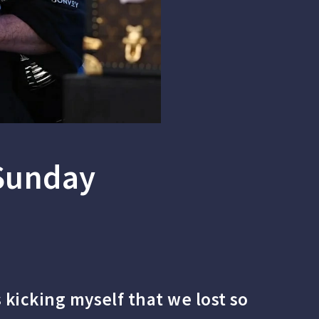
 Sunday
 kicking myself that we lost so