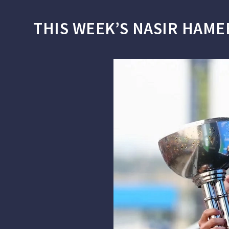
THIS WEEK’S NASIR HAME