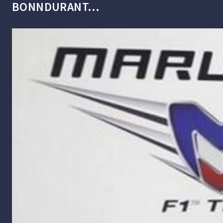
BONNDURANT…