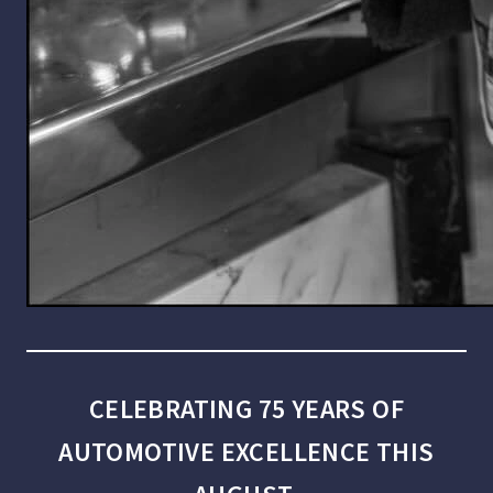
CELEBRATING 75 YEARS OF
AUTOMOTIVE EXCELLENCE THIS