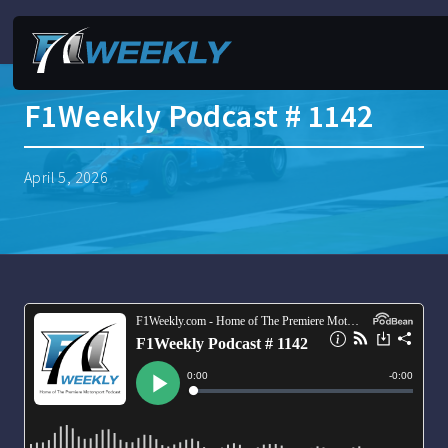
F1Weekly Podcast # 1142
April 5, 2026