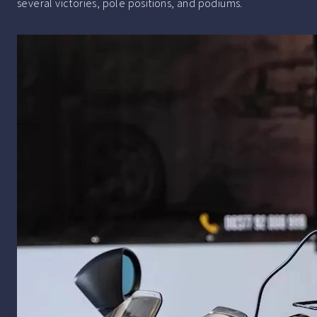
several victories, pole positions, and podiums.