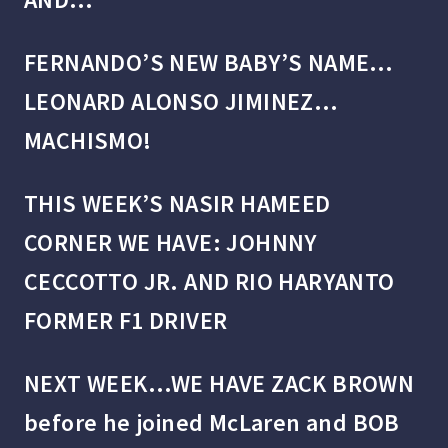
FERNANDO’S NEW BABY’S NAME…
LEONARD ALONSO JIMINEZ…
MACHISMO!
THIS WEEK’S NASIR HAMEED
CORNER WE HAVE: JOHNNY
CECCOTTO JR. AND RIO HARYANTO
FORMER F1 DRIVER
NEXT WEEK…WE HAVE ZACK BROWN
before he joined McLaren and BOB