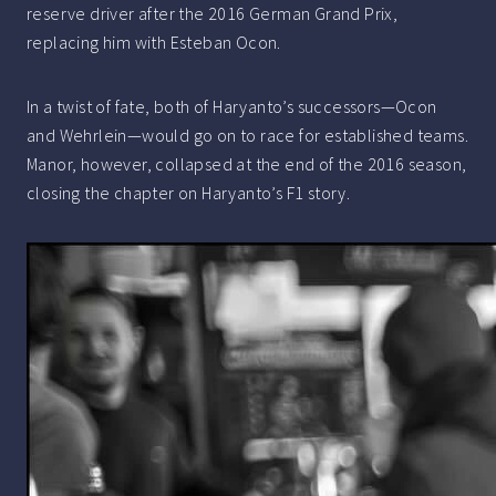
reserve driver after the 2016 German Grand Prix,
replacing him with Esteban Ocon.
In a twist of fate, both of Haryanto’s successors—Ocon
and Wehrlein—would go on to race for established teams.
Manor, however, collapsed at the end of the 2016 season,
closing the chapter on Haryanto’s F1 story.