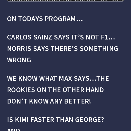
ON TODAYS PROGRAM…
CARLOS SAINZ SAYS IT’S NOT F1…
NORRIS SAYS THERE’S SOMETHING
WRONG
WE KNOW WHAT MAX SAYS…
THE
ROOKIES ON THE OTHER HAND
DON’T KNOW ANY BETTER!
IS KIMI FASTER THAN GEORGE?
AND…