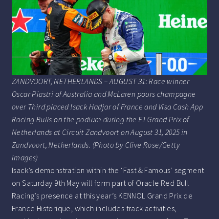
ZANDVOORT, NETHERLANDS – AUGUST 31: Race winner
Oscar Piastri of Australia and McLaren pours champagne
over Third placed Isack Hadjar of France and Visa Cash App
Racing Bulls on the podium during the F1 Grand Prix of
Netherlands at Circuit Zandvoort on August 31, 2025 in
Zandvoort, Netherlands. (Photo by Clive Rose/Getty
Images)
Isack’s demonstration within the ‘Fast & Famous’ segment
on Saturday 9th May will form part of Oracle Red Bull
Racing’s presence at this year’s KENNOL Grand Prix de
France Historique, which includes track activities,