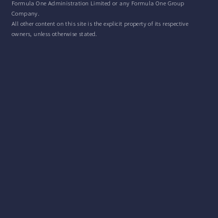
Formula One Administration Limited or any Formula One Group
Company.
All other content on this site is the explicit property of its respective
owners, unless otherwise stated.