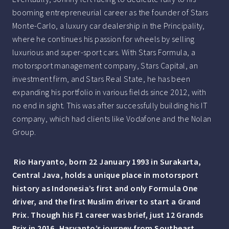
booming entrepreneurial career as the founder of Stars
Monte-Carlo, a luxury car dealership in the Principality,
where he continues his passion for wheels by selling
luxurious and super-sport cars. With Stars Formula, a
motorsport management company, Stars Capital, an
investment firm, and Stars Real State, he has been
expanding his portfolio in various fields since 2012, with
no end in sight. This was after successfully building his IT
company, which had clients like Vodafone and the Nolan
Group.
Rio Haryanto, born 22 January 1993 in Surakarta,
Central Java, holds a unique place in motorsport
history as Indonesia’s first and only Formula One
driver, and the first Muslim driver to start a Grand
Prix. Though his F1 career was brief, just 12 Grands
Prix in 2016, Haryanto’s journey from Southeast