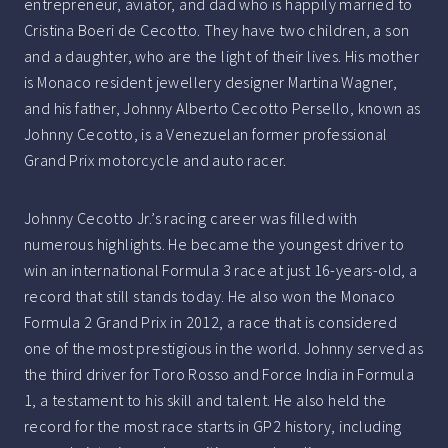
entrepreneur, aviator, and dad who is happily married to
Cristina Boeri de Cecotto. They have two children, a son
and a daughter, who are the light of their lives. His mother
is Monaco resident jewellery designer Martina Wagner,
and his father, Johnny Alberto Cecotto Persello, known as
Johnny Cecotto, is a Venezuelan former professional
Grand Prix motorcycle and auto racer.
Johnny Cecotto Jr.’s racing career was filled with
numerous highlights. He became the youngest driver to
win an international Formula 3 race at just 16-years-old, a
record that still stands today. He also won the Monaco
Formula 2 Grand Prix in 2012, a race that is considered
one of the most prestigious in the world. Johnny served as
the third driver for Toro Rosso and Force India in Formula
1, a testament to his skill and talent. He also held the
record for the most race starts in GP2 history, including