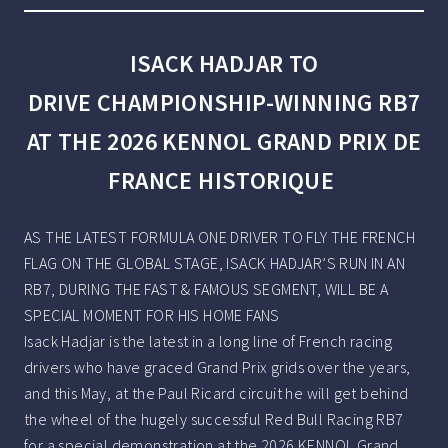
ISACK HADJAR TO
DRIVE CHAMPIONSHIP-WINNING RB7
AT THE 2026 KENNOL GRAND PRIX DE
FRANCE HISTORIQUE
AS THE LATEST FORMULA ONE DRIVER TO FLY THE FRENCH
FLAG ON THE GLOBAL STAGE, ISACK HADJAR’S RUN IN AN
RB7, DURING THE FAST & FAMOUS SEGMENT, WILL BE A
SPECIAL MOMENT FOR HIS HOME FANS
Isack Hadjar is the latest in a long line of French racing
drivers who have graced Grand Prix grids over the years,
and this May, at the Paul Ricard circuit he will get behind
the wheel of the hugely successful Red Bull Racing RB7
for a special demonstration at the 2026 KENNOL Grand