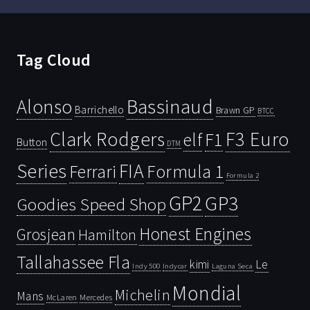
Tag Cloud
Bassinaud
Alonso
Barrichello
Brawn GP
BTCC
Clark Rodgers
F3 Euro
F1
elf
Button
DTM
Series
FIA
Ferrari
Formula 1
Formula 2
GP2
GP3
Goodies Speed Shop
Honest Engines
Grosjean
Hamilton
Tallahassee Fla
kimi
Le
Indy 500
Laguna Seca
Indycar
Mondial
Michelin
Mans
McLaren
Mercedes