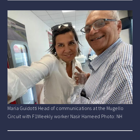
Maria Guidotti Head of communications at the Mugello
Circuit with F1Weekly worker Nasir Hameed Photo: NH