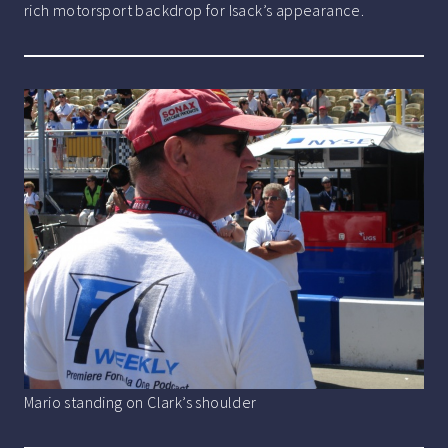
rich motorsport backdrop for Isack’s appearance.
Mario standing on Clark’s shoulder