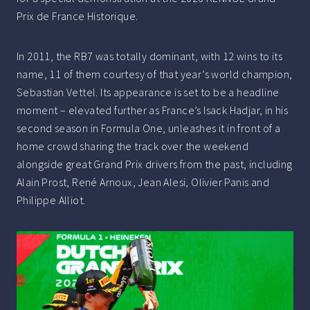
Prix de France Historique.
In 2011, the RB7 was totally dominant, with 12 wins to its
name, 11 of them courtesy of that year’s world champion,
Sebastian Vettel. Its appearance is set to be a headline
moment – elevated further as France’s Isack Hadjar, in his
second season in Formula One, unleashes it in front of a
home crowd sharing the track over the weekend
alongside great Grand Prix drivers from the past, including
Alain Prost, René Arnoux, Jean Alesi, Olivier Panis and
Philippe Alliot.