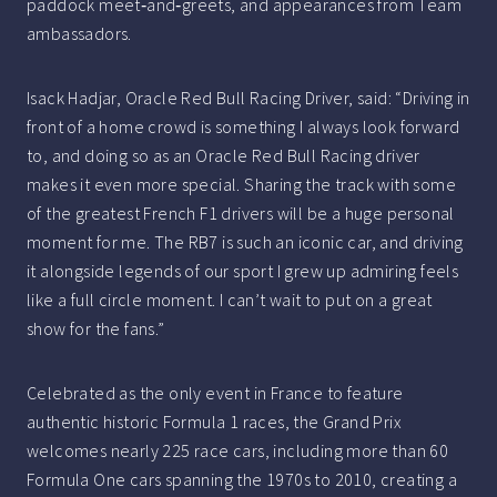
paddock meet‑and‑greets, and appearances from Team
ambassadors.
Isack Hadjar, Oracle Red Bull Racing Driver, said: “Driving in
front of a home crowd is something I always look forward
to, and doing so as an Oracle Red Bull Racing driver
makes it even more special. Sharing the track with some
of the greatest French F1 drivers will be a huge personal
moment for me. The RB7 is such an iconic car, and driving
it alongside legends of our sport I grew up admiring feels
like a full circle moment. I can’t wait to put on a great
show for the fans.”
Celebrated as the only event in France to feature
authentic historic Formula 1 races, the Grand Prix
welcomes nearly 225 race cars, including more than 60
Formula One cars spanning the 1970s to 2010, creating a