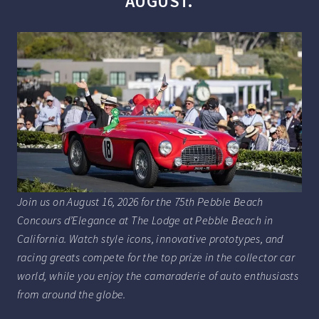
AUGUST.
Join us on August 16, 2026 for the 75th Pebble Beach
Concours d’Elegance at The Lodge at Pebble Beach in
California. Watch style icons, innovative prototypes, and
racing greats compete for the top prize in the collector car
world, while you enjoy the camaraderie of auto enthusiasts
from around the globe.