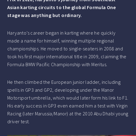
Asian karting circuits to the global Formula One
stage was anything but ordinary.
Haryanto’s career began in karting where he quickly
made a name for himself, winning multiple regional
championships. He moved to single-seaters in 2008 and
took his first major international title in 2009, claiming the
Formula BMW Pacific Championship with Meritus.
He then climbed the European junior ladder, including
spells in GP3 and GP2, developing under the Manor
Motorsport umbrella, which would later form his link to F1.
His early success in GP3 even earned him a test with Virgin
Racing (later Marussia/Manor) at the 2010 Abu Dhabi young
driver test.