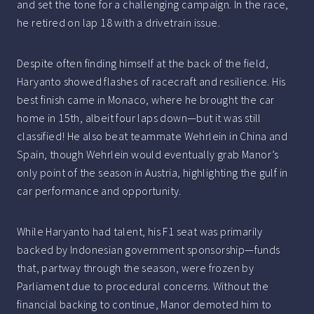
and set the tone for a challenging campaign. In the race,
he retired on lap 18 with a drivetrain issue.
Despite often finding himself at the back of the field,
Haryanto showed flashes of racecraft and resilience. His
best finish came in Monaco, where he brought the car
home in 15th, albeit four laps down—but it was still
classified! He also beat teammate Wehrlein in China and
Spain, though Wehrlein would eventually grab Manor’s
only point of the season in Austria, highlighting the gulf in
car performance and opportunity.
While Haryanto had talent, his F1 seat was primarily
backed by Indonesian government sponsorship—funds
that, partway through the season, were frozen by
Parliament due to procedural concerns. Without the
financial backing to continue, Manor demoted him to