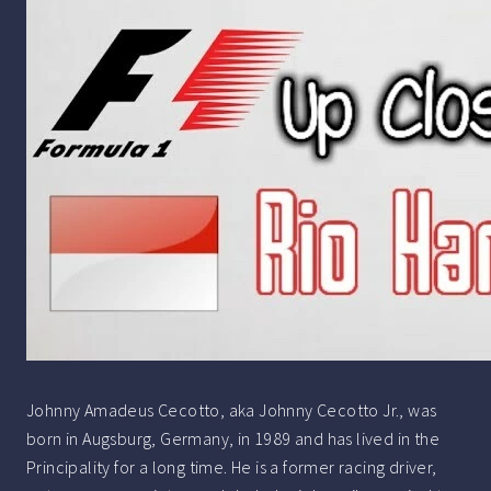
Johnny Amadeus Cecotto, aka Johnny Cecotto Jr., was
born in Augsburg, Germany, in 1989 and has lived in the
Principality for a long time. He is a former racing driver,