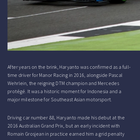
After years on the brink, Haryanto was confirmed as a full-
time driver for Manor Racing in 2016, alongside Pascal
Wehrlein, the reigning DTM champion and Mercedes
protégé. It was a historic moment for Indonesia and a
major milestone for Southeast Asian motorsport.
Driving car number 88, Haryanto made his debut at the
2016 Australian Grand Prix, but an early incident with
Romain Grosjean in practice earned him a grid penalty