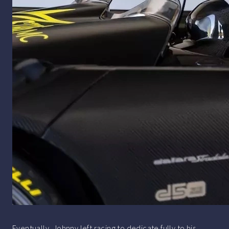
Eventually, Johnny left racing to dedicate fully to his