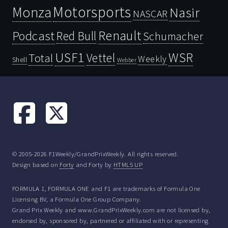
Motorsports
Monza
Nasir
NASCAR
Renault
Podcast
Red Bull
Schumacher
USF1
WSR
Vettel
Total
Weekly
Shell
Webber
© 2005-2026 F1Weekly/GrandPrixWeekly. All rights reserved.
Design based on
Forty
and Forty by
HTML5 UP
FORMULA 1, FORMULA ONE and F1 are trademarks of Formula One
Licensing BV, a Formula One Group Company.
Grand Prix Weekly and www.GrandPrixWeekly.com are not licensed by,
endorsed by, sponsored by, partnered or affiliated with or representing