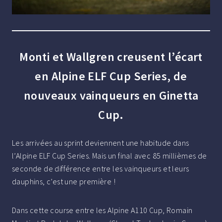
Monti et Wallgren creusent l’écart
en Alpine ELF Cup Series, de
nouveaux vainqueurs en Ginetta
Cup.
Les arrivées au sprint deviennent une habitude dans
l’Alpine ELF Cup Series. Mais un final avec 85 millièmes de
seconde de différence entre les vainqueurs et leurs
dauphins, c’est une première !
Dans cette course entre les Alpine A110 Cup, Romain