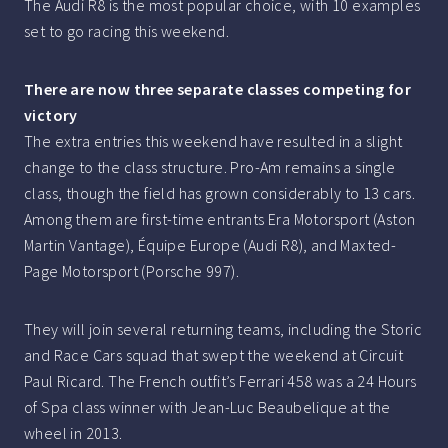
The Audi R8 is the most popular choice, with 10 examples
set to go racing this weekend.
There are now three separate classes competing for
victory
The extra entries this weekend have resulted in a slight
change to the class structure. Pro-Am remains a single
class, though the field has grown considerably to 13 cars.
Among them are first-time entrants Era Motorsport (Aston
Martin Vantage), Équipe Europe (Audi R8), and Maxted-
Page Motorsport (Porsche 997).
They will join several returning teams, including the Storic
and Race Cars squad that swept the weekend at Circuit
Paul Ricard. The French outfit’s Ferrari 458 was a 24 Hours
of Spa class winner with Jean-Luc Beaubelique at the
wheel in 2013.