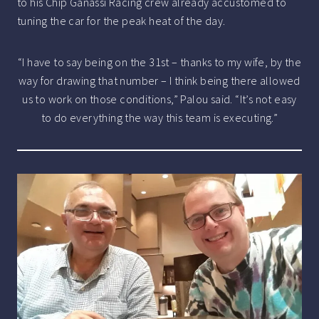
to his Chip Ganassi Racing crew already accustomed to
tuning the car for the peak heat of the day.
“I have to say being on the 31st – thanks to my wife, by the
way for drawing that number – I think being there allowed
us to work on those conditions,” Palou said. “It’s not easy
to do everything the way this team is executing.”