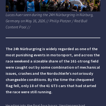
Lucas Auer seen during the 24H Nürburgring in Nürburg,
Germany on May 16, 2026 // Philip Platzer / Red Bull
Content Pool //
The 24h Nürburgring is widely regarded as one of the
most punishing events in motorsport, and across the
race weekend a sizeable share of the 161-strong field
were caught out by some combination of mechanical
issues, crashes and the Nordschleife’s notoriously
changeable conditions. By the time the chequered
flag fell, only 18 of the 41 GT3 cars that had started
the race were still running.
Heading into the final four hours, Verstappen had