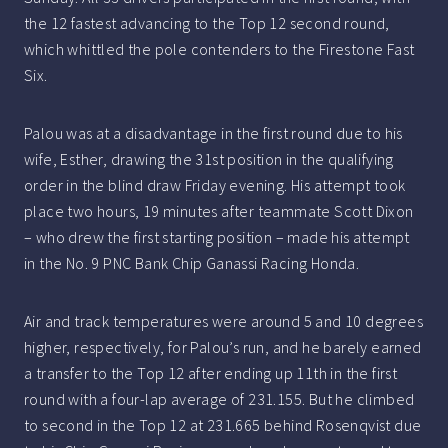
the 12 fastest advancing to the Top 12 second round,
which whittled the pole contenders to the Firestone Fast
Six.
Palou was at a disadvantage in the first round due to his
wife, Esther, drawing the 31st position in the qualifying
order in the blind draw Friday evening. His attempt took
place two hours, 19 minutes after teammate Scott Dixon
– who drew the first starting position – made his attempt
in the No. 9 PNC Bank Chip Ganassi Racing Honda.
Air and track temperatures were around 5 and 10 degrees
higher, respectively, for Palou’s run, and he barely earned
a transfer to the Top 12 after ending up 11th in the first
round with a four-lap average of 231.155. But he climbed
to second in the Top 12 at 231.665 behind Rosenqvist due