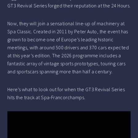
GT3 Revival Series forged their reputation at the 24 Hours.
Now, they will join a sensational line-up of machinery at
Spa Classic. Created in 2011 by Peter Auto, the event has
grown to become one of Europe’s leading historic
meetings, with around 500 drivers and 370 cars expected
at this year’s edition. The 2026 programme includes a
fantastic array of vintage sports prototypes, touring cars
and sportscars spanning more than half a century.
Here’s what to look out for when the GT3 Revival Series
hits the track at Spa-Francorchamps.