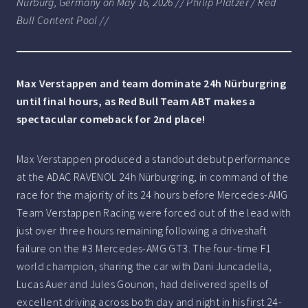
Nürburg, Germany on May 16, 2026 // Philip Platzer / Red
Bull Content Pool //
Max Verstappen and team dominate 24h Nürburgring
until final hours, as Red Bull Team ABT makes a
spectacular comeback for 2nd place!
Max Verstappen produced a standout debut performance
at the ADAC RAVENOL 24h Nürburgring, in command of the
race for the majority of its 24 hours before Mercedes-AMG
Team Verstappen Racing were forced out of the lead with
just over three hours remaining following a driveshaft
failure on the #3 Mercedes-AMG GT3. The four-time F1
world champion, sharing the car with Dani Juncadella,
Lucas Auer and Jules Gounon, had delivered spells of
excellent driving across both day and night in his first 24-