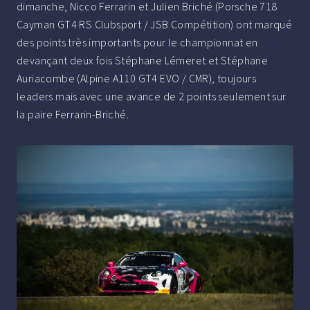
dimanche, Nicco Ferrarin et Julien Briché (Porsche 718
Cayman GT4 RS Clubsport / JSB Compétition) ont marqué
des points très importants pour le championnat en
devançant deux fois Stéphane Lémeret et Stéphane
Auriacombe (Alpine A110 GT4 EVO / CMR), toujours
leaders mais avec une avance de 2 points seulement sur
la paire Ferrarin-Briché.