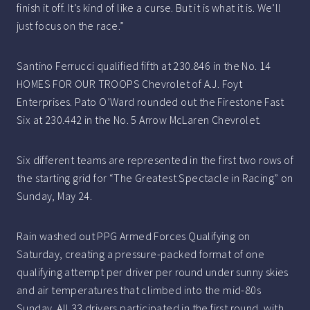
finish it off. It’s kind of like a curse. But it is what it is. We’ll
just focus on the race.”
Santino Ferrucci qualified fifth at 230.846 in the No. 14
HOMES FOR OUR TROOPS Chevrolet of A.J. Foyt
Enterprises. Pato O’Ward rounded out the Firestone Fast
Six at 230.442 in the No. 5 Arrow McLaren Chevrolet.
Six different teams are represented in the first two rows of
the starting grid for “The Greatest Spectacle in Racing” on
Sunday, May 24.
Rain washed out PPG Armed Forces Qualifying on
Saturday, creating a pressure-packed format of one
qualifying attempt per driver per round under sunny skies
and air temperatures that climbed into the mid-80s
Sunday. All 33 drivers participated in the first round, with