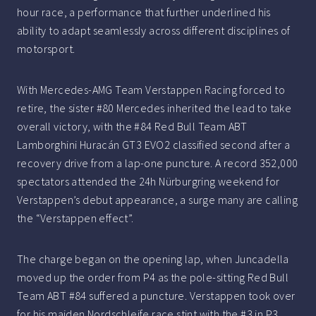
hour race, a performance that further underlined his
ability to adapt seamlessly across different disciplines of
motorsport.
With Mercedes-AMG Team Verstappen Racing forced to
retire, the sister #80 Mercedes inherited the lead to take
overall victory, with the #84 Red Bull Team ABT
Lamborghini Huracán GT3 EVO2 classified second after a
recovery drive from a lap-one puncture. A record 352,000
spectators attended the 24h Nürburgring weekend for
Verstappen’s debut appearance, a surge many are calling
the “Verstappen effect”.
The charge began on the opening lap, when Juncadella
moved up the order from P4 as the pole-sitting Red Bull
Team ABT #84 suffered a puncture. Verstappen took over
for his maiden Nordschleife race stint with the #3 in P3,