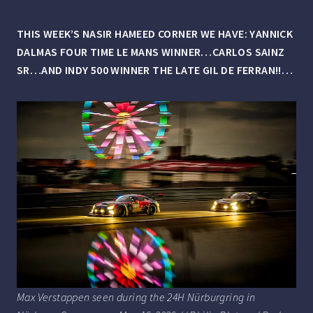
THIS WEEK’S NASIR HAMEED CORNER WE HAVE: YANNICK
DALMAS FOUR TIME LE MANS WINNER…CARLOS SAINZ
SR…AND INDY 500 WINNER THE LATE GIL DE FERRAN!!…
Max Verstappen seen during the 24H Nürburgring in