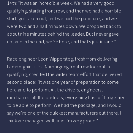
14th: “It was an incredible week. We had a very good
qualifying, starting front row, and then we had a horrible
start, got taken out, and we had the puncture, and we
were two and a half minutes down. We dropped back to
about nine minutes behind the leader. But I never gave
up, and in the end, we’re here, and that’s just insane.”
Race engineer Leon Wippersteg, fresh from delivering
Lamborghini’s first Nürburgring front-row lockout in
qualifying, credited the wider team effort that delivered
second place: “It was one year of preparation to come
here and to perform. All the drivers, engineers,
mechanics, all the partners, everything has to fit together
to be able to perform. We had the package, and I would
say we’re one of the quickest manufacturers out there. I
think we managed well, and I’m very proud.”