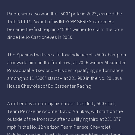
Palou, who also won the “500” pole in 2023, earned the
15th NTT P1 Award of his INDYCAR SERIES career. He
became the first reigning “500” winner to claim the pole
since Helio Castroneves in 2010.
The Spaniard will see a fellow Indianapolis 500 champion
alongside him on the front row, as 2016 winner Alexander
Rossi qualified second – his best qualifying performance
among his 11 “500” starts – at 231.990 in the No. 20 Java
House Chevrolet of Ed Carpenter Racing.
Another driver earning his career-best Indy 500 start,
Team Penske newcomer David Malukas, will start on the
outside of the front row after qualifying third at 231.877
mph in the No. 12 Verizon Team Penske Chevrolet.
Malukas’ previous-best start was seventh last year for AJ