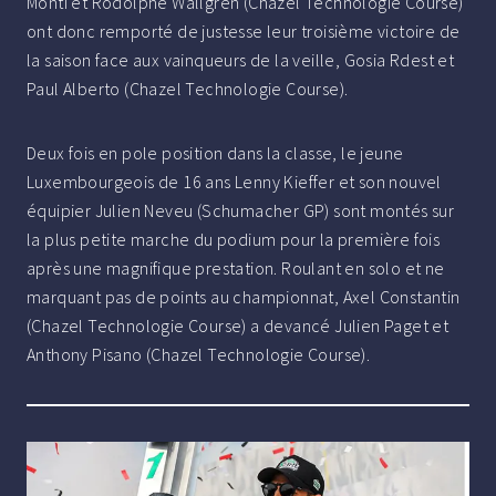
Monti et Rodolphe Wallgren (Chazel Technologie Course)
ont donc remporté de justesse leur troisième victoire de
la saison face aux vainqueurs de la veille, Gosia Rdest et
Paul Alberto (Chazel Technologie Course).
Deux fois en pole position dans la classe, le jeune
Luxembourgeois de 16 ans Lenny Kieffer et son nouvel
équipier Julien Neveu (Schumacher GP) sont montés sur
la plus petite marche du podium pour la première fois
après une magnifique prestation. Roulant en solo et ne
marquant pas de points au championnat, Axel Constantin
(Chazel Technologie Course) a devancé Julien Paget et
Anthony Pisano (Chazel Technologie Course).