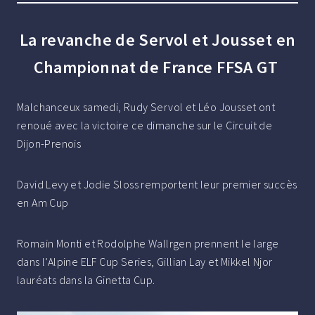
La revanche de Servol et Jousset en
Championnat de France FFSA GT
Malchanceux samedi, Rudy Servol et Léo Jousset ont
renoué avec la victoire ce dimanche sur le Circuit de
Dijon-Prenois
David Levy et Jodie Sloss remportent leur premier succès
en Am Cup
Romain Monti et Rodolphe Wallrgen prennent le large
dans l’Alpine ELF Cup Series, Gillian Lay et Mikkel Njor
lauréats dans la Ginetta Cup.