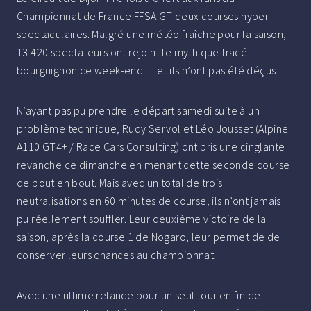
Championnat de France FFSA GT deux courses hyper
spectaculaires. Malgré une météo fraîche pour la saison,
13.420 spectateurs ont rejoint le mythique tracé
bourguignon ce week-end… et ils n’ont pas été déçus !
N’ayant pas pu prendre le départ samedi suite à un
problème technique, Rudy Servol et Léo Jousset (Alpine
A110 GT4+ / Race Cars Consulting) ont pris une cinglante
revanche ce dimanche en menant cette seconde course
de bout en bout. Mais avec un total de trois
neutralisations en 60 minutes de course, ils n’ont jamais
pu réellement souffler. Leur deuxième victoire de la
saison, après la course 1 de Nogaro, leur permet de de
conserver leurs chances au championnat.
Avec une ultime relance pour un seul tour en fin de