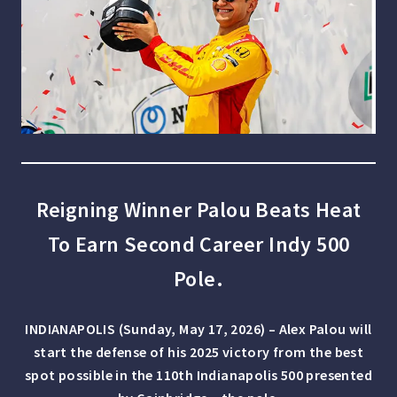
Reigning Winner Palou Beats Heat
To Earn Second Career Indy 500
Pole.
INDIANAPOLIS (Sunday, May 17, 2026) – Alex Palou will
start the defense of his 2025 victory from the best
spot possible in the 110th Indianapolis 500 presented