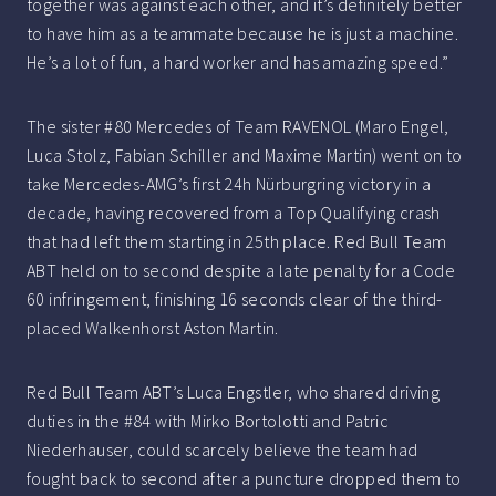
together was against each other, and it’s definitely better
to have him as a teammate because he is just a machine.
He’s a lot of fun, a hard worker and has amazing speed.”
The sister #80 Mercedes of Team RAVENOL (Maro Engel,
Luca Stolz, Fabian Schiller and Maxime Martin) went on to
take Mercedes-AMG’s first 24h Nürburgring victory in a
decade, having recovered from a Top Qualifying crash
that had left them starting in 25th place. Red Bull Team
ABT held on to second despite a late penalty for a Code
60 infringement, finishing 16 seconds clear of the third-
placed Walkenhorst Aston Martin.
Red Bull Team ABT’s Luca Engstler, who shared driving
duties in the #84 with Mirko Bortolotti and Patric
Niederhauser, could scarcely believe the team had
fought back to second after a puncture dropped them to