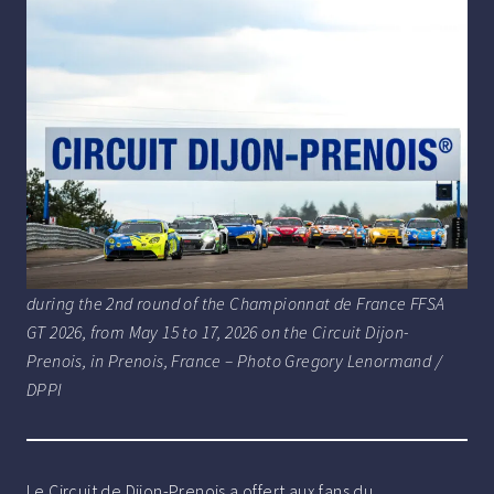
during the 2nd round of the Championnat de France FFSA
GT 2026, from May 15 to 17, 2026 on the Circuit Dijon-
Prenois, in Prenois, France – Photo Gregory Lenormand /
DPPI
Le Circuit de Dijon-Prenois a offert aux fans du