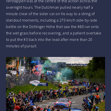
Verstappen was at the centre of the action across the
overnight hours. The Dutchman pulled nearly half a
minute clear of the sister car on his way to a string of
standout moments, including a 270 km/h side-by-side
battle on the Döttinger Höhe that saw the #80 run onto
the wet grass before recovering, and a patient overtake
to put the #3 back into the lead after more than 20
minutes of pursuit.