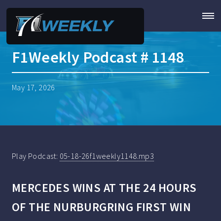
F1Weekly Podcast # 1148
May 17, 2026
Play Podcast:
05-18-26f1weekly1148.mp3
MERCEDES WINS AT THE 24 HOURS
OF THE NURBURGRING FIRST WIN