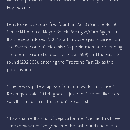
Foyt Racing.
Felix Rosenqvist qualified fourth at 231.375 in the No. 60
SiriusXM Honda of Meyer Shank Racing w/Curb Agajanian.
It’s the second-best “500” start in Rosenqvist’s career, but
the Swede couldn’t hide his disappointment after leading
the opening round of qualifying (232.599) and the Fast 12
round (232.065), entering the Firestone Fast Six as the
pole favorite.
“There was quite a big gap from run two to run three,”
Rosenqvist said. “It felt good. It just didn’t seem like there
was that much in it. It just didn’t go as fast.
“It’s a shame. It’s kind of déjà vu for me. I’ve had this three
times now when I’ve gone into the last round and had to