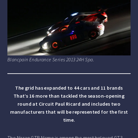
Blancpain Endurance Series 2013 24H Spa.
The grid has expanded to 44 cars and 11 brands
That’s 16 more than tackled the season-opening
round at Circuit Paul Ricard and includes two
manufacturers that will be represented for the first
time.
The Nissan GTR Nismo is among the most beloved GT3