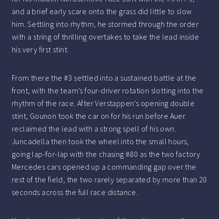
and a brief early scare onto the grass did little to slow
him. Settling into rhythm, he stormed through the order
with a string of thrilling overtakes to take the lead inside
his very first stint.
From there the #3 settled into a sustained battle at the
front, with the team’s four-driver rotation slotting into the
rhythm of the race. After Verstappen’s opening double
stint, Gounon took the car on for his run before Auer
reclaimed the lead with a strong spell of his own.
Juncadella then took the wheel into the small hours,
going lap-for-lap with the chasing #80 as the two factory
Mercedes cars opened up a commanding gap over the
rest of the field, the two rarely separated by more than 20
seconds across the full race distance.