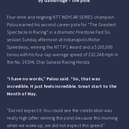
by Gainbridge – the pole.
Four-time and reigning NTT INDYCAR SERIES champion
Palou earned his second career pole for “The Greatest
Spectacle in Racing” in a dramatic Firestone Fast Six
session Sunday afternoon at Indianapolis Motor
Speedway, winning the NTT P1 Award and a $100,000
bonus with his four-lap average speed of 232.248 mph in
the No. 10 DHL Chip Ganassi Racing Honda.
“I have no words,” Palou said. “So, that was
incredible. It just feels incredible. Great start to the
Month of May.
“Did not expect it. You could see the celebration was
really high (after winning the pole) because this morning
when we woke up, we did not expect this speed.”