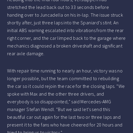
stretched the lead back out to 33 seconds before
handing over to Juncadella on his in-lap. The issue struck
shortly after, just three laps into the Spaniard’s stint. An
initial ABS warning escalated into vibrations from the rear
right corner, and the car limped back to the garage where
mechanics diagnosed a broken driveshaft and significant
rear axle damage.
With repair time running to nearly an hour, victory was no
longer possible, but the team committed to rebuilding
the car so it could rejoin the race for the closing laps. “We
spoke with Max and the other three drivers, and
everybody is so disappointed,” said Mercedes-AMG
manager Stefan Wendl. “But we said let’s send this
beautiful car out again for the last two or three laps and
present it to the fans who have cheered for 20 hours and
tried to bring us to victory.”