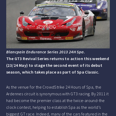
Blancpain Endurance Series 2013 24H Spa.
The GT3 Revival Series returns to action this weekend
(23/24 May) to stage the second event of its debut
season, which takes place as part of Spa Classic.
As the venue for the CrowdStrike 24 Hours of Spa, the
Ardennes circuit is synonymous with GT3 racing. By 2011 it
had become the premier class at the twice-around-the
clock contest, helping to establish Spa as the world’s
biggest GT race. Indeed, many of the cars featured in the