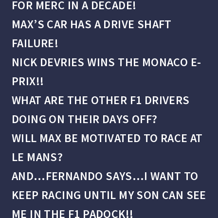
FOR MERC IN A DECADE!
MAX’S CAR HAS A DRIVE SHAFT
FAILURE!
NICK DEVRIES WINS THE MONACO E-
PRIX!!
WHAT ARE THE OTHER F1 DRIVERS
DOING ON THEIR DAYS OFF?
WILL MAX BE MOTIVATED TO RACE AT
LE MANS?
AND…FERNANDO SAYS…I WANT TO
KEEP RACING UNTIL MY SON CAN SEE
ME IN THE F1 PADOCK!!