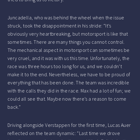
Juncadella, who was behind the wheel when the issue
struck, took the disappointment in his stride: “It’s
obviously very heartbreaking, but motorsport is like that
sometimes. There are many things you cannot control.
The mechanical aspect in motorsport can sometimes be
very cruel, and it was with us this time. Unfortunately, the
race was three hours too long for us, and we couldn’t
make it to the end. Nevertheless, we have to be proud of
everything that has been done. The team was incredible
with the calls they did in the race. Max had a lot of fun; we
could all see that. Maybe now there’s a reason to come
back.”
Driving alongside Verstappen for the first time, Lucas Auer
reflected on the team dynamic: “Last time we drove