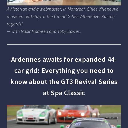
A historian and a webmaster, in Montreal. Gilles Villeneuve
museum and stop at the Circuit Gilles Villeneuve. Racing
regards!
— with Nasir Hameed and Toby Dawes.
Ardennes awaits for expanded 44-
car grid: Everything you need to
know about the GT3 Revival Series
at Spa Classic