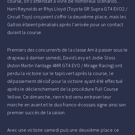
course, on s’attendait à vivre de nombreux scénarios…
Harri Reynolds er Rhys Lloyd (Toyota GR Supra GT4 EVO2 /
Circuit Toys) croyaient s’offrir la deuxième place, mais les
Gallois étaient pénalisés après l’arrivée pour un contact
durant la course.
Premiers des concurrents de la classe Am à passer sous le
drapeau à damier samedi, David Levy et Jodie Sloss
(Aston Martin Vantage AMR GT4 EVO / Mirage Racing) ont
perdu la victoire sur le tapis vert après la course, le
dépassement décisif pour la victoire ayant été effectué
après le déclenchement de la procédure Full Course
Yellow. Ce dimanche, rien n’est venu entraver leur
marche en avant et le duo franco-écossais signe ainsi son
premier succès de la saison.
Avec une victoire samedi puis une deuxième place ce