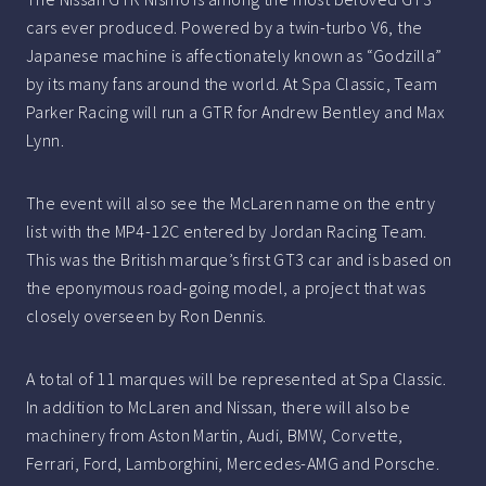
cars ever produced. Powered by a twin-turbo V6, the
Japanese machine is affectionately known as “Godzilla”
by its many fans around the world. At Spa Classic, Team
Parker Racing will run a GTR for Andrew Bentley and Max
Lynn.
The event will also see the McLaren name on the entry
list with the MP4-12C entered by Jordan Racing Team.
This was the British marque’s first GT3 car and is based on
the eponymous road-going model, a project that was
closely overseen by Ron Dennis.
A total of 11 marques will be represented at Spa Classic.
In addition to McLaren and Nissan, there will also be
machinery from Aston Martin, Audi, BMW, Corvette,
Ferrari, Ford, Lamborghini, Mercedes-AMG and Porsche.