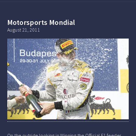
Motorsports Mondial
August 21, 2011
On the outside looking in Winning the Official F1 feeder