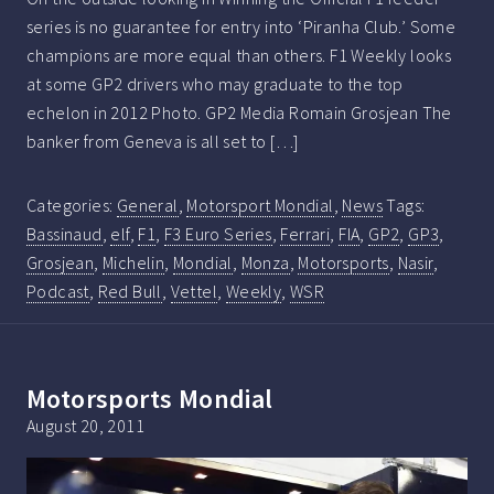
series is no guarantee for entry into ‘Piranha Club.’ Some
champions are more equal than others. F1 Weekly looks
at some GP2 drivers who may graduate to the top
echelon in 2012 Photo. GP2 Media Romain Grosjean The
banker from Geneva is all set to […]
Categories:
General
,
Motorsport Mondial
,
News
Tags:
Bassinaud
,
elf
,
F1
,
F3 Euro Series
,
Ferrari
,
FIA
,
GP2
,
GP3
,
Grosjean
,
Michelin
,
Mondial
,
Monza
,
Motorsports
,
Nasir
,
Podcast
,
Red Bull
,
Vettel
,
Weekly
,
WSR
Motorsports Mondial
August 20, 2011