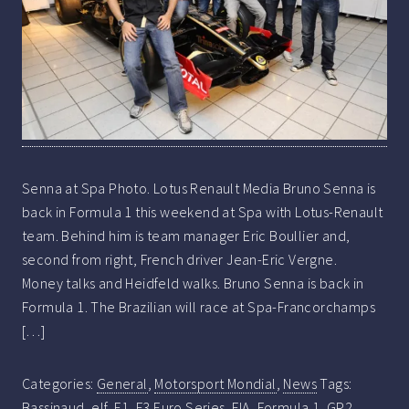
Senna at Spa Photo. Lotus Renault Media Bruno Senna is
back in Formula 1 this weekend at Spa with Lotus-Renault
team. Behind him is team manager Eric Boullier and,
second from right, French driver Jean-Eric Vergne.
Money talks and Heidfeld walks. Bruno Senna is back in
Formula 1. The Brazilian will race at Spa-Francorchamps
[…]
Categories:
General
,
Motorsport Mondial
,
News
Tags:
Bassinaud
,
elf
,
F1
,
F3 Euro Series
,
FIA
,
Formula 1
,
GP2
,