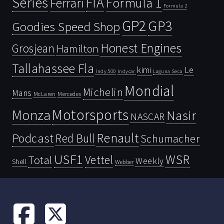
Series
FIA
Ferrari
Formula 1
Formula 2
GP2
GP3
Goodies Speed Shop
Honest Engines
Grosjean
Hamilton
Tallahassee Fla
kimi
Le
Indy 500
Laguna Seca
Indycar
Mondial
Michelin
Mans
McLaren
Mercedes
Motorsports
Monza
Nasir
NASCAR
Renault
Podcast
Red Bull
Schumacher
USF1
WSR
Vettel
Total
Weekly
Shell
Webber