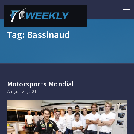
Tag:
Bassinaud
Motorsports Mondial
August 26, 2011