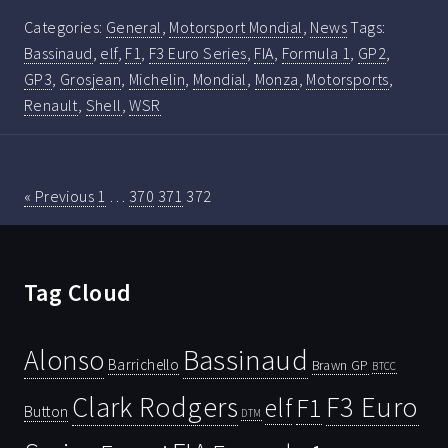
Categories:
General
,
Motorsport Mondial
,
News
Tags:
Bassinaud
,
elf
,
F1
,
F3 Euro Series
,
FIA
,
Formula 1
,
GP2
,
GP3
,
Grosjean
,
Michelin
,
Mondial
,
Monza
,
Motorsports
,
Renault
,
Shell
,
WSR
« Previous
1
…
370
371
372
Tag Cloud
Bassinaud
Alonso
Barrichello
Brawn GP
BTCC
Clark Rodgers
F3 Euro
F1
elf
Button
DTM