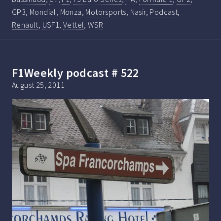
GP3
,
Mondial
,
Monza
,
Motorsports
,
Nasir
,
Podcast
,
Renault
,
USF1
,
Vettel
,
WSR
F1Weekly podcast # 522
August 25, 2011