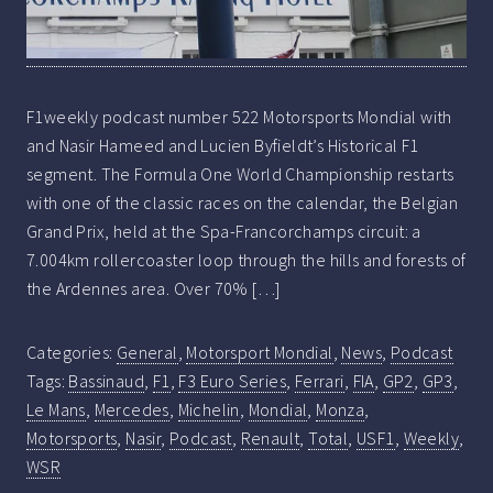
F1weekly podcast number 522 Motorsports Mondial with
and Nasir Hameed and Lucien Byfieldt’s Historical F1
segment. The Formula One World Championship restarts
with one of the classic races on the calendar, the Belgian
Grand Prix, held at the Spa-Francorchamps circuit: a
7.004km rollercoaster loop through the hills and forests of
the Ardennes area. Over 70% […]
Categories:
General
,
Motorsport Mondial
,
News
,
Podcast
Tags:
Bassinaud
,
F1
,
F3 Euro Series
,
Ferrari
,
FIA
,
GP2
,
GP3
,
Le Mans
,
Mercedes
,
Michelin
,
Mondial
,
Monza
,
Motorsports
,
Nasir
,
Podcast
,
Renault
,
Total
,
USF1
,
Weekly
,
WSR