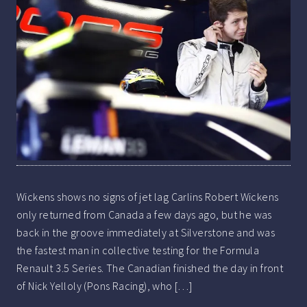
Wickens shows no signs of jet lag Carlins Robert Wickens
only returned from Canada a few days ago, but he was
back in the groove immediately at Silverstone and was
the fastest man in collective testing for the Formula
Renault 3.5 Series. The Canadian finished the day in front
of Nick Yelloly (Pons Racing), who […]