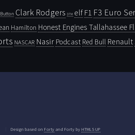
Clark Rodgers
F3 Euro Ser
F1
elf
Button
DTM
Honest Engines Tallahassee F
ean
Hamilton
orts
Nasir
Renault
Podcast
Red Bull
NASCAR
.
Design based on
Forty
and Forty by
HTML5 UP