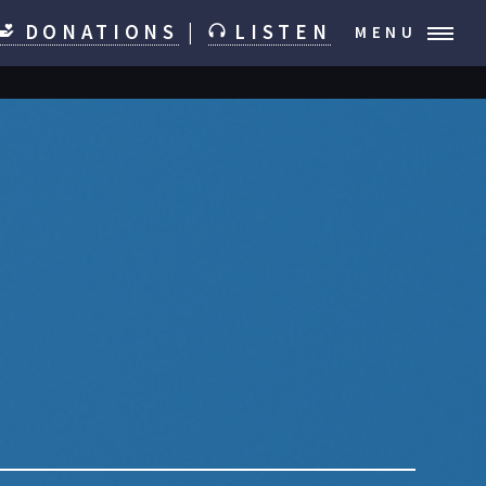
DONATIONS
|
LISTEN
MENU