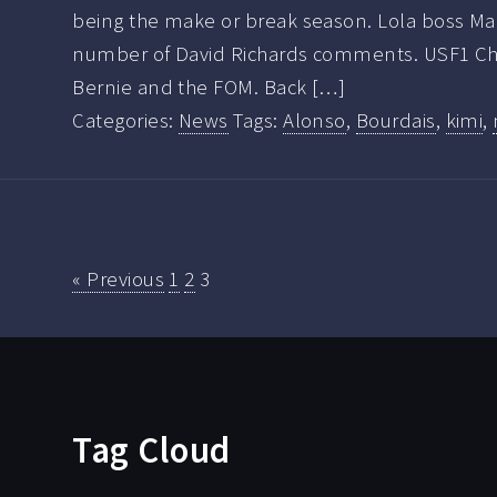
being the make or break season. Lola boss Mart
number of David Richards comments. USF1 C
Bernie and the FOM. Back […]
Categories:
News
Tags:
Alonso
,
Bourdais
,
kimi
,
« Previous
1
2
3
Tag Cloud