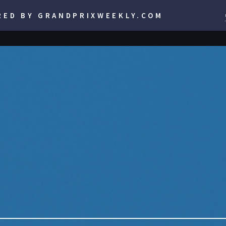
RED BY GRANDPRIXWEEKLY.COM