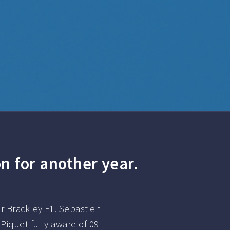
n for another year.
r Brackley F1. Sebastien
Piquet fully aware of 09