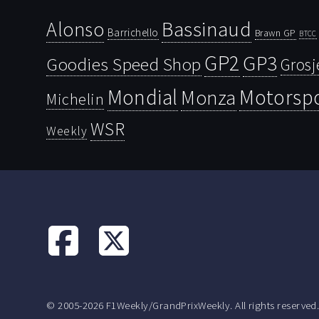
Bassinaud
Alonso
Barrichello
Brawn GP
BTCC
GP2
GP3
Goodies Speed Shop
Grosj
Mondial
Motorsp
Monza
Michelin
WSR
Weekly
© 2005-2026 F1Weekly/GrandPrixWeekly. All rights reserved