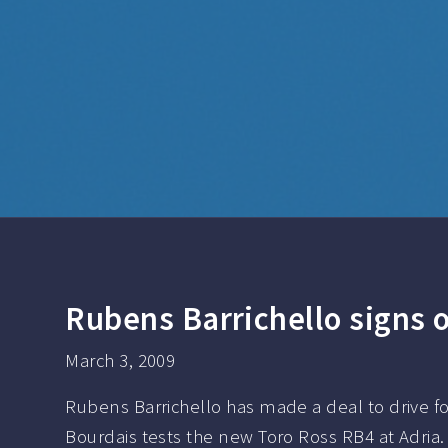
Rubens Barrichello signs o
March 3, 2009
Rubens Barrichello has made a deal to drive fo
Bourdais tests the new Toro Ross RB4 at Adria. 