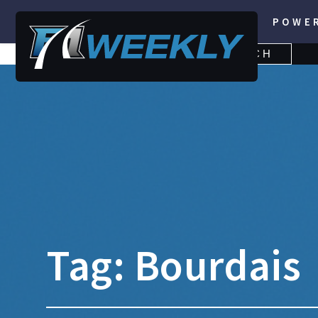
POWE
SEARCH
SEARCH
FOR:
Tag:
Bourdais