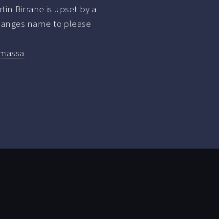
in Birrane is upset by a
hanges name to please
massa