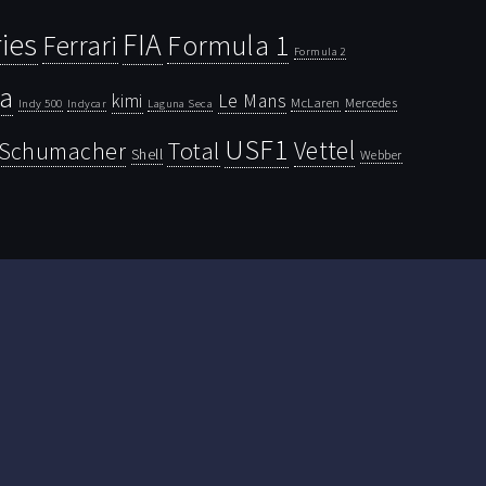
ies
FIA
Ferrari
Formula 1
Formula 2
la
kimi
Le Mans
McLaren
Mercedes
Indy 500
Laguna Seca
Indycar
USF1
Vettel
Schumacher
Total
Shell
Webber