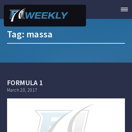
Tag:
massa
FORMULA 1
March 20, 2017