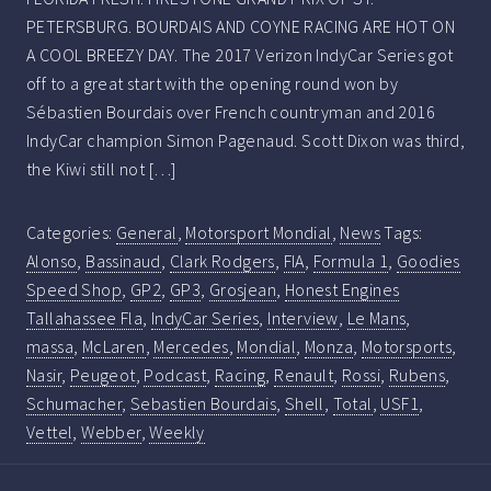
PETERSBURG. BOURDAIS AND COYNE RACING ARE HOT ON
A COOL BREEZY DAY. The 2017 Verizon IndyCar Series got
off to a great start with the opening round won by
Sébastien Bourdais over French countryman and 2016
IndyCar champion Simon Pagenaud. Scott Dixon was third,
the Kiwi still not […]
Categories:
General
,
Motorsport Mondial
,
News
Tags:
Alonso
,
Bassinaud
,
Clark Rodgers
,
FIA
,
Formula 1
,
Goodies
Speed Shop
,
GP2
,
GP3
,
Grosjean
,
Honest Engines
Tallahassee Fla
,
IndyCar Series
,
Interview
,
Le Mans
,
massa
,
McLaren
,
Mercedes
,
Mondial
,
Monza
,
Motorsports
,
Nasir
,
Peugeot
,
Podcast
,
Racing
,
Renault
,
Rossi
,
Rubens
,
Schumacher
,
Sebastien Bourdais
,
Shell
,
Total
,
USF1
,
Vettel
,
Webber
,
Weekly