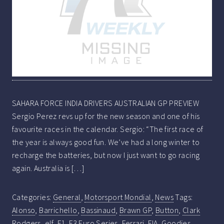
SAHARA FORCE INDIA DRIVERS AUSTRALIAN GP PREVIEW
Sergio Perez revs up for the new season and one of his
favourite races in the calendar. Sergio: “The first race of
the year is always good fun. We’ve had a long winter to
recharge the batteries, but now I just want to go racing
again. Australia is […]
Categories:
General
,
Motorsport Mondial
,
News
Tags:
Alonso
,
Barrichello
,
Bassinaud
,
Brawn GP
,
Button
,
Clark
Rodgers
,
elf
,
F1
,
F3 Euro Series
,
Ferrari
,
FIA
,
Goodies