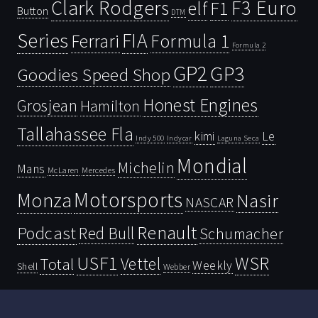
Clark Rodgers
F3 Euro
F1
elf
Button
DTM
Series
FIA
Ferrari
Formula 1
Formula 2
GP2
GP3
Goodies Speed Shop
Honest Engines
Grosjean
Hamilton
Tallahassee Fla
kimi
Le
Indy 500
Laguna Seca
Indycar
Mondial
Michelin
Mans
McLaren
Mercedes
Motorsports
Monza
Nasir
NASCAR
Renault
Podcast
Red Bull
Schumacher
USF1
WSR
Vettel
Total
Weekly
Shell
Webber