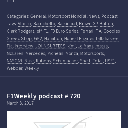
Categories:
General
,
Motorsport Mondial
,
News
,
Podcast
Tags:
Alonso
,
Barrichello
,
Bassinaud
,
Brawn GP
,
Button
,
Clark Rodgers
,
elf
,
F1
,
F3 Euro Series
,
Ferrari
,
FIA
,
Goodies
Speed Shop
,
GP2
,
Hamilton
,
Honest Engines Tallahassee
Fla
,
Interview
,
JOHN SURTEES
,
kimi
,
Le Mans
,
massa
,
McLaren
,
Mercedes
,
Michelin
,
Monza
,
Motorsports
,
NASCAR
,
Nasir
,
Rubens
,
Schumacher
,
Shell
,
Total
,
USF1
,
Webber
,
Weekly
F1Weekly podcast # 720
March 8, 2017