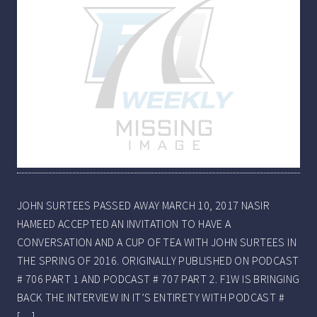
JOHN SURTEES PASSED AWAY MARCH 10, 2017 NASIR
HAMEED ACCEPTED AN INVITATION TO HAVE A
CONVERSATION AND A CUP OF TEA WITH JOHN SURTEES IN
THE SPRING OF 2016. ORIGINALLY PUBLISHED ON PODCAST
# 706 PART 1 AND PODCAST # 707 PART 2. F1W IS BRINGING
BACK THE INTERVIEW IN IT’S ENTIRETY WITH PODCAST #
[…]