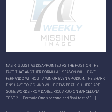
NASIR IS JUST AS DISAPPOINTED AS THE HOST ON THE
FACT THAT ANOTHER FORMULA 1 SEASON WILL LEAVE
FERNANDO WITHOUT A WIN OR EVEN A PODIUM. THE SHARK
FINS HAVE TO GO! AND WILL BOTAS BEAT LCH. HERE ARE
SOME WORDS FROM DANIEL RICCIARDO ON BARCELONA
TEST 2… Formula One’s second and final test of […]