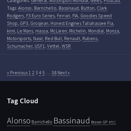
Categories:
General
,
Motorsport Mondial
,
News
,
Podcast
Tags:
Alonso
,
Barrichello
,
Bassinaud
,
Button
,
Clark
Rodgers
,
F3 Euro Series
,
Ferrari
,
FIA
,
Goodies Speed
Shop
,
GP3
,
Grosjean
,
Honest Engines Tallahassee Fla
,
kimi
,
Le Mans
,
massa
,
McLaren
,
Michelin
,
Mondial
,
Monza
,
Motorsports
,
Nasir
,
Red Bull
,
Renault
,
Rubens
,
Schumacher
,
USF1
,
Vettel
,
WSR
« Previous
1
2
3
4
5
…
38
Next »
Tag Cloud
Bassinaud
Alonso
Barrichello
Brawn GP
BTCC