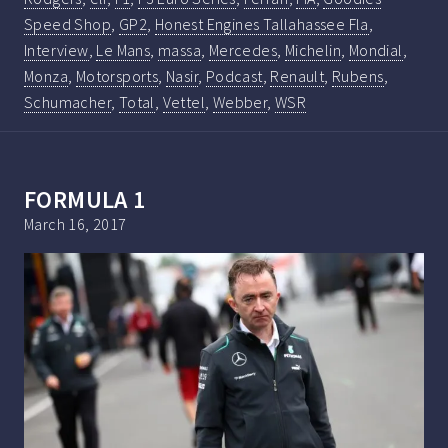
Speed Shop
,
GP2
,
Honest Engines Tallahassee Fla
,
Interview
,
Le Mans
,
massa
,
Mercedes
,
Michelin
,
Mondial
,
Monza
,
Motorsports
,
Nasir
,
Podcast
,
Renault
,
Rubens
,
Schumacher
,
Total
,
Vettel
,
Webber
,
WSR
FORMULA 1
March 16, 2017