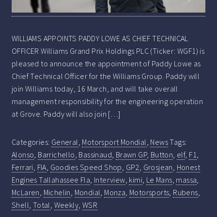
WILLIAMS APPOINTS PADDY LOWE AS CHIEF TECHNICAL
OFFICER Williams Grand Prix Holdings PLC (Ticker: WGF1) is
pleased to announce the appointment of Paddy Lowe as
Chief Technical Officer for the Williams Group. Paddy will
join Williams today, 16 March, and will take overall
management responsibility for the engineering operation
at Grove. Paddy will also join […]
Categories:
General
,
Motorsport Mondial
,
News
Tags:
Alonso
,
Barrichello
,
Bassinaud
,
Brawn GP
,
Button
,
elf
,
F1
,
Ferrari
,
FIA
,
Goodies Speed Shop
,
GP2
,
Grosjean
,
Honest
Engines Tallahassee Fla
,
Interview
,
kimi
,
Le Mans
,
massa
,
McLaren
,
Michelin
,
Mondial
,
Monza
,
Motorsports
,
Rubens
,
Shell
,
Total
,
Weekly
,
WSR