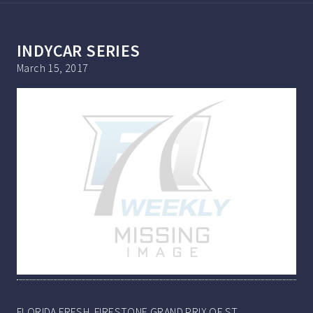
INDYCAR SERIES
March 15, 2017
FLORIDA FRESH. FIRESTONE GRAND PRIX OF ST.