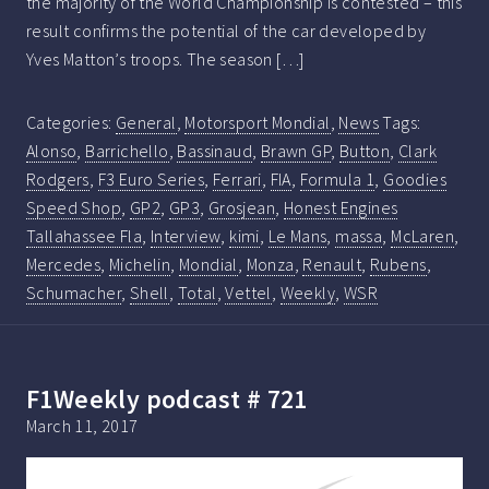
the majority of the World Championship is contested – this
result confirms the potential of the car developed by
Yves Matton’s troops. The season […]
Categories:
General
,
Motorsport Mondial
,
News
Tags:
Alonso
,
Barrichello
,
Bassinaud
,
Brawn GP
,
Button
,
Clark
Rodgers
,
F3 Euro Series
,
Ferrari
,
FIA
,
Formula 1
,
Goodies
Speed Shop
,
GP2
,
GP3
,
Grosjean
,
Honest Engines
Tallahassee Fla
,
Interview
,
kimi
,
Le Mans
,
massa
,
McLaren
,
Mercedes
,
Michelin
,
Mondial
,
Monza
,
Renault
,
Rubens
,
Schumacher
,
Shell
,
Total
,
Vettel
,
Weekly
,
WSR
F1Weekly podcast # 721
March 11, 2017