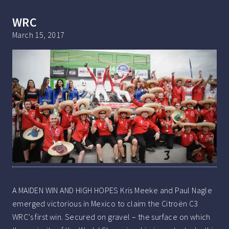
WRC
March 15, 2017
A MAIDEN WIN AND HIGH HOPES Kris Meeke and Paul Nagle
emerged victorious in Mexico to claim the Citroën C3
WRC’s first win. Secured on gravel – the surface on which