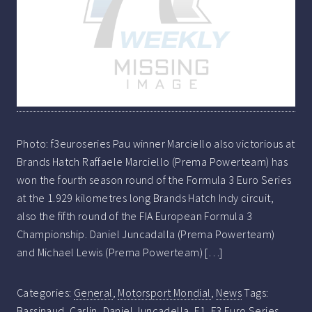
Photo: f3euroseries Pau winner Marciello also victorious at
Brands Hatch Raffaele Marciello (Prema Powerteam) has
won the fourth season round of the Formula 3 Euro Series
at the 1.929 kilometres long Brands Hatch Indy circuit,
also the fifth round of the FIA European Formula 3
Championship. Daniel Juncadalla (Prema Powerteam)
and Michael Lewis (Prema Powerteam) […]
Categories:
General
,
Motorsport Mondial
,
News
Tags:
Bassinaud
,
Carlin
,
Daniel Juncadella
,
F1
,
F3 Euro Series
,