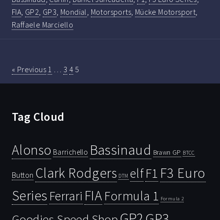
FIA
,
GP2
,
GP3
,
Mondial
,
Motorsports
,
Mücke Motorsport
,
Raffaele Marciello
« Previous
1
…
3
4
5
Tag Cloud
Bassinaud
Alonso
Barrichello
Brawn GP
BTCC
Clark Rodgers
F3 Euro
F1
elf
Button
DTM
Series
FIA
Ferrari
Formula 1
Formula 2
GP2
GP3
Goodies Speed Shop