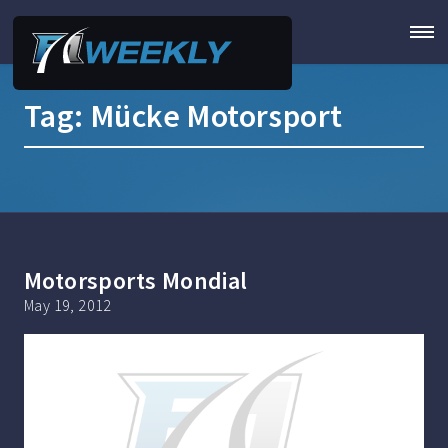
Tag:
Mücke Motorsport
Motorsports Mondial
May 19, 2012