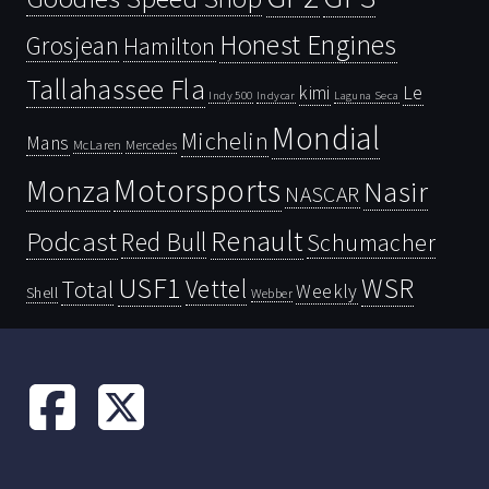
Honest Engines
Grosjean
Hamilton
Tallahassee Fla
kimi
Le
Indy 500
Laguna Seca
Indycar
Mondial
Michelin
Mans
McLaren
Mercedes
Motorsports
Monza
Nasir
NASCAR
Renault
Podcast
Red Bull
Schumacher
USF1
WSR
Vettel
Total
Weekly
Shell
Webber