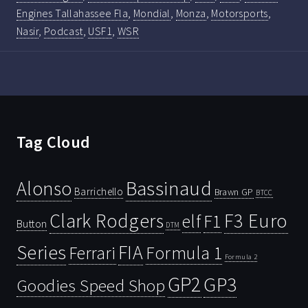
Engines Tallahassee Fla
,
Mondial
,
Monza
,
Motorsports
,
Nasir
,
Podcast
,
USF1
,
WSR
Tag Cloud
Bassinaud
Alonso
Barrichello
Brawn GP
BTCC
Clark Rodgers
F3 Euro
F1
elf
Button
DTM
Series
FIA
Ferrari
Formula 1
Formula 2
GP2
GP3
Goodies Speed Shop