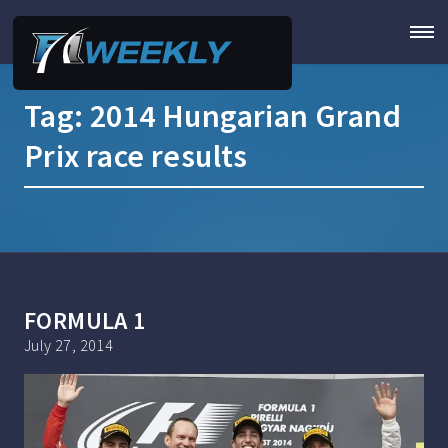
Tag:
2014 Hungarian Grand
Prix race results
FORMULA 1
July 27, 2014