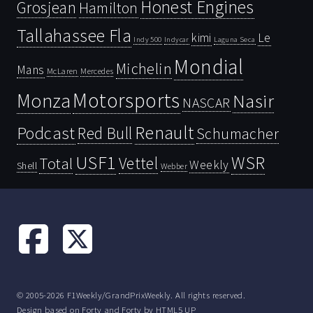
Honest Engines
Grosjean
Hamilton
Tallahassee Fla
kimi
Le
Indy 500
Laguna Seca
Indycar
Mondial
Michelin
Mans
McLaren
Mercedes
Motorsports
Monza
Nasir
NASCAR
Renault
Podcast
Red Bull
Schumacher
USF1
WSR
Vettel
Total
Weekly
Shell
Webber
© 2005-2026 F1Weekly/GrandPrixWeekly. All rights reserved.
Design based on
Forty
and Forty by
HTML5 UP