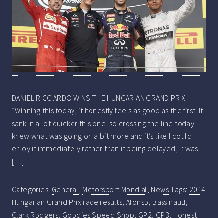
DANIEL RICCIARDO WINS THE HUNGARIAN GRAND PRIX
“Winning this today, it honestly feels as good as the first. It
sank in a lot quicker this one, so crossing the line today I
knew what was going on a bit more and it’s like I could
enjoy it immediately rather than it being delayed, it was
[…]
Categories:
General
,
Motorsport Mondial
,
News
Tags:
2014
Hungarian Grand Prix race results
,
Alonso
,
Bassinaud
,
Clark Rodgers
,
Goodies Speed Shop
,
GP2
,
GP3
,
Honest