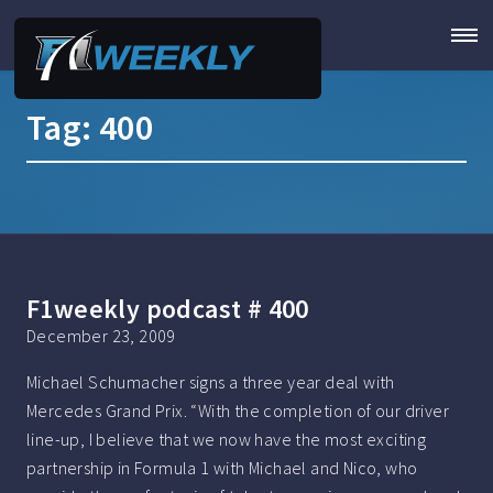
Tag:
400
F1weekly podcast # 400
December 23, 2009
Michael Schumacher signs a three year deal with
Mercedes Grand Prix. “With the completion of our driver
line-up, I believe that we now have the most exciting
partnership in Formula 1 with Michael and Nico, who