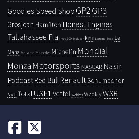
GP2
GP3
Goodies Speed Shop
Honest Engines
Grosjean
Hamilton
Tallahassee Fla
kimi
Le
Indy 500
Laguna Seca
Indycar
Mondial
Michelin
Mans
McLaren
Mercedes
Motorsports
Monza
Nasir
NASCAR
Renault
Podcast
Red Bull
Schumacher
USF1
WSR
Vettel
Total
Weekly
Shell
Webber