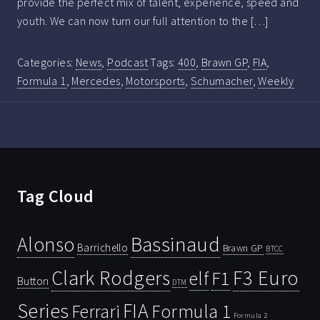
provide the perfect mix of talent, experience, speed and
youth. We can now turn our full attention to the […]
Categories:
News
,
Podcast
Tags:
400
,
Brawn GP
,
FIA
,
Formula 1
,
Mercedes
,
Motorsports
,
Schumacher
,
Weekly
Tag Cloud
Bassinaud
Alonso
Barrichello
Brawn GP
BTCC
Clark Rodgers
F3 Euro
F1
elf
Button
DTM
Series
FIA
Ferrari
Formula 1
Formula 2