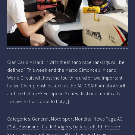
Gian Carlo Minardi: “ With the Misano race rankings will be
defined” This week end the Marco Simoncelli Misano
World Circuit will host the fourth round of two important
Italian Championships such as the ACI CSAI Formula Abarth
and the Italian F3 European Series. Just one month after
the Series has come to Italy , […]
Categories:
General
,
Motorsport Mondial
,
News
Tags:
ACI
CSAI
,
Bassinaud
,
Clark Rodgers
,
Dallara
,
elf
,
F1
,
F3 Euro
Series
,
Ferrari
,
FIA
,
Formual Abarth
,
Honest Engines