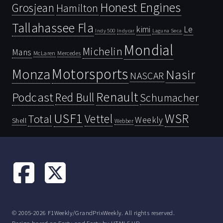
Honest Engines
Grosjean
Hamilton
Tallahassee Fla
kimi
Le
Indy 500
Laguna Seca
Indycar
Mondial
Michelin
Mans
McLaren
Mercedes
Motorsports
Monza
Nasir
NASCAR
Renault
Podcast
Red Bull
Schumacher
USF1
WSR
Vettel
Total
Weekly
Shell
Webber
© 2005-2026 F1Weekly/GrandPrixWeekly. All rights reserved.