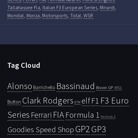
Tallahassee Fla
,
Italian F3 European Series
,
Minardi
,
Mondial
,
Monza
,
Motorsports
,
Total
,
WSR
Tag Cloud
Bassinaud
Alonso
Barrichello
Brawn GP
BTCC
Clark Rodgers
F3 Euro
F1
elf
Button
DTM
Series
FIA
Ferrari
Formula 1
Formula 2
GP2
GP3
Goodies Speed Shop