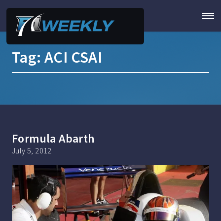
Tag:
ACI CSAI
Formula Abarth
July 5, 2012