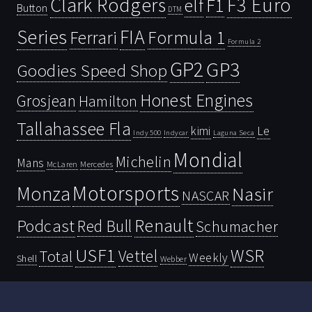
Clark Rodgers
F3 Euro
F1
elf
Button
DTM
Series
FIA
Ferrari
Formula 1
Formula 2
GP2
GP3
Goodies Speed Shop
Honest Engines
Grosjean
Hamilton
Tallahassee Fla
kimi
Le
Indy 500
Laguna Seca
Indycar
Mondial
Michelin
Mans
McLaren
Mercedes
Motorsports
Monza
Nasir
NASCAR
Renault
Podcast
Red Bull
Schumacher
USF1
WSR
Vettel
Total
Weekly
Shell
Webber