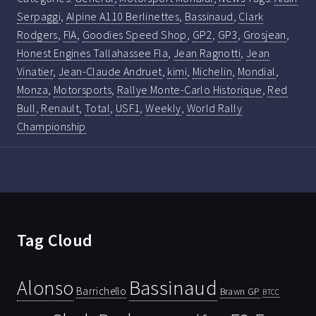
Serpaggi
,
Alpine A110 Berlinettes
,
Bassinaud
,
Clark
Rodgers
,
FIA
,
Goodies Speed Shop
,
GP2
,
GP3
,
Grosjean
,
Honest Engines Tallahassee Fla
,
Jean Ragnotti
,
Jean
Vinatier
,
Jean-Claude Andruet
,
kimi
,
Michelin
,
Mondial
,
Monza
,
Motorsports
,
Rallye Monte-Carlo Historique
,
Red
Bull
,
Renault
,
Total
,
USF1
,
Weekly
,
World Rally
Championship
Tag Cloud
Bassinaud
Alonso
Barrichello
Brawn GP
BTCC