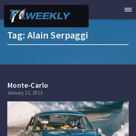
Tag:
Alain Serpaggi
Monte-Carlo
January 21, 2013