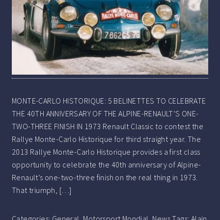
MONTE-CARLO HISTORIQUE: 5 BELINETTES TO CELEBRATE
THE 40TH ANNIVERSARY OF THE ALPINE-RENAULT’S ONE-
TWO-THREE FINISH IN 1973 Renault Classic to contest the
Rallye Monte-Carlo Historique for third straight year. The
2013 Rallye Monte-Carlo Historique provides a first class
opportunity to celebrate the 40th anniversary of Alpine-
Renault’s one-two-three finish on the real thing in 1973.
That triumph, […]
Categories:
General
,
Motorsport Mondial
,
News
Tags:
Alain