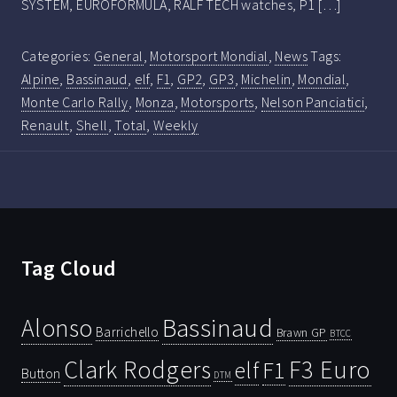
SYSTEM, EUROFORMULA, RALF TECH watches, P1 […]
Categories:
General
,
Motorsport Mondial
,
News
Tags:
Alpine
,
Bassinaud
,
elf
,
F1
,
GP2
,
GP3
,
Michelin
,
Mondial
,
Monte Carlo Rally
,
Monza
,
Motorsports
,
Nelson Panciatici
,
Renault
,
Shell
,
Total
,
Weekly
Tag Cloud
Bassinaud
Alonso
Barrichello
Brawn GP
BTCC
Clark Rodgers
F3 Euro
F1
elf
Button
DTM