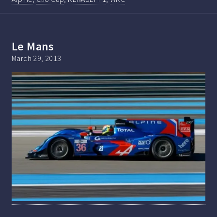
Le Mans
March 29, 2013