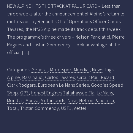
NEW ALPINE HITS THE TRACK AT PAUL RICARD – Less than
three weeks after the announcement of Alpine’s return to
motorsport by Renault’s Chief Operations Officer Carlos
Tavares, the N°36 Alpine made its track debut this week.
The programme’s three drivers – Nelson Panciatici, Pierre
Ragues and Tristan Gommendy – took advantage of the
official […]
Categories:
General
,
Motorsport Mondial
,
News
Tags:
Alpine
,
Bassinaud
,
Carlos Tavares
,
Circuit Paul Ricard
,
Clark Rodgers
,
European Le Mans Series
,
Goodies Speed
Shop
,
GP3
,
Honest Engines Tallahassee Fla
,
Le Mans
,
Mondial
,
Monza
,
Motorsports
,
Nasir
,
Nelson Panciatici
,
Total
,
Tristan Gommendy
,
USF1
,
Vettel