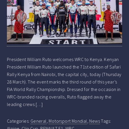
President William Ruto welcomes WRC to Kenya. Kenyan
President William Ruto launched the 71st edition of Safari
Rally Kenya from Nairobi, the capital city, today (Thursday
28 March). The event marks the third round of this year’s
FIA World Rally Championship. Dressed for the occasion in
WRC-branded racing overalls, Ruto flagged away the
leading crews […]
Categories:
General
,
Motorsport Mondial
,
News
Tags:
Alpine
,
Clio Cup
,
RENAULT F1
,
WRC