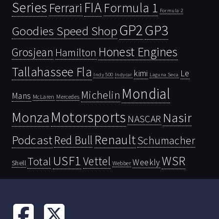
Series
FIA
Ferrari
Formula 1
Formula 2
GP2
GP3
Goodies Speed Shop
Honest Engines
Grosjean
Hamilton
Tallahassee Fla
kimi
Le
Indy 500
Laguna Seca
Indycar
Mondial
Michelin
Mans
McLaren
Mercedes
Motorsports
Monza
Nasir
NASCAR
Renault
Podcast
Red Bull
Schumacher
USF1
WSR
Vettel
Total
Weekly
Shell
Webber