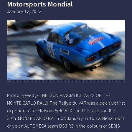
Motorsports Mondial
January 12, 2012
Photo: speedyk1 NELSON PANCIATICI TAKES ON THE
MONTE CARLO RALLY The Rallye du VAR was a decisive first
experience for Nelson PANCIATICI and he takes on the
80th MONTE CARLO RALLY on January 17 to 22. Nelson will
drive an AUTOMECA team DS3 R3 in the colours of SEDIS