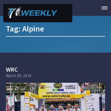
Tag:
Alpine
WRC
March 30, 2024