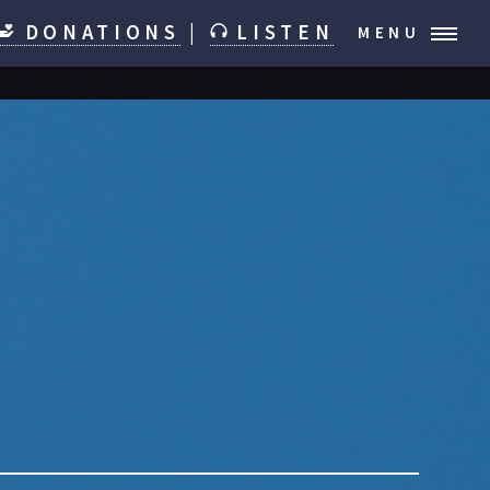
DONATIONS
|
LISTEN
MENU