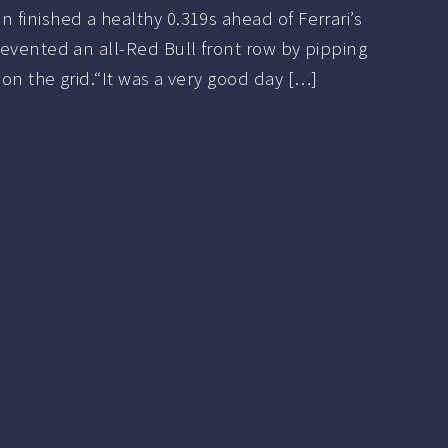
finished a healthy 0.319s ahead of Ferrari’s
evented an all-Red Bull front row by pipping
on the grid.“It was a very good day […]