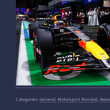
Categories:
General
,
Motorsport Mondial
,
New