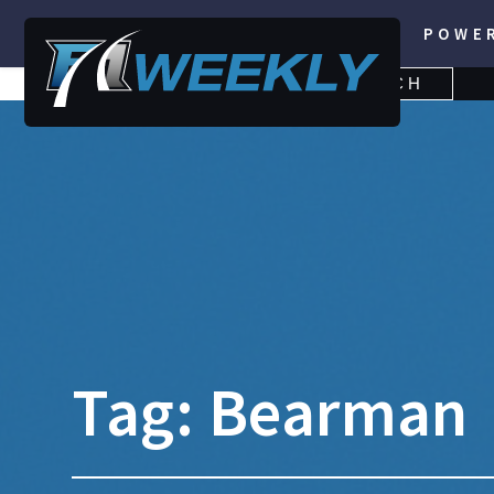
POWE
SEARCH
SEARCH
FOR:
Tag:
Bearman