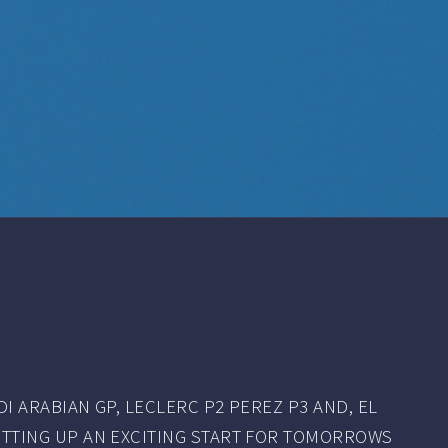
I ARABIAN GP, LECLERC P2 PEREZ P3 AND, EL
TTING UP AN EXCITING START FOR TOMORROWS