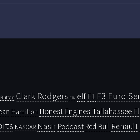
Clark Rodgers
F3 Euro Ser
F1
elf
Button
DTM
Honest Engines Tallahassee F
ean
Hamilton
orts
Nasir
Renault
Podcast
Red Bull
NASCAR