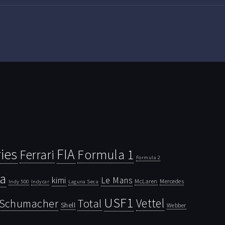
ies
FIA
Ferrari
Formula 1
Formula 2
la
kimi
Le Mans
McLaren
Mercedes
Indy 500
Laguna Seca
Indycar
USF1
Vettel
Schumacher
Total
Shell
Webber