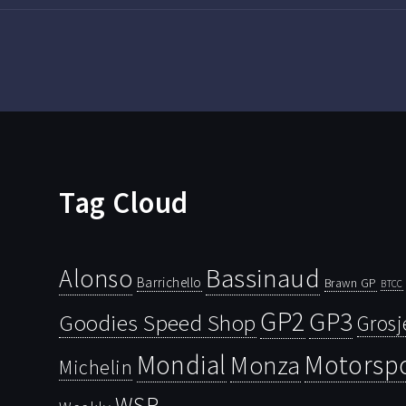
Tag Cloud
Bassinaud
Alonso
Barrichello
Brawn GP
BTCC
GP2
GP3
Goodies Speed Shop
Grosj
Mondial
Motorsp
Monza
Michelin
WSR