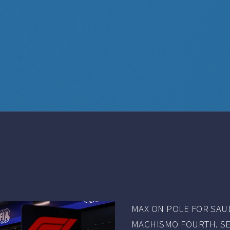
MAX ON POLE FOR SAUD
MACHISMO FOURTH. SE