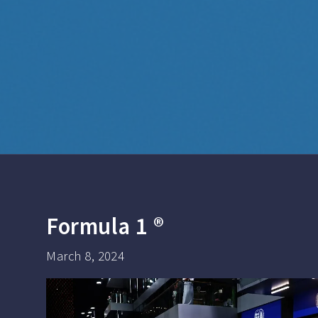
Formula 1 ®
March 8, 2024