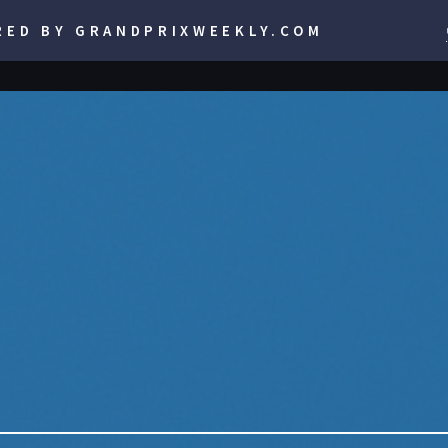
RED BY GRANDPRIXWEEKLY.COM