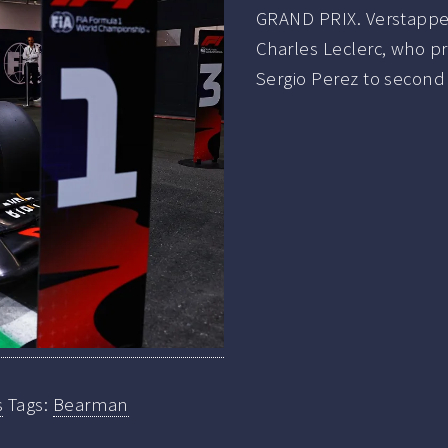
GRAND PRIX. Verstappen 
Charles Leclerc, who pr
Sergio Perez to second 
s
Tags:
Bearman