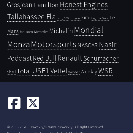
Honest Engines
Grosjean
Hamilton
Tallahassee Fla
kimi
Le
Indy 500
Laguna Seca
Indycar
Mondial
Michelin
Mans
McLaren
Mercedes
Motorsports
Monza
Nasir
NASCAR
Renault
Podcast
Red Bull
Schumacher
USF1
WSR
Vettel
Total
Weekly
Shell
Webber
© 2005-2026 F1Weekly/GrandPrixWeekly. All rights reserved.
Design based on
Forty
and Forty by
HTML5 UP