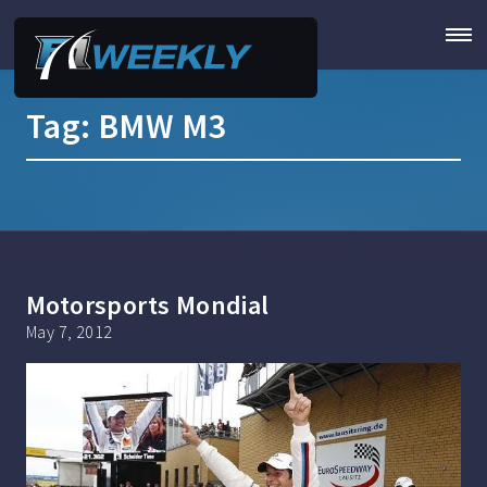
Tag:
BMW M3
Motorsports Mondial
May 7, 2012