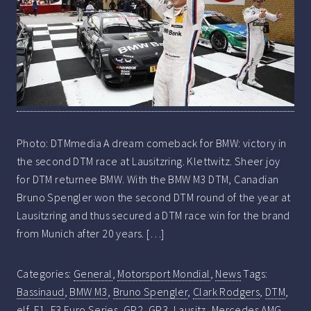
Photo: DTMmedia A dream comeback for BMW: victory in
the second DTM race at Lausitzring. Klettwitz. Sheer joy
for DTM returnee BMW. With the BMW M3 DTM, Canadian
Bruno Spengler won the second DTM round of the year at
Lausitzring and thus secured a DTM race win for the brand
from Munich after 20 years. […]
Categories:
General
,
Motorsport Mondial
,
News
Tags:
Bassinaud
,
BMW M3
,
Bruno Spengler
,
Clark Rodgers
,
DTM
,
elf
,
F1
,
F3 Euro Series
,
GP2
,
GP3
,
Lausitz
,
Mercedes AMG
,