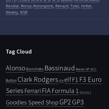
Mondial
,
Monza
,
Motorsports
,
Renault
,
Total
,
Vettel
,
Weekly
,
WSR
Tag Cloud
Bassinaud
Alonso
Barrichello
Brawn GP
BTCC
Clark Rodgers
F3 Euro
F1
elf
Button
DTM
Series
FIA
Ferrari
Formula 1
Formula 2
GP2
GP3
Goodies Speed Shop