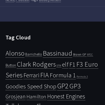
Tag Cloud
Bassinaud
Alonso
Barrichello
Brawn GP
BTCC
Clark Rodgers
F3 Euro
F1
elf
Button
DTM
Series
FIA
Ferrari
Formula 1
Formula 2
GP2
GP3
Goodies Speed Shop
Honest Engines
Grosjean
Hamilton