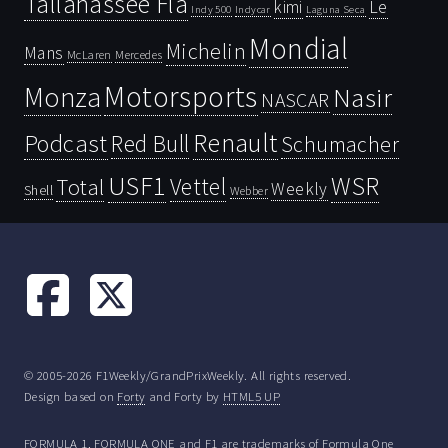
Tallahassee Fla
kimi
Le
Indy 500
Laguna Seca
Indycar
Mondial
Michelin
Mans
McLaren
Mercedes
Motorsports
Monza
Nasir
NASCAR
Renault
Podcast
Red Bull
Schumacher
USF1
WSR
Vettel
Total
Weekly
Shell
Webber
© 2005-2026 F1Weekly/GrandPrixWeekly. All rights reserved.
Design based on
Forty
and Forty by
HTML5 UP
FORMULA 1, FORMULA ONE and F1 are trademarks of Formula One