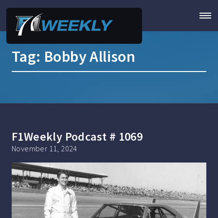
Tag:
Bobby Allison
F1Weekly Podcast # 1069
November 11, 2024