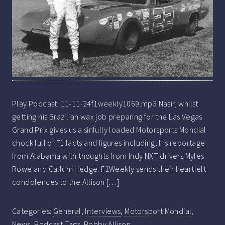
Play Podcast: 11-11-24f1weekly1069.mp3 Nasir, whilst
getting his Brazilian wax job preparing for the Las Vegas
Grand Prix gives us a sinfully loaded Motorsports Mondial
chock full of F1 facts and figures including, his reportage
from Alabama with thoughts from Indy NXT drivers Myles
Rowe and Callum Hedge. F1Weekly sends their heartfelt
condolences to the Allison […]
Categories:
General
,
Interviews
,
Motorsport Mondial
,
News
,
Podcast
Tags:
Bobby Allison